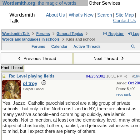
Wordsmith.org
: the magic of words
Wordsmith
About Us
|
What's New
|
Search
|
Site Map
|
Talk
Contact Us
Wordsmith Talk
Forums
General Topics
Register
Log 
Words and languages in schools
Kids and school
Forums
Calendar
Active Threads
Previous Thread
Next Thread
Print Thread
Re: Level playing fields
04/25/2002
10:31 PM
#
164
of troy
Oct 20
Joined:
Posts: 5,400
Carpal Tunnel
rego park
Yes, Jazzo, Catholic parochial school are a big group of private
schools.. but only in the North east..and in NY, there are almost as
many yeshiva schools--and comming up quickly, are islamic
schools. Not to mention, at least on the elementary level, many othe
striped of christianity, Luthern, baptist, and jehovahs witnesses co
to mind, but i expect there are plenty of others.