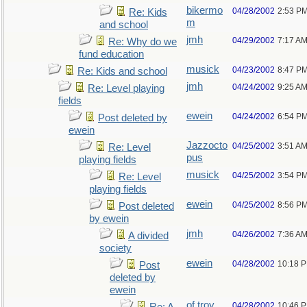
bikermo
04/28/2002
2:53 P
Re: Kids
m
and school
jmh
04/29/2002
7:17 A
Re: Why do we
fund education
musick
04/23/2002
8:47 P
Re: Kids and school
jmh
04/24/2002
9:25 A
Re: Level playing
fields
ewein
04/24/2002
6:54 P
Post deleted by
ewein
Jazzocto
04/25/2002
3:51 A
Re: Level
pus
playing fields
musick
04/25/2002
3:54 P
Re: Level
playing fields
ewein
04/25/2002
8:56 P
Post deleted
by ewein
jmh
04/26/2002
7:36 A
A divided
society
ewein
04/28/2002
10:18 
Post
deleted by
ewein
of troy
04/28/2002
10:46 