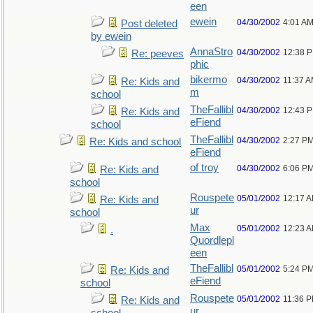
een
ewein
04/30/2002
4:01 A
Post deleted
by ewein
AnnaStro
04/30/2002
12:38 
Re: peeves
phic
bikermo
04/30/2002
11:37 
Re: Kids and
m
school
TheFallibl
04/30/2002
12:43 
Re: Kids and
eFiend
school
TheFallibl
04/30/2002
2:27 P
Re: Kids and school
eFiend
of troy
04/30/2002
6:06 P
Re: Kids and
school
Rouspete
05/01/2002
12:17 
Re: Kids and
ur
school
Max
05/01/2002
12:23 
.
Quordlepl
een
TheFallibl
05/01/2002
5:24 P
Re: Kids and
eFiend
school
Rouspete
05/01/2002
11:36 
Re: Kids and
ur