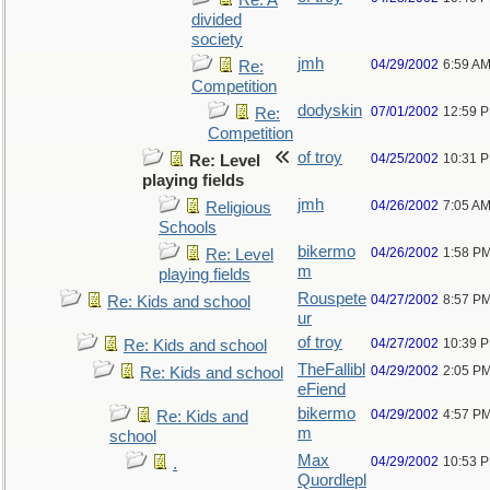
Re: A
divided
society
jmh
04/29/2002
6:59 A
Re:
Competition
dodyskin
07/01/2002
12:59 
Re:
Competition
of troy
04/25/2002
10:31 
Re: Level
playing fields
jmh
04/26/2002
7:05 A
Religious
Schools
bikermo
04/26/2002
1:58 P
Re: Level
m
playing fields
Rouspete
04/27/2002
8:57 P
Re: Kids and school
ur
of troy
04/27/2002
10:39 
Re: Kids and school
TheFallibl
04/29/2002
2:05 P
Re: Kids and school
eFiend
bikermo
04/29/2002
4:57 P
Re: Kids and
m
school
Max
04/29/2002
10:53 
.
Quordlepl