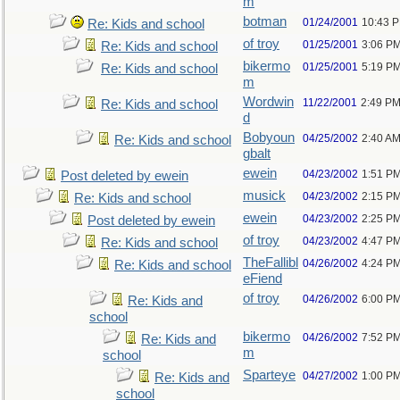
m
botman
01/24/2001
10:43 
Re: Kids and school
of troy
01/25/2001
3:06 P
Re: Kids and school
bikermo
01/25/2001
5:19 P
Re: Kids and school
m
Wordwin
11/22/2001
2:49 P
Re: Kids and school
d
Bobyoun
04/25/2002
2:40 A
Re: Kids and school
gbalt
ewein
04/23/2002
1:51 P
Post deleted by ewein
musick
04/23/2002
2:15 P
Re: Kids and school
ewein
04/23/2002
2:25 P
Post deleted by ewein
of troy
04/23/2002
4:47 P
Re: Kids and school
TheFallibl
04/26/2002
4:24 P
Re: Kids and school
eFiend
of troy
04/26/2002
6:00 P
Re: Kids and
school
bikermo
04/26/2002
7:52 P
Re: Kids and
m
school
Sparteye
04/27/2002
1:00 P
Re: Kids and
school