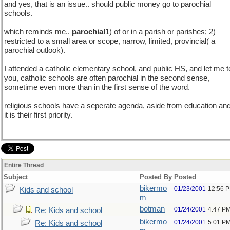
and yes, that is an issue.. should public money go to parochial
schools.
which reminds me..
parochial
1) of or in a parish or parishes; 2)
restricted to a small area or scope, narrow, limited, provincial( a
parochial outlook).
I attended a catholic elementary school, and public HS, and let me te
you, catholic schools are often parochial in the second sense,
sometime even more than in the first sense of the word.
religious schools have a seperate agenda, aside from education an
it is their first priority.
Entire Thread
Subject
Posted By
Posted
bikermo
01/23/2001
12:56 
Kids and school
m
botman
01/24/2001
4:47 P
Re: Kids and school
bikermo
01/24/2001
5:01 P
Re: Kids and school