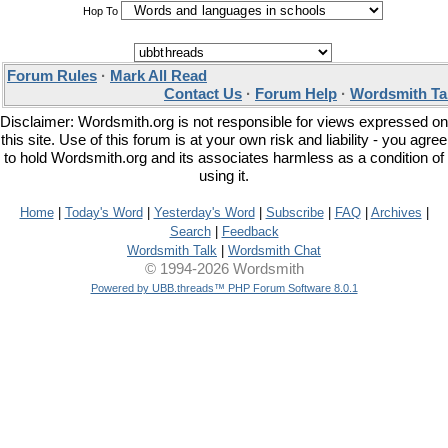
Hop To
Forum Rules
·
Mark All Read
Contact Us
·
Forum Help
·
Wordsmith Ta
Disclaimer: Wordsmith.org is not responsible for views expressed on
this site. Use of this forum is at your own risk and liability - you agree
to hold Wordsmith.org and its associates harmless as a condition of
using it.
Home
|
Today's Word
|
Yesterday's Word
|
Subscribe
|
FAQ
|
Archives
|
Search
|
Feedback
Wordsmith Talk
|
Wordsmith Chat
© 1994-2026 Wordsmith
Powered by UBB.threads™ PHP Forum Software 8.0.1