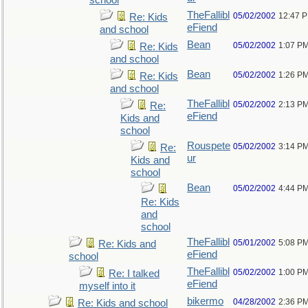
school
TheFallibl
05/02/2002
12:47 
Re: Kids
eFiend
and school
Bean
05/02/2002
1:07 P
Re: Kids
and school
Bean
05/02/2002
1:26 P
Re: Kids
and school
TheFallibl
05/02/2002
2:13 P
Re:
eFiend
Kids and
school
Rouspete
05/02/2002
3:14 P
Re:
ur
Kids and
school
Bean
05/02/2002
4:44 P
Re: Kids
and
school
TheFallibl
05/01/2002
5:08 P
Re: Kids and
eFiend
school
TheFallibl
05/02/2002
1:00 P
Re: I talked
eFiend
myself into it
bikermo
04/28/2002
2:36 P
Re: Kids and school