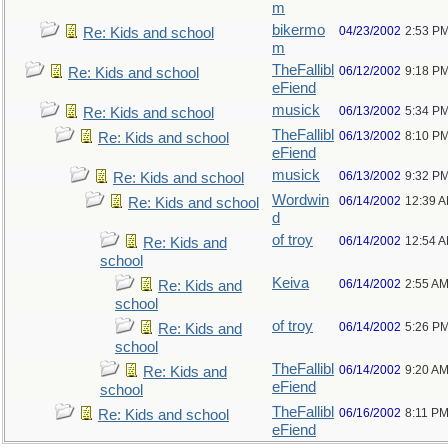
m
bikermo
04/23/2002
2:53 P
Re: Kids and school
m
TheFallibl
06/12/2002
9:18 P
Re: Kids and school
eFiend
musick
06/13/2002
5:34 P
Re: Kids and school
TheFallibl
06/13/2002
8:10 P
Re: Kids and school
eFiend
musick
06/13/2002
9:32 P
Re: Kids and school
Wordwin
06/14/2002
12:39 
Re: Kids and school
d
of troy
06/14/2002
12:54 
Re: Kids and
school
Keiva
06/14/2002
2:55 A
Re: Kids and
school
of troy
06/14/2002
5:26 P
Re: Kids and
school
TheFallibl
06/14/2002
9:20 A
Re: Kids and
eFiend
school
TheFallibl
06/16/2002
8:11 P
Re: Kids and school
eFiend