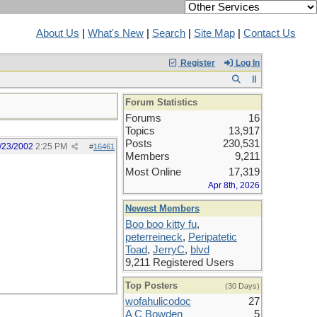
About Us
|
What's New
|
Search
|
Site Map
|
Contact Us
Register
Log In
Forum Statistics
Forums
16
Topics
13,917
Posts
230,531
/23/2002
2:25 PM
#
16461
Members
9,211
Most Online
17,319
Apr 8th, 2026
Newest Members
Boo boo kitty fu
,
peterreineck
,
Peripatetic
Toad
,
JerryC
,
blvd
9,211 Registered Users
Top Posters
(30 Days)
wofahulicodoc
27
A C Bowden
5