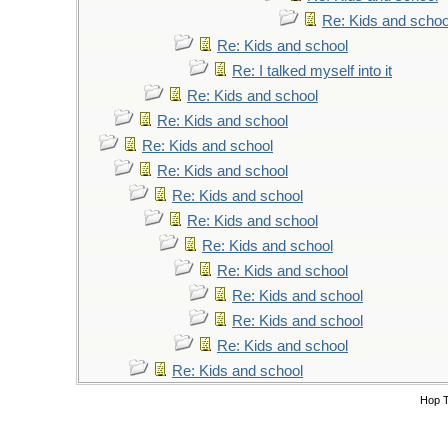
Re: Kids and schoo
Re: Kids and school
Re: I talked myself into it
Re: Kids and school
Re: Kids and school
Re: Kids and school
Re: Kids and school
Re: Kids and school
Re: Kids and school
Re: Kids and school
Re: Kids and school
Re: Kids and school
Re: Kids and school
Re: Kids and school
Re: Kids and school
Hop 