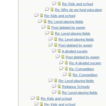
Re: Kids and school
Re: Why do we fund education
Re: Kids and school
Re: Level playing fields
Post deleted by ewein
Re: Level playing fields
Re: Level playing fields
Post deleted by ewein
A divided society
Post deleted by ewein
Re: A divided society
Re: Competition
Re: Competition
Re: Level playing fields
Religious Schools
Re: Level playing fields
Re: Kids and school
Re: Kids and school