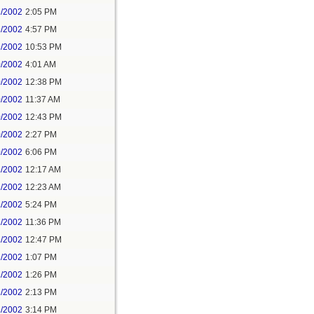
9/2002
2:05 PM
9/2002
4:57 PM
9/2002
10:53 PM
0/2002
4:01 AM
0/2002
12:38 PM
0/2002
11:37 AM
0/2002
12:43 PM
0/2002
2:27 PM
0/2002
6:06 PM
1/2002
12:17 AM
1/2002
12:23 AM
1/2002
5:24 PM
1/2002
11:36 PM
2/2002
12:47 PM
2/2002
1:07 PM
2/2002
1:26 PM
2/2002
2:13 PM
2/2002
3:14 PM