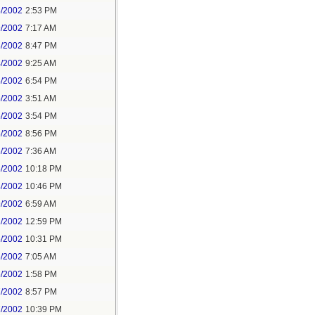
8/2002
2:53 PM
9/2002
7:17 AM
3/2002
8:47 PM
4/2002
9:25 AM
4/2002
6:54 PM
5/2002
3:51 AM
5/2002
3:54 PM
5/2002
8:56 PM
6/2002
7:36 AM
8/2002
10:18 PM
8/2002
10:46 PM
9/2002
6:59 AM
1/2002
12:59 PM
5/2002
10:31 PM
6/2002
7:05 AM
6/2002
1:58 PM
7/2002
8:57 PM
7/2002
10:39 PM