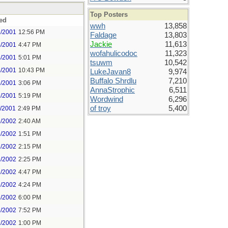
Top Posters
ed
wwh
13,858
3/2001
12:56 PM
Faldage
13,803
Jackie
11,613
4/2001
4:47 PM
wofahulicodoc
11,323
4/2001
5:01 PM
tsuwm
10,542
4/2001
10:43 PM
LukeJavan8
9,974
Buffalo Shrdlu
7,210
5/2001
3:06 PM
AnnaStrophic
6,511
5/2001
5:19 PM
Wordwind
6,296
of troy
5,400
2/2001
2:49 PM
5/2002
2:40 AM
3/2002
1:51 PM
3/2002
2:15 PM
3/2002
2:25 PM
3/2002
4:47 PM
6/2002
4:24 PM
6/2002
6:00 PM
6/2002
7:52 PM
7/2002
1:00 PM