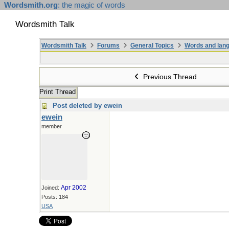
Wordsmith.org
: the magic of words
Wordsmith Talk
Wordsmith Talk
Forums
General Topics
Words and lang
Previous Thread
Print Thread
Post deleted by ewein
ewein
member
Apr 2002
Joined:
Posts: 184
USA