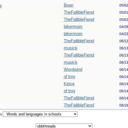
Bean
05/0
l
TheFallibleFiend
05/0
TheFallibleFiend
05/0
bikermom
04/2
bikermom
04/2
TheFallibleFiend
06/1
musick
06/1
TheFallibleFiend
06/1
musick
06/1
Wordwind
06/1
of troy
06/1
Keiva
06/1
of troy
06/1
TheFallibleFiend
06/1
TheFallibleFiend
06/1
To