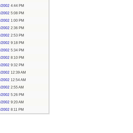
2/2002
4:44 PM
1/2002
5:08 PM
2/2002
1:00 PM
8/2002
2:36 PM
3/2002
2:53 PM
2/2002
9:18 PM
3/2002
5:34 PM
3/2002
8:10 PM
3/2002
9:32 PM
4/2002
12:39 AM
4/2002
12:54 AM
4/2002
2:55 AM
4/2002
5:26 PM
4/2002
9:20 AM
6/2002
8:11 PM