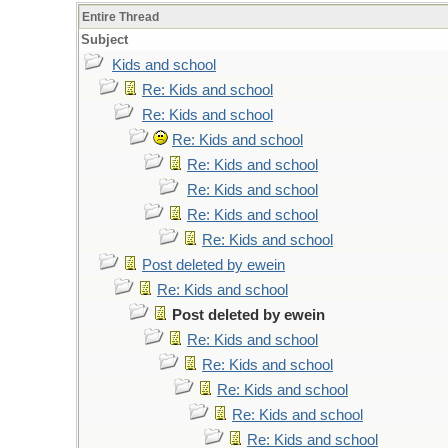
Entire Thread
Subject
Kids and school
Re: Kids and school
Re: Kids and school
Re: Kids and school
Re: Kids and school
Re: Kids and school
Re: Kids and school
Re: Kids and school
Post deleted by ewein
Re: Kids and school
Post deleted by ewein
Re: Kids and school
Re: Kids and school
Re: Kids and school
Re: Kids and school
Re: Kids and school