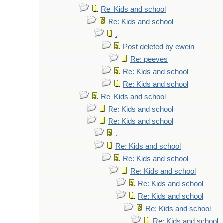
Re: Kids and school
Re: Kids and school
.
Post deleted by ewein
Re: peeves
Re: Kids and school
Re: Kids and school
Re: Kids and school
Re: Kids and school
Re: Kids and school
.
Re: Kids and school
Re: Kids and school
Re: Kids and school
Re: Kids and school
Re: Kids and school
Re: Kids and school
Re: Kids and school