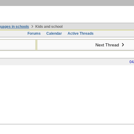
uages in schools
Kids and school
Forums
Calendar
Active Threads
Next Thread
04