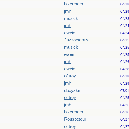
bikermom
04/2
jmh
04/2
musick
04/2
jmh
04/2
ewein
04/2
Jazzoctopus
04/2
musick
04/2
ewein
04/2
jmh
04/2
ewein
04/2
of troy
04/2
jmh
04/2
dodyskin
07/0
of troy
04/2
jmh
04/2
bikermom
04/2
Rouspeteur
04/2
of troy
04/2