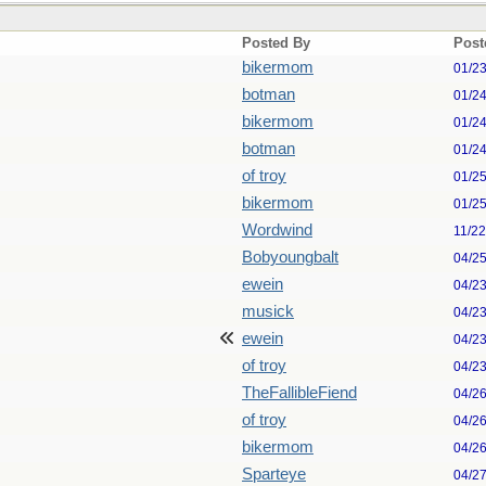
Posted By
Post
bikermom
01/2
botman
01/2
bikermom
01/2
botman
01/2
of troy
01/2
bikermom
01/2
Wordwind
11/2
Bobyoungbalt
04/2
ewein
04/2
musick
04/2
ewein
04/2
of troy
04/2
TheFallibleFiend
04/2
of troy
04/2
bikermom
04/2
Sparteye
04/2