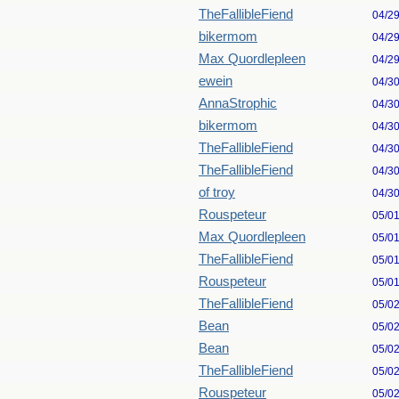
TheFallibleFiend
04/2
bikermom
04/2
Max Quordlepleen
04/2
ewein
04/3
AnnaStrophic
04/3
bikermom
04/3
TheFallibleFiend
04/3
TheFallibleFiend
04/3
of troy
04/3
Rouspeteur
05/0
Max Quordlepleen
05/0
TheFallibleFiend
05/0
Rouspeteur
05/0
TheFallibleFiend
05/0
Bean
05/0
Bean
05/0
TheFallibleFiend
05/0
Rouspeteur
05/0