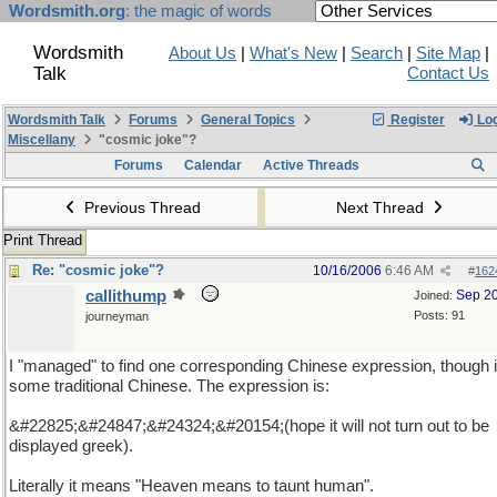
Wordsmith.org
: the magic of words
Wordsmith
About Us
|
What's New
|
Search
|
Site Map
|
Talk
Contact Us
Wordsmith Talk
Forums
General Topics
Register
Log
Miscellany
"cosmic joke"?
Forums
Calendar
Active Threads
Previous Thread
Next Thread
Print Thread
Re: "cosmic joke"?
10/16/2006
6:46 AM
#
162
callithump
Sep 2
Joined:
Posts: 91
journeyman
I "managed" to find one corresponding Chinese expression, though i
some traditional Chinese. The expression is:
&#22825;&#24847;&#24324;&#20154;(hope it will not turn out to be
displayed greek).
Literally it means "Heaven means to taunt human".