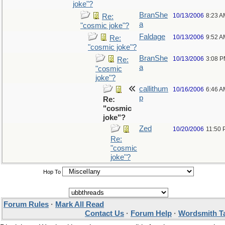
joke"?
BranShe
10/13/2006
8:23 A
Re:
a
"cosmic joke"?
Faldage
10/13/2006
9:52 A
Re:
"cosmic joke"?
BranShe
10/13/2006
3:08 
Re:
a
"cosmic
joke"?
callithum
10/16/2006
6:46 A
p
Re:
"cosmic
joke"?
Zed
10/20/2006
11:50
Re:
"cosmic
joke"?
Hop To
Forum Rules
·
Mark All Read
Contact Us
·
Forum Help
·
Wordsmith T