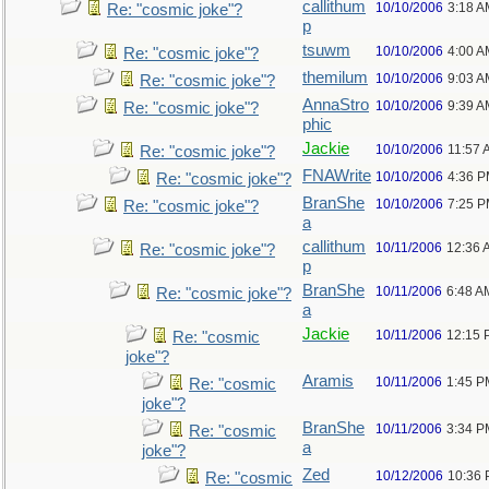
callithum
10/10/2006
3:18 A
Re: "cosmic joke"?
p
tsuwm
10/10/2006
4:00 A
Re: "cosmic joke"?
themilum
10/10/2006
9:03 A
Re: "cosmic joke"?
AnnaStro
10/10/2006
9:39 A
Re: "cosmic joke"?
phic
Jackie
10/10/2006
11:57 
Re: "cosmic joke"?
FNAWrite
10/10/2006
4:36 
Re: "cosmic joke"?
BranShe
10/10/2006
7:25 
Re: "cosmic joke"?
a
callithum
10/11/2006
12:36 
Re: "cosmic joke"?
p
BranShe
10/11/2006
6:48 A
Re: "cosmic joke"?
a
Jackie
10/11/2006
12:15 
Re: "cosmic
joke"?
Aramis
10/11/2006
1:45 P
Re: "cosmic
joke"?
BranShe
10/11/2006
3:34 P
Re: "cosmic
a
joke"?
Zed
10/12/2006
10:36
Re: "cosmic