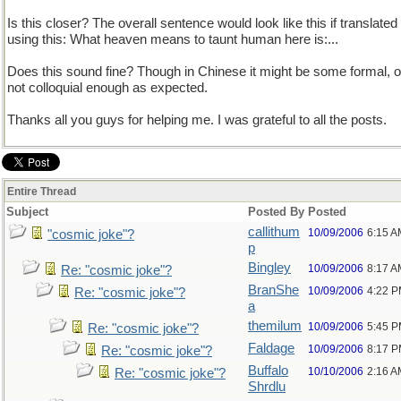
Is this closer? The overall sentence would look like this if translated
using this: What heaven means to taunt human here is:...
Does this sound fine? Though in Chinese it might be some formal, o
not colloquial enough as expected.
Thanks all you guys for helping me. I was grateful to all the posts.
Entire Thread
Subject
Posted By
Posted
callithum
10/09/2006
6:15 A
"cosmic joke"?
p
Bingley
10/09/2006
8:17 A
Re: "cosmic joke"?
BranShe
10/09/2006
4:22 
Re: "cosmic joke"?
a
themilum
10/09/2006
5:45 
Re: "cosmic joke"?
Faldage
10/09/2006
8:17 
Re: "cosmic joke"?
Buffalo
10/10/2006
2:16 A
Re: "cosmic joke"?
Shrdlu