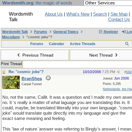
Wordsmith.org
: the magic of words
Wordsmith
About Us
|
What's New
|
Search
|
Site Map
|
Talk
Contact Us
Wordsmith Talk
Forums
General Topics
Register
Log
Miscellany
"cosmic joke"?
Forums
Calendar
Active Threads
Previous Thread
Next Thread
Print Thread
Re: "cosmic joke"?
10/10/2006
7:25 PM
#
162
BranShea
Jun 2006
Joined:
Posts: 5,295
Carpal Tunnel
Netherlands, the H
No, not the same, Callit. It was a question and I made my own aswe
no. It 's really a matter of what laguage you are translating this in. It
could, maybe, be translated litterally into your own language. "cosm
joke" would translate quite directly into my language and give the
exact same meaning and feeling.
This 'law of nature 'answer was referring to Bingly's answer, I mean,