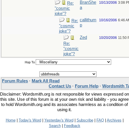
BranShe
10/13/2006
3:08 
Re:
a
"cosmic
joke"?
callithum
10/16/2006
6:46 A
Re:
p
"cosmic
joke"?
Zed
10/20/2006
11:50
Re:
"cosmic
joke"?
Hop To
Forum Rules
·
Mark All Read
Contact Us
·
Forum Help
·
Wordsmith T
Disclaimer: Wordsmith.org is not responsible for views expressed on
this site. Use of this forum is at your own risk and liability - you agree
to hold Wordsmith.org and its associates harmless as a condition of
using it.
Home
|
Today's Word
|
Yesterday's Word
|
Subscribe
|
FAQ
|
Archives
|
Search
|
Feedback