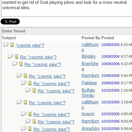
wanted to get rid of God playing jokes and look for a more neutral
universal idea.
Entire Thread
Subject
Posted By
Posted
callithum
10/09/2006
6:15 A
"cosmic joke"?
p
Bingley
10/09/2006
8:17 A
Re: "cosmic joke"?
BranShe
10/09/2006
4:22 
Re: "cosmic joke"?
a
themilum
10/09/2006
5:45 
Re: "cosmic joke"?
Faldage
10/09/2006
8:17 
Re: "cosmic joke"?
Buffalo
10/10/2006
2:16 A
Re: "cosmic joke"?
Shrdlu
callithum
10/10/2006
3:18 A
Re: "cosmic joke"?
p
tsuwm
10/10/2006
4:00 A
Re: "cosmic joke"?
themilum
10/10/2006
9:03 A
Re: "cosmic joke"?
AnnaStro
10/10/2006
9:39 A
Re: "cosmic joke"?