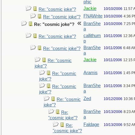
phic
Jackie
10/10/2006
11:57 
Re: "cosmic joke"?
FNAWrite
10/10/2006
4:36 
Re: "cosmic joke"?
BranShe
10/10/2006
7:25 
Re: "cosmic joke"?
a
callithum
10/11/2006
12:36 
Re: "cosmic joke"?
p
BranShe
10/11/2006
6:48 A
Re: "cosmic joke"?
a
Jackie
10/11/2006
12:15 
Re: "cosmic
joke"?
Aramis
10/11/2006
1:45 P
Re: "cosmic
joke"?
BranShe
10/11/2006
3:34 P
Re: "cosmic
a
joke"?
Zed
10/12/2006
10:36
Re: "cosmic
joke"?
BranShe
10/13/2006
8:23 A
Re:
a
"cosmic joke"?
Faldage
10/13/2006
9:52 A
Re:
"cosmic joke"?