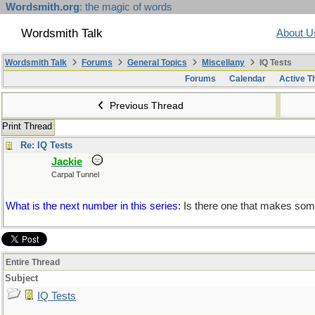
Wordsmith.org
: the magic of words
Wordsmith Talk
About U
Wordsmith Talk
Forums
General Topics
Miscellany
IQ Tests
Forums
Calendar
Active T
Previous Thread
Print Thread
Re: IQ Tests
Jackie
Carpal Tunnel
What is the next number in this series:
Is there one that makes some
Entire Thread
Subject
IQ Tests