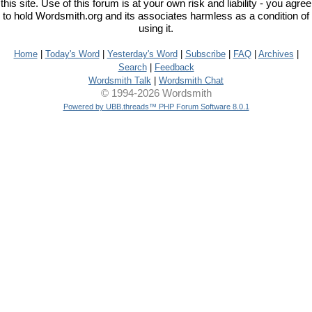
this site. Use of this forum is at your own risk and liability - you agree
to hold Wordsmith.org and its associates harmless as a condition of
using it.
Home
|
Today's Word
|
Yesterday's Word
|
Subscribe
|
FAQ
|
Archives
|
Search
|
Feedback
Wordsmith Talk
|
Wordsmith Chat
© 1994-2026 Wordsmith
Powered by UBB.threads™ PHP Forum Software 8.0.1