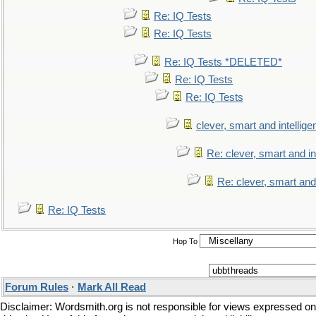
Re: IQ Tests
Re: IQ Tests
Re: IQ Tests *DELETED*
Re: IQ Tests
Re: IQ Tests
clever, smart and intellige
Re: clever, smart and int
Re: clever, smart and 
Re: IQ Tests
Hop To
Forum Rules
·
Mark All Read
Disclaimer: Wordsmith.org is not responsible for views expressed on