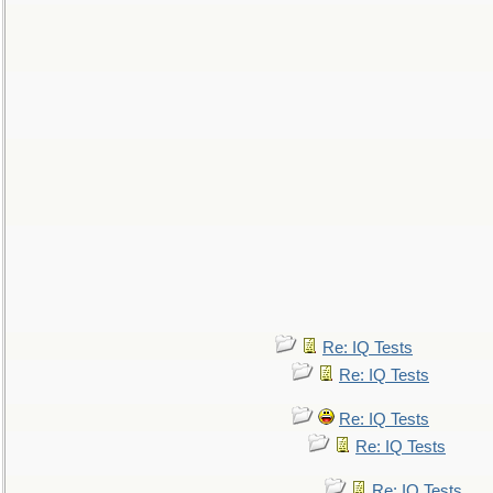
Re: IQ Tests
Re: IQ Tests
Re: IQ Tests
Re: IQ Tests
Re: IQ Tests