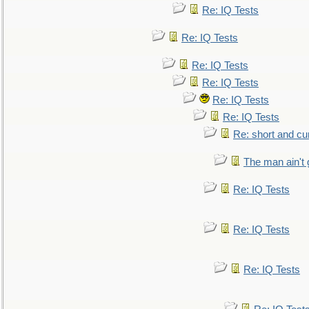
Re: IQ Tests
Re: IQ Tests
Re: IQ Tests
Re: IQ Tests
Re: IQ Tests
Re: IQ Tests
Re: short and cu
The man ain't 
Re: IQ Tests
Re: IQ Tests
Re: IQ Tests