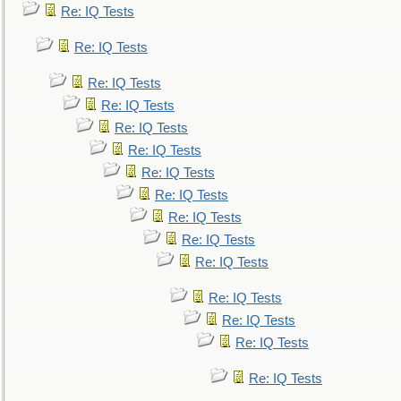
Re: IQ Tests
Re: IQ Tests
Re: IQ Tests
Re: IQ Tests
Re: IQ Tests
Re: IQ Tests
Re: IQ Tests
Re: IQ Tests
Re: IQ Tests
Re: IQ Tests
Re: IQ Tests
Re: IQ Tests
Re: IQ Tests
Re: IQ Tests
Re: IQ Tests