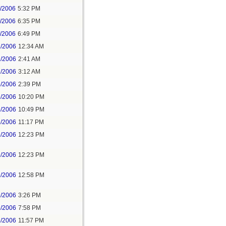
1/2006
5:32 PM
1/2006
6:35 PM
1/2006
6:49 PM
2/2006
12:34 AM
2/2006
2:41 AM
2/2006
3:12 AM
5/2006
2:39 PM
5/2006
10:20 PM
5/2006
10:49 PM
5/2006
11:17 PM
6/2006
12:23 PM
6/2006
12:23 PM
6/2006
12:58 PM
6/2006
3:26 PM
6/2006
7:58 PM
6/2006
11:57 PM