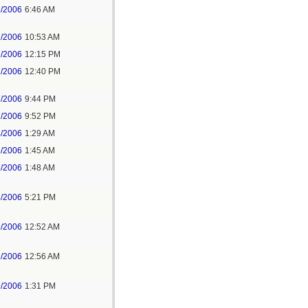
7/2006
6:46 AM
7/2006
10:53 AM
7/2006
12:15 PM
7/2006
12:40 PM
7/2006
9:44 PM
7/2006
9:52 PM
8/2006
1:29 AM
8/2006
1:45 AM
8/2006
1:48 AM
8/2006
5:21 PM
9/2006
12:52 AM
9/2006
12:56 AM
9/2006
1:31 PM