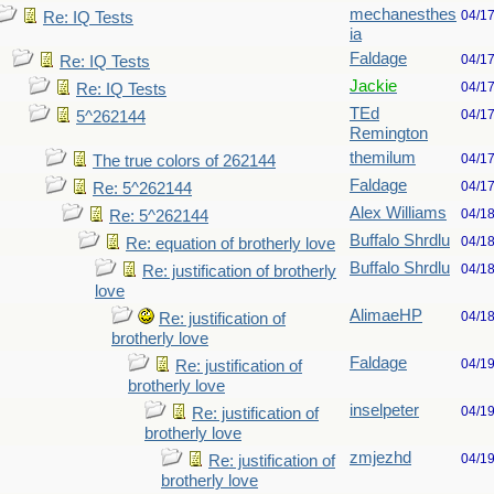
mechanesthes
04/1
Re: IQ Tests
ia
Faldage
04/1
Re: IQ Tests
Jackie
04/1
Re: IQ Tests
TEd
04/1
5^262144
Remington
themilum
04/1
The true colors of 262144
Faldage
04/1
Re: 5^262144
Alex Williams
04/1
Re: 5^262144
Buffalo Shrdlu
04/1
Re: equation of brotherly love
Buffalo Shrdlu
04/1
Re: justification of brotherly
love
AlimaeHP
04/1
Re: justification of
brotherly love
Faldage
04/1
Re: justification of
brotherly love
inselpeter
04/1
Re: justification of
brotherly love
zmjezhd
04/1
Re: justification of
brotherly love