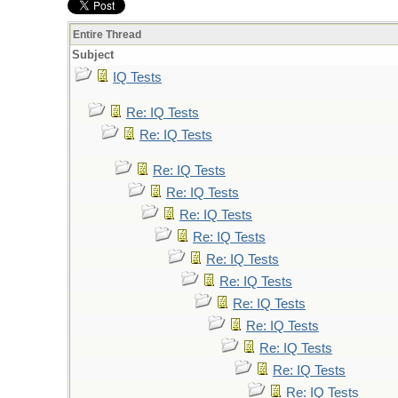
Entire Thread
Subject
IQ Tests
Re: IQ Tests
Re: IQ Tests
Re: IQ Tests
Re: IQ Tests
Re: IQ Tests
Re: IQ Tests
Re: IQ Tests
Re: IQ Tests
Re: IQ Tests
Re: IQ Tests
Re: IQ Tests
Re: IQ Tests
Re: IQ Tests