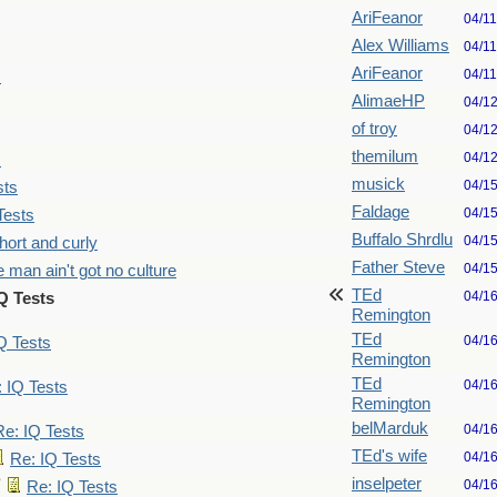
AriFeanor
04/1
Alex Williams
04/1
AriFeanor
04/1
s
AlimaeHP
04/1
of troy
04/1
themilum
04/1
s
musick
04/1
sts
Faldage
04/1
Tests
Buffalo Shrdlu
04/1
hort and curly
Father Steve
04/1
 man ain't got no culture
TEd
04/1
Q Tests
Remington
TEd
04/1
Q Tests
Remington
TEd
04/1
 IQ Tests
Remington
belMarduk
04/1
Re: IQ Tests
TEd's wife
04/1
Re: IQ Tests
inselpeter
04/1
Re: IQ Tests