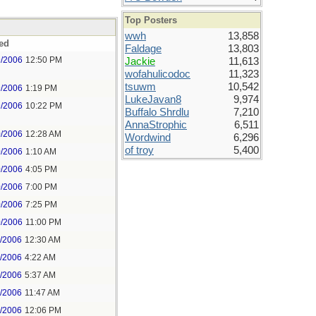
Top Posters
wwh
13,858
ed
Faldage
13,803
9/2006
12:50 PM
Jackie
11,613
wofahulicodoc
11,323
tsuwm
10,542
9/2006
1:19 PM
LukeJavan8
9,974
9/2006
10:22 PM
Buffalo Shrdlu
7,210
AnnaStrophic
6,511
0/2006
12:28 AM
Wordwind
6,296
of troy
5,400
0/2006
1:10 AM
0/2006
4:05 PM
0/2006
7:00 PM
0/2006
7:25 PM
0/2006
11:00 PM
1/2006
12:30 AM
1/2006
4:22 AM
1/2006
5:37 AM
1/2006
11:47 AM
1/2006
12:06 PM