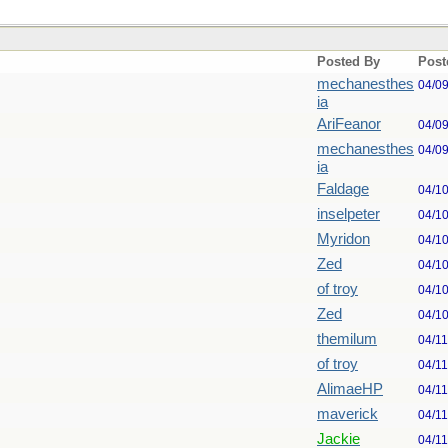
Posted By
Post
mechanesthes
04/0
ia
AriFeanor
04/0
mechanesthes
04/0
ia
Faldage
04/1
inselpeter
04/1
Myridon
04/1
Zed
04/1
of troy
04/1
Zed
04/1
themilum
04/1
of troy
04/1
AlimaeHP
04/1
maverick
04/1
Jackie
04/1