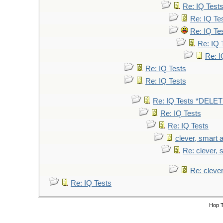
Re: IQ Test
Re: IQ Te
Re: IQ Te
Re: IQ 
Re: I
Re: IQ Tests
Re: IQ Tests
Re: IQ Tests *DELE
Re: IQ Tests
Re: IQ Tests
clever, smart a
Re: clever, s
Re: clever
Re: IQ Tests
Hop 