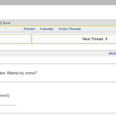
Q Tests
Forums
Calendar
Active Threads
Next Thread
04/1
rator. Wanna try some?
imm!)