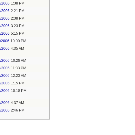
2/2006
1:38 PM
2/2006
2:21 PM
2/2006
2:38 PM
2/2006
3:23 PM
2/2006
5:15 PM
1/2006
10:00 PM
3/2006
4:35 AM
3/2006
10:28 AM
3/2006
11:33 PM
4/2006
12:23 AM
4/2006
1:15 PM
4/2006
10:18 PM
5/2006
4:37 AM
9/2006
2:46 PM