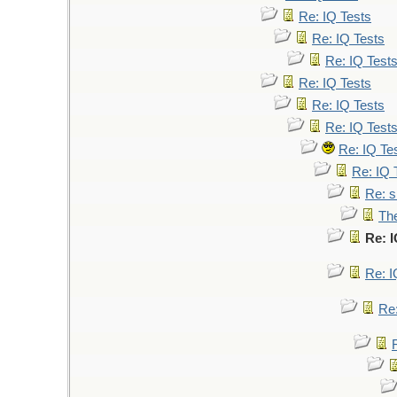
Re: IQ Tests
Re: IQ Tests
Re: IQ Test
Re: IQ Tests
Re: IQ Tests
Re: IQ Test
Re: IQ Te
Re: IQ 
Re: s
The
Re: I
Re: I
Re: