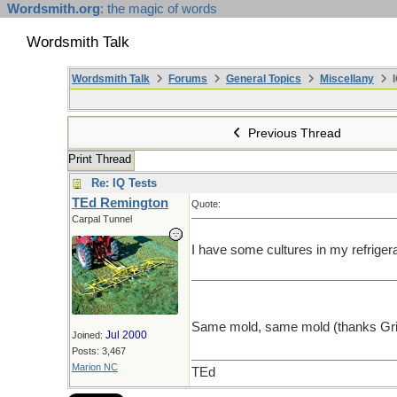
Wordsmith.org
: the magic of words
Wordsmith Talk
Wordsmith Talk
Forums
General Topics
Miscellany
I
Previous Thread
Print Thread
Re: IQ Tests
TEd Remington
Quote:
Carpal Tunnel
I have some cultures in my refrige
Same mold, same mold (thanks Gr
Jul 2000
Joined:
Posts: 3,467
Marion NC
TEd