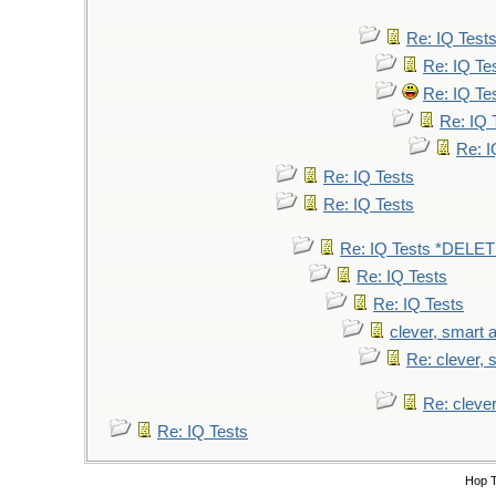
Re: IQ Test
Re: IQ Te
Re: IQ Te
Re: IQ 
Re: I
Re: IQ Tests
Re: IQ Tests
Re: IQ Tests *DELE
Re: IQ Tests
Re: IQ Tests
clever, smart a
Re: clever, s
Re: clever
Re: IQ Tests
Hop 