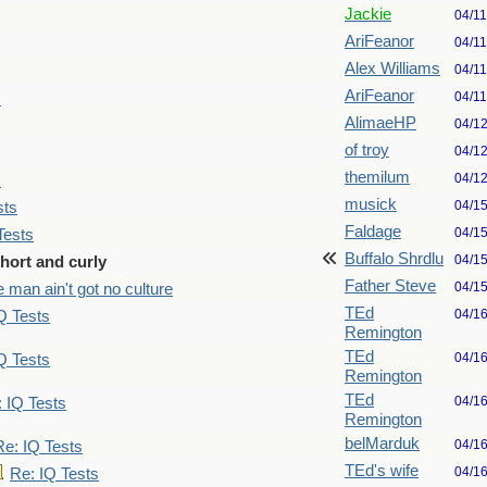
Jackie
04/1
AriFeanor
04/1
Alex Williams
04/1
AriFeanor
04/1
s
AlimaeHP
04/1
of troy
04/1
themilum
04/1
s
musick
04/1
sts
Faldage
04/1
Tests
Buffalo Shrdlu
04/1
hort and curly
Father Steve
04/1
 man ain't got no culture
TEd
04/1
Q Tests
Remington
TEd
04/1
Q Tests
Remington
TEd
04/1
 IQ Tests
Remington
belMarduk
04/1
Re: IQ Tests
TEd's wife
04/1
Re: IQ Tests