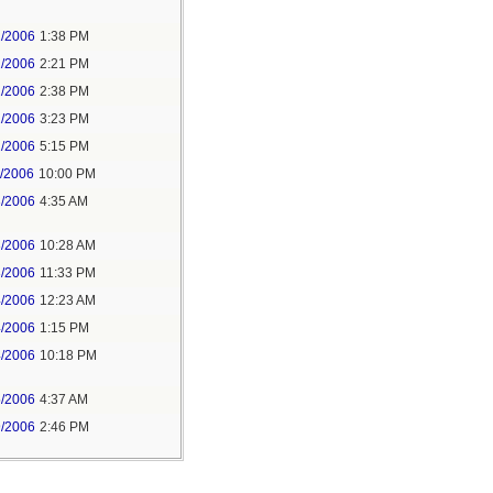
2/2006
1:38 PM
2/2006
2:21 PM
2/2006
2:38 PM
2/2006
3:23 PM
2/2006
5:15 PM
1/2006
10:00 PM
3/2006
4:35 AM
3/2006
10:28 AM
3/2006
11:33 PM
4/2006
12:23 AM
4/2006
1:15 PM
4/2006
10:18 PM
5/2006
4:37 AM
9/2006
2:46 PM