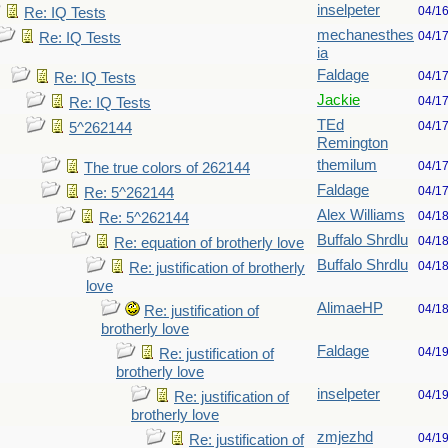
inselpeter
04/1
Re: IQ Tests
mechanesthes
04/1
Re: IQ Tests
ia
Faldage
04/1
Re: IQ Tests
Jackie
04/1
Re: IQ Tests
TEd
04/1
5^262144
Remington
themilum
04/1
The true colors of 262144
Faldage
04/1
Re: 5^262144
Alex Williams
04/1
Re: 5^262144
Buffalo Shrdlu
04/1
Re: equation of brotherly love
Buffalo Shrdlu
04/1
Re: justification of brotherly
love
AlimaeHP
04/1
Re: justification of
brotherly love
Faldage
04/1
Re: justification of
brotherly love
inselpeter
04/1
Re: justification of
brotherly love
zmjezhd
04/1
Re: justification of