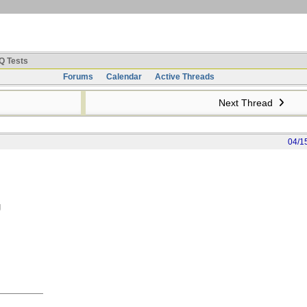
Q Tests
Forums
Calendar
Active Threads
Next Thread
04/1
g