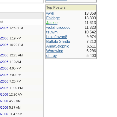
Top Posters
wwh
13,858
Faldage
13,803
ed
Jackie
11,613
wofahulicodoc
11,323
9/2006
12:50 PM
tsuwm
10,542
LukeJavan8
9,974
9/2006
1:19 PM
Buffalo Shrdlu
7,210
9/2006
10:22 PM
AnnaStrophic
6,511
Wordwind
6,296
0/2006
12:28 AM
of troy
5,400
0/2006
1:10 AM
0/2006
4:05 PM
0/2006
7:00 PM
0/2006
7:25 PM
0/2006
11:00 PM
1/2006
12:30 AM
1/2006
4:22 AM
1/2006
5:37 AM
1/2006
11:47 AM