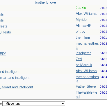
brotherly love
Jackie
04/1
s
Alex Williams
04/1
sts
Myridon
04/1
sts
AlimaeHP
04/1
Tests
of troy
04/1
Q Tests
themilum
04/1
mechanesthes
04/1
ia
inselpeter
04/1
TED*
Zed
04/1
belMarduk
04/1
Alex Williams
04/1
nd intelligent
mechanesthes
04/1
mart and intelligent
ia
Father Steve
04/1
, smart and intelligent
TheFallibleFie
04/1
nd
To