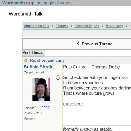
Wordsmith.org
: the magic of words
Wordsmith Talk
Wordsmith Talk
Forums
General Topics
Miscellany
I
Previous Thread
Print Thread
Re: short and curly
Buffalo Shrdlu
Pulp Culture -- Thomas Dolby
Carpal Tunnel
So check beneath your fingernails
In between your toes
Right between your earlobes darlin
That's where culture grows
more here
Jun 2002
Joined:
Posts: 7,210
Vermont
formerly known as
etaoin...