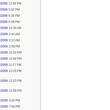
1/2006
12:06 PM
1/2006
5:32 PM
1/2006
6:35 PM
1/2006
6:49 PM
2/2006
12:34 AM
2/2006
2:41 AM
2/2006
3:12 AM
5/2006
2:39 PM
5/2006
10:20 PM
5/2006
10:49 PM
5/2006
11:17 PM
6/2006
12:23 PM
6/2006
12:23 PM
6/2006
12:58 PM
6/2006
3:26 PM
6/2006
7:58 PM