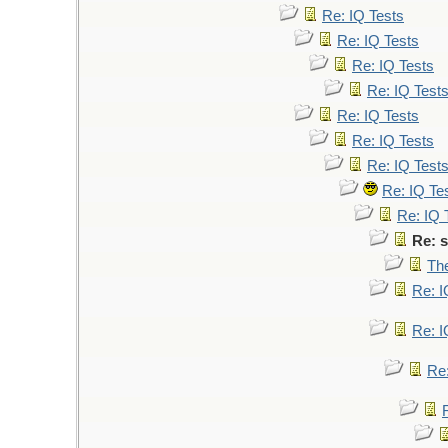
Re: IQ Tests
Re: IQ Tests
Re: IQ Tests
Re: IQ Test
Re: IQ Tests
Re: IQ Tests
Re: IQ Test
Re: IQ Te
Re: IQ 
Re: s
The
Re: I
Re: I
Re: