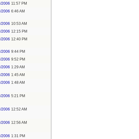
6/2006
11:57 PM
7/2006
6:46 AM
7/2006
10:53 AM
7/2006
12:15 PM
7/2006
12:40 PM
7/2006
9:44 PM
7/2006
9:52 PM
8/2006
1:29 AM
8/2006
1:45 AM
8/2006
1:48 AM
8/2006
5:21 PM
9/2006
12:52 AM
9/2006
12:56 AM
9/2006
1:31 PM