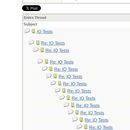
Entire Thread
Subject
IQ Tests
Re: IQ Tests
Re: IQ Tests
Re: IQ Tests
Re: IQ Tests
Re: IQ Tests
Re: IQ Tests
Re: IQ Tests
Re: IQ Tests
Re: IQ Tests
Re: IQ Tests
Re: IQ Tests
Re: IQ Tests