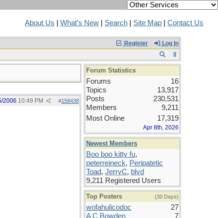
About Us
|
What's New
|
Search
|
Site Map
|
Contact Us
Register
Log In
Forum Statistics
Forums
16
Topics
13,917
Posts
230,531
5/2006
10:49 PM
#
158438
Members
9,211
Most Online
17,319
Apr 8th, 2026
Newest Members
Boo boo kitty fu
,
peterreineck
,
Peripatetic
Toad
,
JerryC
,
blvd
9,211 Registered Users
Top Posters
(30 Days)
wofahulicodoc
27
A C Bowden
7