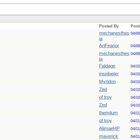
Posted By
Post
mechanesthes
04/0
ia
AriFeanor
04/0
mechanesthes
04/0
ia
Faldage
04/1
inselpeter
04/1
Myridon
04/1
Zed
04/1
of troy
04/1
Zed
04/1
themilum
04/1
of troy
04/1
AlimaeHP
04/1
maverick
04/1