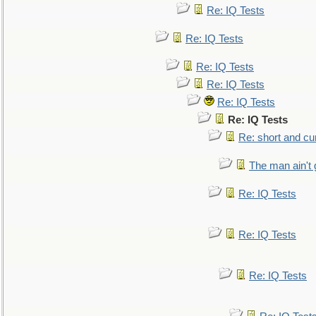
Re: IQ Tests
Re: IQ Tests
Re: IQ Tests
Re: IQ Tests
Re: IQ Tests
Re: IQ Tests
Re: short and cu
The man ain't 
Re: IQ Tests
Re: IQ Tests
Re: IQ Tests