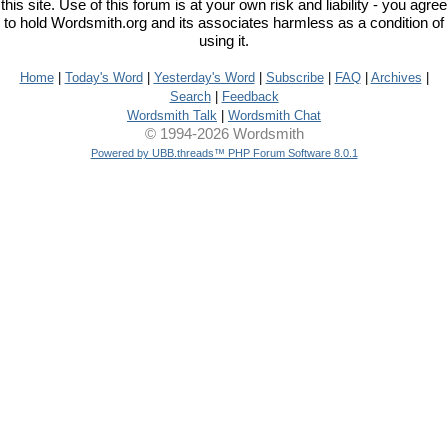
this site. Use of this forum is at your own risk and liability - you agree
to hold Wordsmith.org and its associates harmless as a condition of
using it.
Home
|
Today's Word
|
Yesterday's Word
|
Subscribe
|
FAQ
|
Archives
|
Search
|
Feedback
Wordsmith Talk
|
Wordsmith Chat
© 1994-2026 Wordsmith
Powered by UBB.threads™ PHP Forum Software 8.0.1