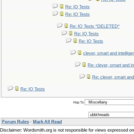
Re: IQ Tests
Re: IQ Tests
Re: IQ Tests *DELETED*
Re: IQ Tests
Re: IQ Tests
clever, smart and intellige
Re: clever, smart and int
Re: clever, smart and 
Re: IQ Tests
Hop To
Forum Rules
·
Mark All Read
Disclaimer: Wordsmith.org is not responsible for views expressed on