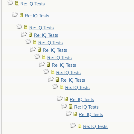
Re: IQ Tests
Re: IQ Tests
Re: IQ Tests
Re: IQ Tests
Re: IQ Tests
Re: IQ Tests
Re: IQ Tests
Re: IQ Tests
Re: IQ Tests
Re: IQ Tests
Re: IQ Tests
Re: IQ Tests
Re: IQ Tests
Re: IQ Tests
Re: IQ Tests