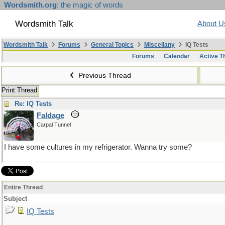
Wordsmith.org
: the magic of words
Wordsmith Talk
About U
Wordsmith Talk
Forums
General Topics
Miscellany
IQ Tests
Forums
Calendar
Active T
Previous Thread
Print Thread
Re: IQ Tests
Faldage
Carpal Tunnel
I have some cultures in my refrigerator. Wanna try some?
Entire Thread
Subject
IQ Tests