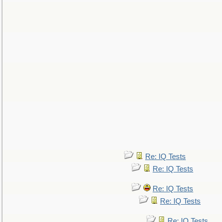
Re: IQ Tests
Re: IQ Tests
Re: IQ Tests
Re: IQ Tests
Re: IQ Tests