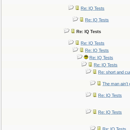
Re: IQ Tests
Re: IQ Tests
Re: IQ Tests
Re: IQ Tests
Re: IQ Tests
Re: IQ Tests
Re: IQ Tests
Re: short and cu
The man ain't 
Re: IQ Tests
Re: IQ Tests
Re: IQ Tests