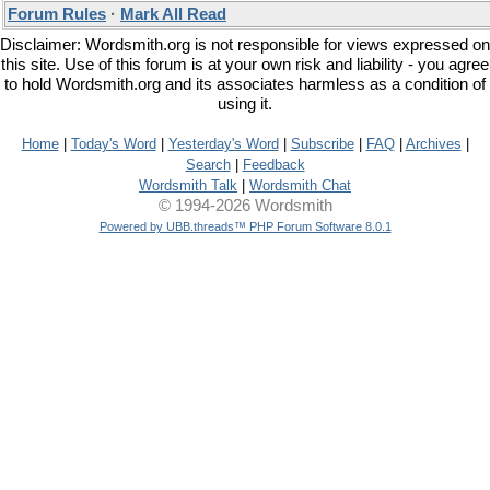
Forum Rules
·
Mark All Read
Disclaimer: Wordsmith.org is not responsible for views expressed on
this site. Use of this forum is at your own risk and liability - you agree
to hold Wordsmith.org and its associates harmless as a condition of
using it.
Home
|
Today's Word
|
Yesterday's Word
|
Subscribe
|
FAQ
|
Archives
|
Search
|
Feedback
Wordsmith Talk
|
Wordsmith Chat
© 1994-2026 Wordsmith
Powered by UBB.threads™ PHP Forum Software 8.0.1