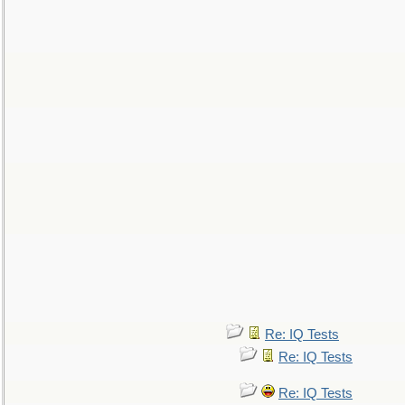
Re: IQ Tests
Re: IQ Tests
Re: IQ Tests