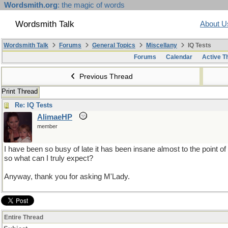
Wordsmith.org
: the magic of words
Wordsmith Talk
About U
Wordsmith Talk
Forums
General Topics
Miscellany
IQ Tests
Forums
Calendar
Active T
Previous Thread
Print Thread
Re: IQ Tests
AlimaeHP
member
I have been so busy of late it has been insane almost to the point o
so what can I truly expect?
Anyway, thank you for asking M'Lady.
Entire Thread