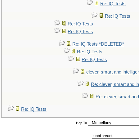
Re: IQ Tests
Re: IQ Tests
Re: IQ Tests
Re: IQ Tests
Re: IQ Tests *DELETED*
Re: IQ Tests
Re: IQ Tests
clever, smart and intellige
Re: clever, smart and int
Re: clever, smart and 
Re: IQ Tests
Hop To