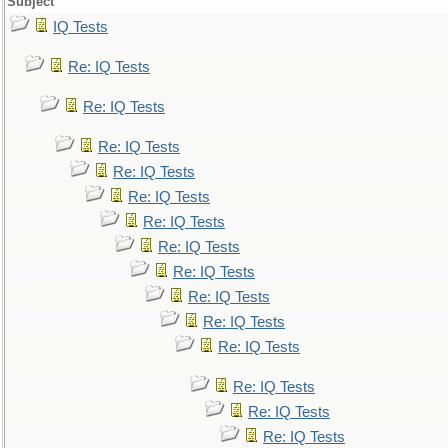
Subject
IQ Tests
Re: IQ Tests
Re: IQ Tests
Re: IQ Tests
Re: IQ Tests
Re: IQ Tests
Re: IQ Tests
Re: IQ Tests
Re: IQ Tests
Re: IQ Tests
Re: IQ Tests
Re: IQ Tests
Re: IQ Tests
Re: IQ Tests
Re: IQ Tests