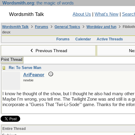
Wordsmith.org
: the magic of words
Wordsmith Talk
About Us
|
What's New
|
Searc
Wordsmith Talk
Forums
General Topics
Wordplay and fun
Fibliot
deux
Forums
Calendar
Active Threads
Previous Thread
Ne
Print Thread
Re: To Serve Man
AriFeanor
newbie
I know he thought of the show, but I thought he also had many other 
Maybe I'm wrong, you tell me. The Twilight Zone was and still is a
incorporate a "Guess That 'Twi-Li-Sode'" game. Thanks for the inf
Entire Thread