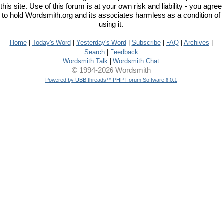
this site. Use of this forum is at your own risk and liability - you agree
to hold Wordsmith.org and its associates harmless as a condition of
using it.
Home
|
Today's Word
|
Yesterday's Word
|
Subscribe
|
FAQ
|
Archives
|
Search
|
Feedback
Wordsmith Talk
|
Wordsmith Chat
© 1994-2026 Wordsmith
Powered by UBB.threads™ PHP Forum Software 8.0.1