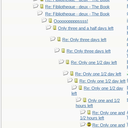
Re: Fibliotheque - deux - The Book
Re: Fibliotheque - deux - The Book
Ooooooppppssss!
Only three and a half days left
Re: Only three days left
Re: Only three days left
Re: Only one 1/2 day left
Re: Only one 1/2 day left
Re: Only one 1/2 day left
Re: Only one 1/2 day
left
Only one and 1/2
hours left
Re: Only one and
1/2 hours left
Re: Only one and