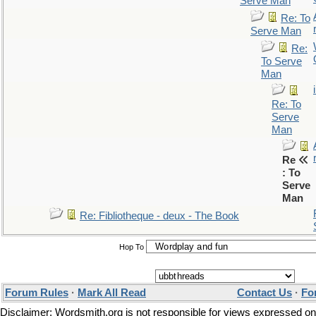
Serve Man
Re: To
Serve Man
Re:
To Serve
Man
Re: To
Serve
Man
Re
: To
Serve
Man
Re: Fibliotheque - deux - The Book
Hop To
Forum Rules
·
Mark All Read
Contact Us
·
Fo
Disclaimer: Wordsmith.org is not responsible for views expressed on