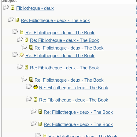
Subject
Fibliotheque - deux
Re: Fibliotheque - deux - The Book
Re: Fibliotheque - deux - The Book
Re: Fibliotheque - deux - The Book
Re: Fibliotheque - deux - The Book
Re: Fibliotheque - deux - The Book
Re: Fibliotheque - deux - The Book
Re: Fibliotheque - deux - The Book
Re: Fibliotheque - deux - The Book
Re: Fibliotheque - deux - The Book
Re: Fibliotheque - deux - The Book
Re: Fibliotheque - deux - The Book
Re: Fibliotheque - deux - The Book