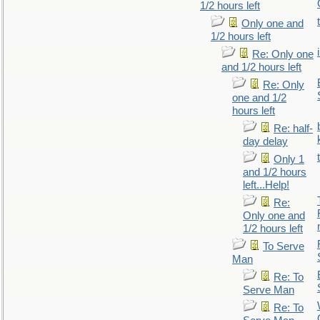
1/2 hours left
Only one and
1/2 hours left
Re: Only one
and 1/2 hours left
Re: Only
one and 1/2
hours left
Re: half-
day delay
Only 1
and 1/2 hours
left...Help!
Re:
Only one and
1/2 hours left
To Serve
Man
Re: To
Serve Man
Re: To