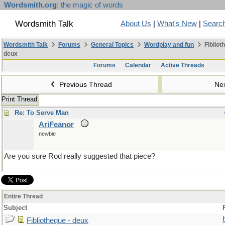
Wordsmith.org
: the magic of words
Wordsmith Talk
About Us
|
What's New
|
Searc
Wordsmith Talk
Forums
General Topics
Wordplay and fun
Fibliot
deux
Forums
Calendar
Active Threads
Previous Thread
Ne
Print Thread
Re: To Serve Man
AriFeanor
newbie
Are you sure Rod really suggested that piece?
Entire Thread
Subject
Fibliotheque - deux