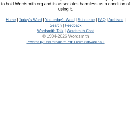
to hold Wordsmith.org and its associates harmless as a condition of
using it.
Home
|
Today's Word
|
Yesterday's Word
|
Subscribe
|
FAQ
|
Archives
|
Search
|
Feedback
Wordsmith Talk
|
Wordsmith Chat
© 1994-2026 Wordsmith
Powered by UBB.threads™ PHP Forum Software 8.0.1