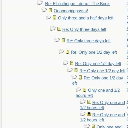
Re: Fibliotheque - deux - The Book
Ooooooppppssss!
Only three and a half days left
Re: Only three days left
Re: Only three days left
Re: Only one 1/2 day left
Re: Only one 1/2 day left
Re: Only one 1/2 day left
Re: Only one 1/2 day
left
Only one and 1/2
hours left
Re: Only one and
1/2 hours left
Re: Only one and
1/2 hours left
Only one and