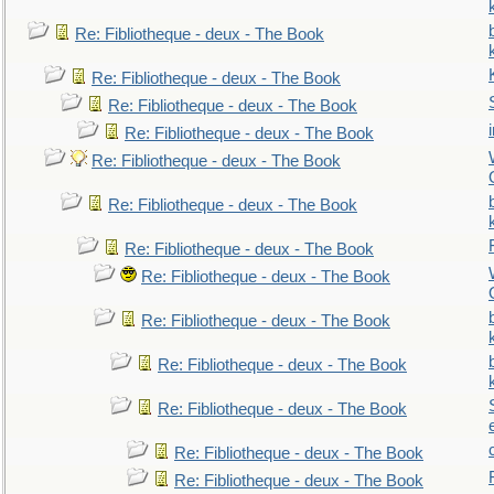
Re: Fibliotheque - deux - The Book
Re: Fibliotheque - deux - The Book
Re: Fibliotheque - deux - The Book
Re: Fibliotheque - deux - The Book
Re: Fibliotheque - deux - The Book
Re: Fibliotheque - deux - The Book
Re: Fibliotheque - deux - The Book
Re: Fibliotheque - deux - The Book
Re: Fibliotheque - deux - The Book
Re: Fibliotheque - deux - The Book
Re: Fibliotheque - deux - The Book
Re: Fibliotheque - deux - The Book
Re: Fibliotheque - deux - The Book