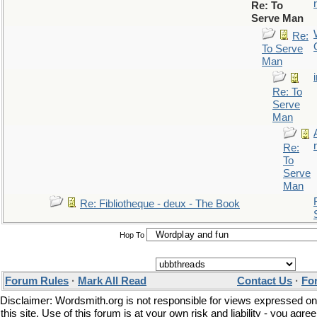
r
Re: To
Serve Man
Re:
To Serve
Man
Re: To
Serve
Man
r
Re:
To
Serve
Man
Re: Fibliotheque - deux - The Book
Hop To
Forum Rules
·
Mark All Read
Contact Us
·
Fo
Disclaimer: Wordsmith.org is not responsible for views expressed on
this site. Use of this forum is at your own risk and liability - you agree