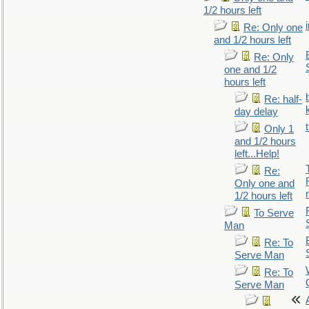
1/2 hours left
Re: Only one
and 1/2 hours left
Re: Only
one and 1/2
hours left
Re: half-
day delay
Only 1
and 1/2 hours
left...Help!
Re:
Only one and
1/2 hours left
To Serve
Man
Re: To
Serve Man
Re: To
Serve Man