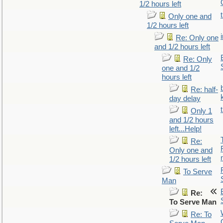
1/2 hours left
Only one and
1/2 hours left
Re: Only one
and 1/2 hours left
Re: Only
one and 1/2
hours left
Re: half-
day delay
Only 1
and 1/2 hours
left...Help!
Re:
Only one and
1/2 hours left
To Serve
Man
Re:
To Serve Man
Re: To