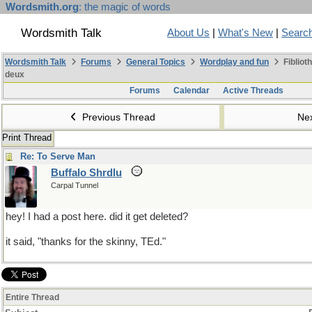
Wordsmith.org
: the magic of words
Wordsmith Talk
About Us
|
What's New
|
Searc
Wordsmith Talk
Forums
General Topics
Wordplay and fun
Fibliot
deux
Forums
Calendar
Active Threads
Previous Thread
Ne
Print Thread
Re: To Serve Man
Buffalo Shrdlu
Carpal Tunnel
hey! I had a post here. did it get deleted?
it said, "thanks for the skinny, TEd."
Entire Thread