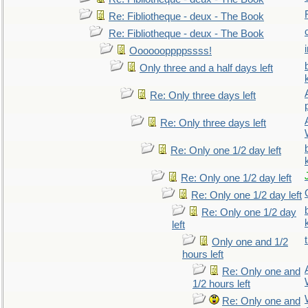
Re: Fibliotheque - deux - The Book
Re: Fibliotheque - deux - The Book
Ooooooppppssss!
Only three and a half days left
Re: Only three days left
Re: Only three days left
Re: Only one 1/2 day left
Re: Only one 1/2 day left
Re: Only one 1/2 day left
Re: Only one 1/2 day
left
Only one and 1/2
hours left
Re: Only one and
1/2 hours left
Re: Only one and