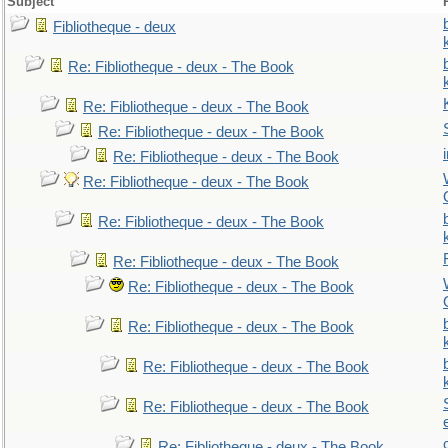
Subject
Fibliotheque - deux
Re: Fibliotheque - deux - The Book
Re: Fibliotheque - deux - The Book
Re: Fibliotheque - deux - The Book
Re: Fibliotheque - deux - The Book
Re: Fibliotheque - deux - The Book
Re: Fibliotheque - deux - The Book
Re: Fibliotheque - deux - The Book
Re: Fibliotheque - deux - The Book
Re: Fibliotheque - deux - The Book
Re: Fibliotheque - deux - The Book
Re: Fibliotheque - deux - The Book
Re: Fibliotheque - deux - The Book