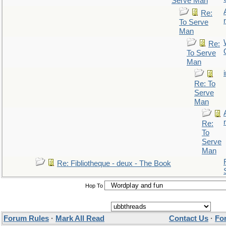
Serve Man
Re:
r
To Serve
Man
Re:
To Serve
Man
Re: To
Serve
Man
r
Re:
To
Serve
Man
Re: Fibliotheque - deux - The Book
Hop To
Forum Rules
·
Mark All Read
Contact Us
·
Fo