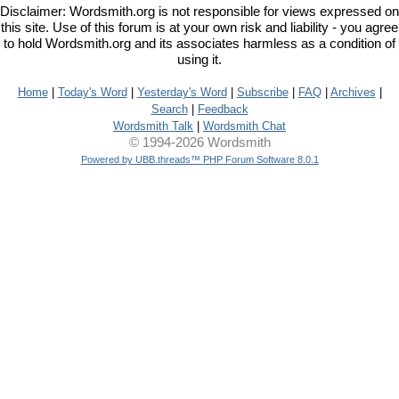
Disclaimer: Wordsmith.org is not responsible for views expressed on
this site. Use of this forum is at your own risk and liability - you agree
to hold Wordsmith.org and its associates harmless as a condition of
using it.
Home
|
Today's Word
|
Yesterday's Word
|
Subscribe
|
FAQ
|
Archives
|
Search
|
Feedback
Wordsmith Talk
|
Wordsmith Chat
© 1994-2026 Wordsmith
Powered by UBB.threads™ PHP Forum Software 8.0.1