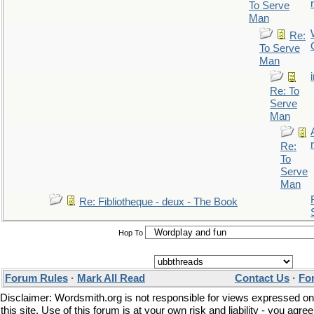
r
To Serve
Man
Re:
To Serve
Man
Re: To
Serve
Man
r
Re:
To
Serve
Man
Re: Fibliotheque - deux - The Book
Hop To
Forum Rules
·
Mark All Read
Contact Us
·
Fo
Disclaimer: Wordsmith.org is not responsible for views expressed on
this site. Use of this forum is at your own risk and liability - you agree