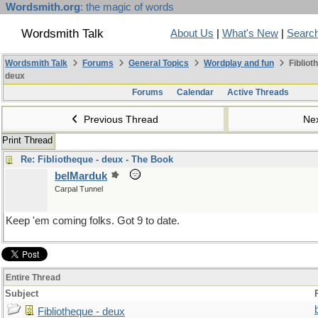
Wordsmith.org
: the magic of words
Wordsmith Talk
About Us
|
What's New
|
Searc
Wordsmith Talk
Forums
General Topics
Wordplay and fun
Fibliot
deux
Forums
Calendar
Active Threads
Previous Thread
Ne
Print Thread
Re: Fibliotheque - deux - The Book
belMarduk
Carpal Tunnel
Keep 'em coming folks. Got 9 to date.
Entire Thread
Subject
Fibliotheque - deux