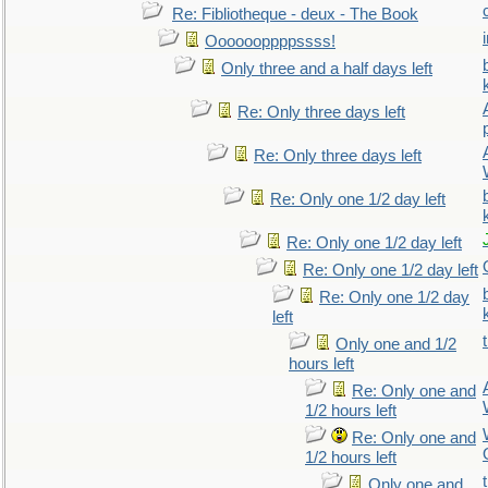
Re: Fibliotheque - deux - The Book
Ooooooppppssss!
Only three and a half days left
Re: Only three days left
Re: Only three days left
Re: Only one 1/2 day left
Re: Only one 1/2 day left
Re: Only one 1/2 day left
Re: Only one 1/2 day
left
Only one and 1/2
hours left
Re: Only one and
1/2 hours left
Re: Only one and
1/2 hours left
Only one and