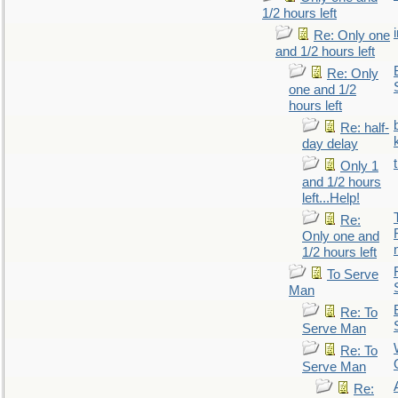
1/2 hours left
Re: Only one
and 1/2 hours left
Re: Only
one and 1/2
hours left
Re: half-
day delay
Only 1
and 1/2 hours
left...Help!
Re:
Only one and
1/2 hours left
To Serve
Man
Re: To
Serve Man
Re: To
Serve Man
Re: