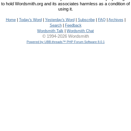
to hold Wordsmith.org and its associates harmless as a condition of
using it.
Home
|
Today's Word
|
Yesterday's Word
|
Subscribe
|
FAQ
|
Archives
|
Search
|
Feedback
Wordsmith Talk
|
Wordsmith Chat
© 1994-2026 Wordsmith
Powered by UBB.threads™ PHP Forum Software 8.0.1