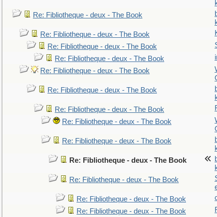
Re: Fibliotheque - deux - The Book
Re: Fibliotheque - deux - The Book
Re: Fibliotheque - deux - The Book
Re: Fibliotheque - deux - The Book
Re: Fibliotheque - deux - The Book
Re: Fibliotheque - deux - The Book
Re: Fibliotheque - deux - The Book
Re: Fibliotheque - deux - The Book
Re: Fibliotheque - deux - The Book
Re: Fibliotheque - deux - The Book
Re: Fibliotheque - deux - The Book
Re: Fibliotheque - deux - The Book
Re: Fibliotheque - deux - The Book