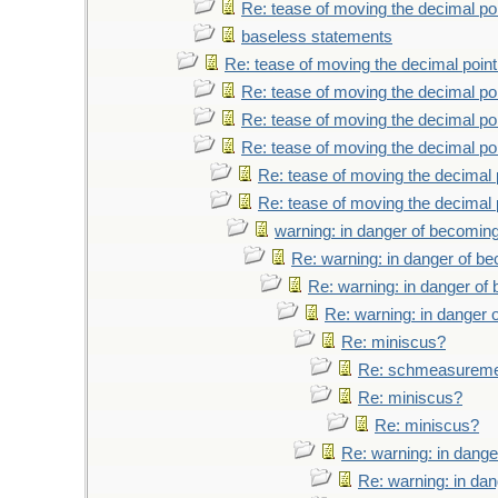
Re: tease of moving the decimal poi
baseless statements
Re: tease of moving the decimal point
Re: tease of moving the decimal poi
Re: tease of moving the decimal poi
Re: tease of moving the decimal poi
Re: tease of moving the decimal 
Re: tease of moving the decimal 
warning: in danger of becoming
Re: warning: in danger of b
Re: warning: in danger of
Re: warning: in danger 
Re: miniscus?
Re: schmeasurem
Re: miniscus?
Re: miniscus?
Re: warning: in dange
Re: warning: in da