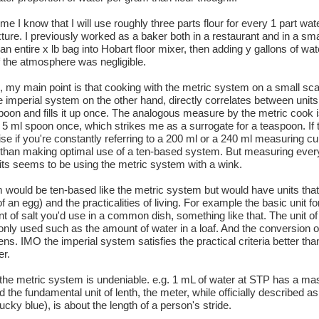
e I know that I will use roughly three parts flour for every 1 part water
ture. I previously worked as a baker both in a restaurant and in a sma
 entire x lb bag into Hobart floor mixer, then adding y gallons of wate
of the atmosphere was negligible.
y main point is that cooking with the metric system on a small scal
 imperial system on the other hand, directly correlates between unit
oon and fills it up once. The analogous measure by the metric cook is
 a 5 ml spoon once, which strikes me as a surrogate for a teaspoon. If 
wise if you're constantly referring to a 200 ml or a 240 ml measuring cu
r than making optimal use of a ten-based system. But measuring every
its seems to be using the metric system with a wink.
 would be ten-based like the metric system but would have units that
of an egg) and the practicalities of living. For example the basic unit f
 of salt you'd use in a common dish, something like that. The unit o
ly used such as the amount of water in a loaf. And the conversion of
s. IMO the imperial system satisfies the practical criteria better tha
er.
the metric system is undeniable. e.g. 1 mL of water at STP has a ma
 the fundamental unit of lenth, the meter, while officially described a
tucky blue), is about the length of a person's stride.