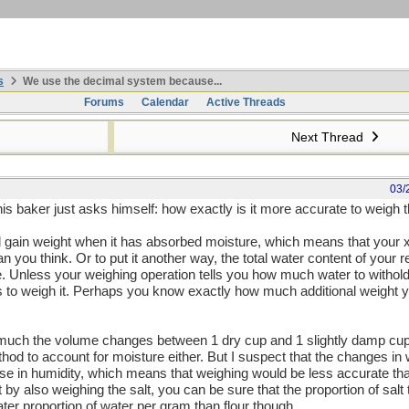
s
We use the decimal system because...
Forums
Calendar
Active Threads
Next Thread
03/
this baker just asks himself: how exactly is it more accurate to weigh t
ill gain weight when it has absorbed moisture, which means that your x
han you think. Or to put it another way, the total water content of your
e. Unless your weighing operation tells you how much water to withol
ps to weigh it. Perhaps you know exactly how much additional weight y
ch the volume changes between 1 dry cup and 1 slightly damp cup of
 to account for moisture either. But I suspect that the changes in w
rise in humidity, which means that weighing would be less accurate t
 by also weighing the salt, you can be sure that the proportion of salt 
ter proportion of water per gram than flour though...