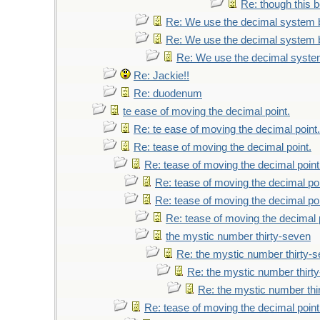
Re: though this b
Re: We use the decimal system 
Re: We use the decimal system 
Re: We use the decimal syste
Re: Jackie!!
Re: duodenum
te ease of moving the decimal point.
Re: te ease of moving the decimal point.
Re: tease of moving the decimal point.
Re: tease of moving the decimal point
Re: tease of moving the decimal poi
Re: tease of moving the decimal poi
Re: tease of moving the decimal 
the mystic number thirty-seven
Re: the mystic number thirty-
Re: the mystic number thirt
Re: the mystic number thi
Re: tease of moving the decimal point