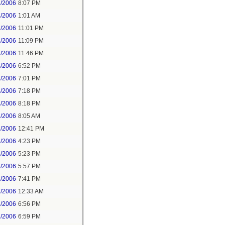
3/2006
8:07 PM
4/2006
1:01 AM
3/2006
11:01 PM
3/2006
11:09 PM
3/2006
11:46 PM
4/2006
6:52 PM
4/2006
7:01 PM
4/2006
7:18 PM
4/2006
8:18 PM
6/2006
8:05 AM
6/2006
12:41 PM
6/2006
4:23 PM
6/2006
5:23 PM
6/2006
5:57 PM
6/2006
7:41 PM
7/2006
12:33 AM
6/2006
6:56 PM
6/2006
6:59 PM