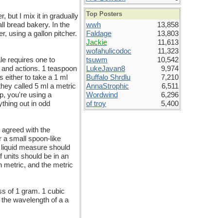
Top Posters
, but I mix it in gradually
ll bread bakery. In the
wwh
13,858
r, using a gallon pitcher.
Faldage
13,803
Jackie
11,613
wofahulicodoc
11,323
e requires one to
tsuwm
10,542
s and actions. 1 teaspoon
LukeJavan8
9,974
 either to take a 1 ml
Buffalo Shrdlu
7,210
they called 5 ml a metric
AnnaStrophic
6,511
p, you're using a
Wordwind
6,296
thing out in odd
of troy
5,400
 agreed with the
or a small spoon-like
f liquid measure should
 units should be in an
n metric, and the metric
ss of 1 gram. 1 cubic
s the wavelength of a a