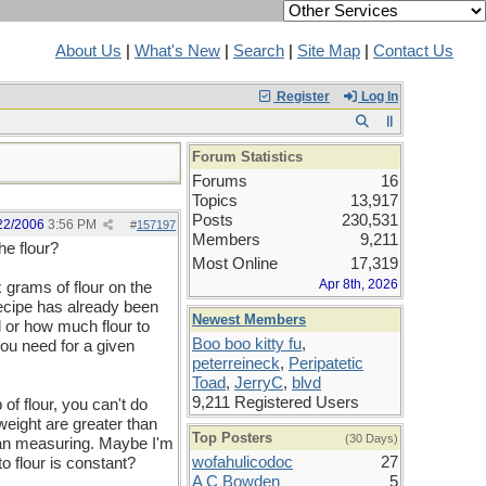
About Us
|
What's New
|
Search
|
Site Map
|
Contact Us
Register
Log In
Forum Statistics
Forums
16
Topics
13,917
Posts
230,531
22/2006
3:56 PM
#
157197
Members
9,211
he flour?
Most Online
17,319
Apr 8th, 2026
 grams of flour on the
 recipe has already been
Newest Members
d or how much flour to
Boo boo kitty fu
,
ou need for a given
peterreineck
,
Peripatetic
Toad
,
JerryC
,
blvd
9,211 Registered Users
 flour, you can't do
eight are greater than
Top Posters
(30 Days)
han measuring. Maybe I'm
wofahulicodoc
27
to flour is constant?
A C Bowden
5