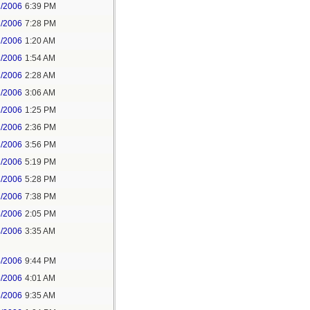
1/2006
6:39 PM
1/2006
7:28 PM
2/2006
1:20 AM
2/2006
1:54 AM
2/2006
2:28 AM
2/2006
3:06 AM
2/2006
1:25 PM
2/2006
2:36 PM
2/2006
3:56 PM
2/2006
5:19 PM
2/2006
5:28 PM
2/2006
7:38 PM
3/2006
2:05 PM
4/2006
3:35 AM
4/2006
9:44 PM
6/2006
4:01 AM
6/2006
9:35 AM