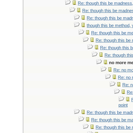
Re: though this be madness, 
Re: though this be madness
Re: though this be madne
though this be method, y
Re: though this be me
Re: though this be 
Re: though this b
Re: though thi
no more met
Re: no mor
Re: no m
Re: n
Re:
point
Re: though this be madne
Re: though this be ma
Re: though this be 