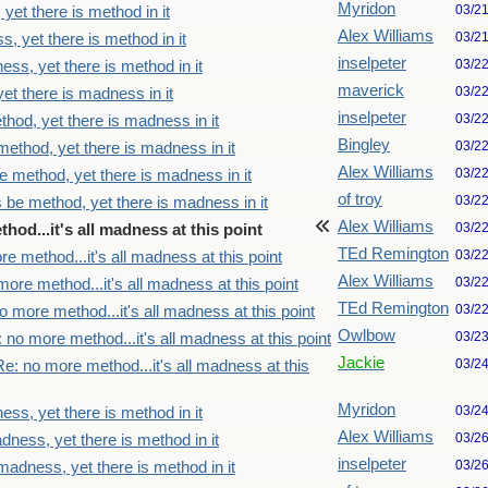
Myridon
03/2
yet there is method in it
Alex Williams
03/2
, yet there is method in it
inselpeter
03/2
ss, yet there is method in it
maverick
03/2
et there is madness in it
inselpeter
03/2
thod, yet there is madness in it
Bingley
03/2
method, yet there is madness in it
Alex Williams
03/2
e method, yet there is madness in it
of troy
03/2
s be method, yet there is madness in it
Alex Williams
03/2
hod...it's all madness at this point
TEd Remington
03/2
e method...it's all madness at this point
Alex Williams
03/2
ore method...it's all madness at this point
TEd Remington
03/2
o more method...it's all madness at this point
Owlbow
03/2
 no more method...it's all madness at this point
Jackie
03/2
Re: no more method...it's all madness at this
Myridon
03/2
ss, yet there is method in it
Alex Williams
03/2
dness, yet there is method in it
inselpeter
03/2
madness, yet there is method in it