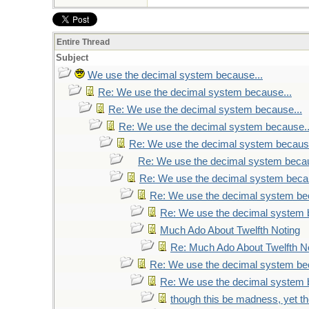
Entire Thread
Subject
We use the decimal system because...
Re: We use the decimal system because...
Re: We use the decimal system because...
Re: We use the decimal system because..
Re: We use the decimal system because
Re: We use the decimal system becau
Re: We use the decimal system becau
Re: We use the decimal system be
Re: We use the decimal system 
Much Ado About Twelfth Noting
Re: Much Ado About Twelfth N
Re: We use the decimal system be
Re: We use the decimal system 
though this be madness, yet the