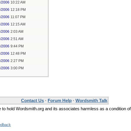
7/2006
10:22 AM
7/2006
12:18 PM
6/2006
11:07 PM
7/2006
12:15 AM
6/2006
2:03 AM
6/2006
2:51 AM
4/2006
9:44 PM
5/2006
12:48 PM
5/2006
2:27 PM
5/2006
3:00 PM
Contact Us
·
Forum Help
·
Wordsmith Talk
ee to hold Wordsmith.org and its associates harmless as a condition of
edback