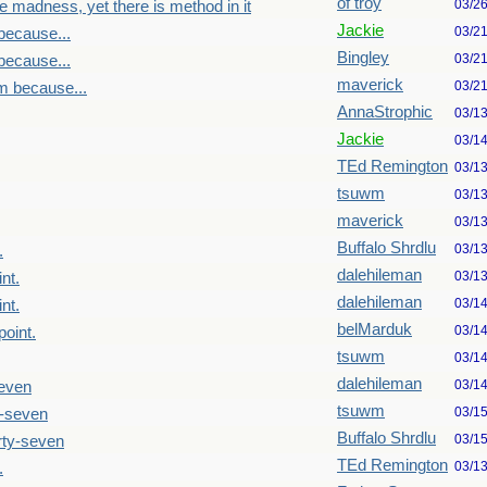
of troy
03/2
e madness, yet there is method in it
Jackie
03/2
because...
Bingley
03/2
because...
maverick
03/2
m because...
AnnaStrophic
03/1
Jackie
03/1
TEd Remington
03/1
tsuwm
03/1
maverick
03/1
Buffalo Shrdlu
03/1
.
dalehileman
03/1
nt.
dalehileman
03/1
nt.
belMarduk
03/1
point.
tsuwm
03/1
dalehileman
03/1
seven
tsuwm
03/1
y-seven
Buffalo Shrdlu
03/1
rty-seven
TEd Remington
03/1
.