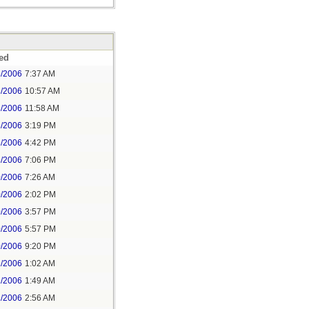
ed
3/2006
7:37 AM
3/2006
10:57 AM
3/2006
11:58 AM
3/2006
3:19 PM
3/2006
4:42 PM
3/2006
7:06 PM
0/2006
7:26 AM
0/2006
2:02 PM
0/2006
3:57 PM
0/2006
5:57 PM
0/2006
9:20 PM
1/2006
1:02 AM
1/2006
1:49 AM
1/2006
2:56 AM