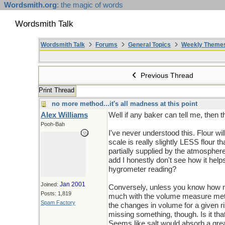
Wordsmith.org
: the magic of words
Wordsmith Talk
Wordsmith Talk
Forums
General Topics
Weekly Theme
Previous Thread
Print Thread
no more method...it's all madness at this point
Alex Williams
Well if any baker can tell me, then 
Pooh-Bah
I've never understood this. Flour w
scale is really slightly LESS flour t
partially supplied by the atmospher
add I honestly don't see how it hel
hygrometer reading?
Jan 2001
Joined:
Conversely, unless you know how mu
Posts: 1,819
much with the volume measure method
Spam Factory
the changes in volume for a given 
missing something, though. Is it that
Seems like salt would absorb a grea