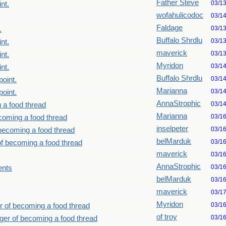
Father Steve
03/1
nt.
wofahulicodoc
03/1
Faldage
03/1
.
Buffalo Shrdlu
03/1
nt.
maverick
03/1
nt.
Myridon
03/1
nt.
Buffalo Shrdlu
03/1
point.
Marianna
03/1
point.
AnnaStrophic
03/1
 a food thread
Marianna
03/1
ecoming a food thread
inselpeter
03/1
 becoming a food thread
belMarduk
03/1
of becoming a food thread
maverick
03/1
AnnaStrophic
03/1
ents
belMarduk
03/1
maverick
03/1
Myridon
03/1
r of becoming a food thread
of troy
03/1
nger of becoming a food thread