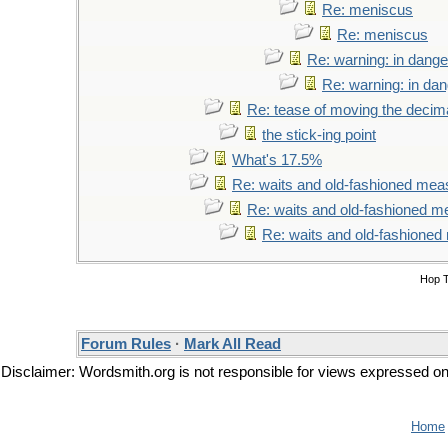
Re: meniscus
Re: meniscus
Re: warning: in dange
Re: warning: in da
Re: tease of moving the decima
the stick-ing point
What's 17.5%
Re: waits and old-fashioned mea
Re: waits and old-fashioned 
Re: waits and old-fashione
Hop 
Forum Rules
·
Mark All Read
Disclaimer: Wordsmith.org is not responsible for views expressed on t
Home