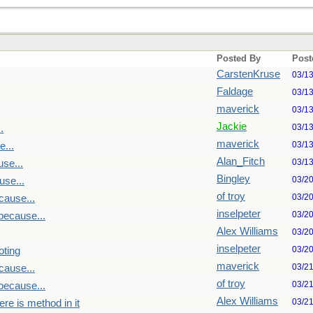
Posted By
Post
CarstenKruse
03/1
Faldage
03/1
maverick
03/1
Jackie
03/1
.
maverick
03/1
...
Alan_Fitch
03/1
se...
Bingley
03/2
se...
of troy
03/2
cause...
inselpeter
03/2
because...
Alex Williams
03/2
inselpeter
03/2
oting
maverick
03/2
cause...
of troy
03/2
because...
Alex Williams
03/2
re is method in it