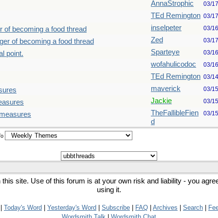
AnnaStrophic
03/1
TEd Remington
03/1
inselpeter
03/1
r of becoming a food thread
Zed
03/1
nger of becoming a food thread
Sparteye
03/1
l point.
wofahulicodoc
03/1
TEd Remington
03/1
maverick
03/1
sures
Jackie
03/1
measures
TheFallibleFien
03/1
d measures
d
To
his site. Use of this forum is at your own risk and liability - you agr
using it.
|
Today's Word
|
Yesterday's Word
|
Subscribe
|
FAQ
|
Archives
|
Search
|
Fe
Wordsmith Talk
|
Wordsmith Chat