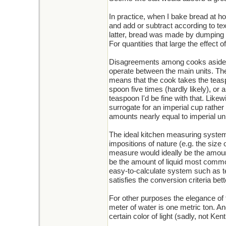
In practice, when I bake bread at hom
and add or subtract according to tex
latter, bread was made by dumping an
For quantities that large the effect 
Disagreements among cooks aside, m
operate between the main units. The
means that the cook takes the teasp
spoon five times (hardly likely), or
teaspoon I'd be fine with that. Like
surrogate for an imperial cup rathe
amounts nearly equal to imperial un
The ideal kitchen measuring system
impositions of nature (e.g. the size 
measure would ideally be the amount
be the amount of liquid most common
easy-to-calculate system such as ten
satisfies the conversion criteria bett
For other purposes the elegance of 
meter of water is one metric ton. And
certain color of light (sadly, not Ken