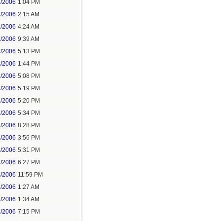
6/2006
1:04 PM
1/2006
2:15 AM
1/2006
4:24 AM
1/2006
9:39 AM
3/2006
5:13 PM
4/2006
1:44 PM
3/2006
5:08 PM
3/2006
5:19 PM
3/2006
5:20 PM
3/2006
5:34 PM
3/2006
8:28 PM
4/2006
3:56 PM
4/2006
5:31 PM
4/2006
6:27 PM
4/2006
11:59 PM
5/2006
1:27 AM
5/2006
1:34 AM
3/2006
7:15 PM