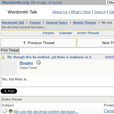
Wordsmith.org
: the magic of words
Wordsmith Talk
About Us
|
What's New
|
Search
|
Si
Wordsmith Talk
Forums
General Topics
Weekly Themes
We use
the decimal system because...
Forums
Calendar
Active Threads
Previous Thread
Next T
Print Thread
Re: though this be method, yet there is madness in it
03/22
Bingley
Carpal Tunnel
No, but Ares is.
Entire Thread
Subject
Poste
Carst
We use the decimal system because...