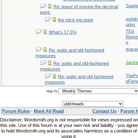
Spart
Re: tease of moving the decimal
point.
wofah
the stick-ing point
odoc
TEd
What's 17.5%
Remin
n
maver
Re: waits and old-fashioned
measures
Jacki
Re: waits and old-fashioned
measures
TheFal
Re: waits and old-fashioned
eFien
measures
Hop To
Forum Rules
·
Mark All Read
Contact Us
·
Forum 
Disclaimer: Wordsmith.org is not responsible for views expressed on
this site. Use of this forum is at your own risk and liability - you agree
to hold Wordsmith.org and its associates harmless as a condition of
using it.