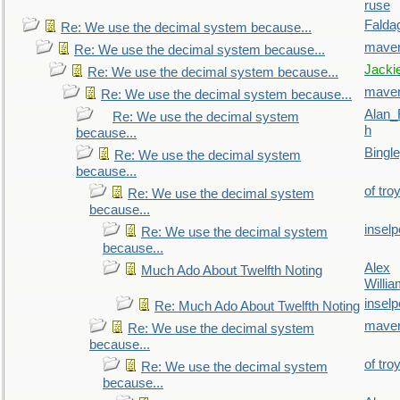
ruse
Falda
Re: We use the decimal system because...
maver
Re: We use the decimal system because...
Jacki
Re: We use the decimal system because...
maver
Re: We use the decimal system because...
Alan_
Re: We use the decimal system
h
because...
Bingl
Re: We use the decimal system
because...
of tro
Re: We use the decimal system
because...
inselp
Re: We use the decimal system
because...
Alex
Much Ado About Twelfth Noting
Willi
inselp
Re: Much Ado About Twelfth Noting
maver
Re: We use the decimal system
because...
of tro
Re: We use the decimal system
because...