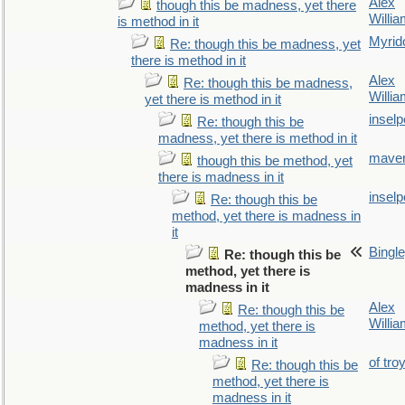
Alex
though this be madness, yet there
Willi
is method in it
Myrid
Re: though this be madness, yet
there is method in it
Alex
Re: though this be madness,
Willi
yet there is method in it
inselp
Re: though this be
madness, yet there is method in it
maver
though this be method, yet
there is madness in it
inselp
Re: though this be
method, yet there is madness in
it
Bingl
Re: though this be
method, yet there is
madness in it
Alex
Re: though this be
Willi
method, yet there is
madness in it
of tro
Re: though this be
method, yet there is
madness in it