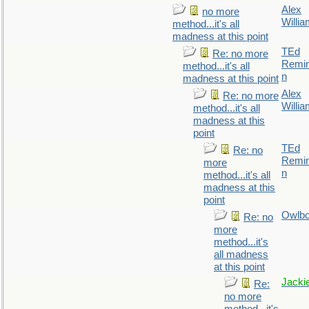
Alex
no more
Willi
method...it's all
madness at this point
TEd
Re: no more
Remin
method...it's all
n
madness at this point
Alex
Re: no more
Willi
method...it's all
madness at this
point
TEd
Re: no
Remin
more
n
method...it's all
madness at this
point
Owlb
Re: no
more
method...it's
all madness
at this point
Jacki
Re:
no more