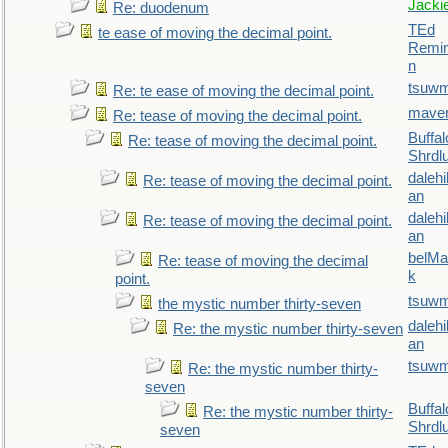
Jacki
Re: duodenum
TEd
te ease of moving the decimal point.
Remin
n
tsuw
Re: te ease of moving the decimal point.
maver
Re: tease of moving the decimal point.
Buffal
Re: tease of moving the decimal point.
Shrdl
daleh
Re: tease of moving the decimal point.
an
daleh
Re: tease of moving the decimal point.
an
belMa
Re: tease of moving the decimal
k
point.
tsuw
the mystic number thirty-seven
daleh
Re: the mystic number thirty-seven
an
tsuw
Re: the mystic number thirty-
seven
Buffal
Re: the mystic number thirty-
Shrdl
seven