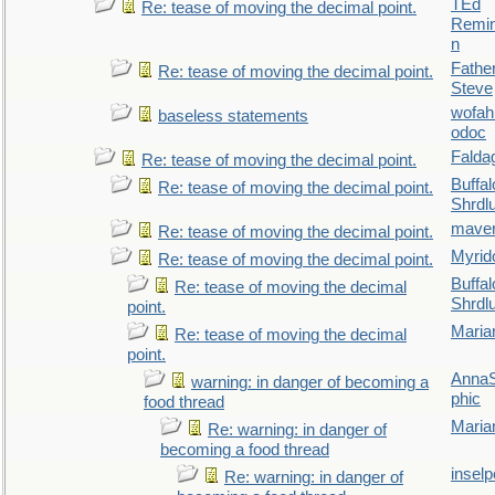
TEd
Re: tease of moving the decimal point.
Remin
n
Fathe
Re: tease of moving the decimal point.
Steve
wofah
baseless statements
odoc
Falda
Re: tease of moving the decimal point.
Buffal
Re: tease of moving the decimal point.
Shrdl
maver
Re: tease of moving the decimal point.
Myrid
Re: tease of moving the decimal point.
Buffal
Re: tease of moving the decimal
Shrdl
point.
Maria
Re: tease of moving the decimal
point.
AnnaS
warning: in danger of becoming a
phic
food thread
Maria
Re: warning: in danger of
becoming a food thread
inselp
Re: warning: in danger of