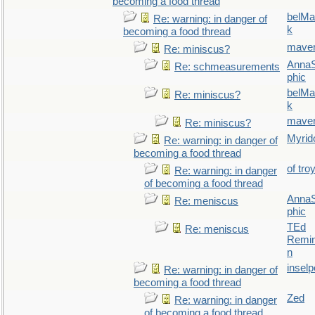
becoming a food thread
belMa
Re: warning: in danger of
k
becoming a food thread
maver
Re: miniscus?
AnnaS
Re: schmeasurements
phic
belMa
Re: miniscus?
k
maver
Re: miniscus?
Myrid
Re: warning: in danger of
becoming a food thread
of tro
Re: warning: in danger
of becoming a food thread
AnnaS
Re: meniscus
phic
TEd
Re: meniscus
Remin
n
inselp
Re: warning: in danger of
becoming a food thread
Zed
Re: warning: in danger
of becoming a food thread