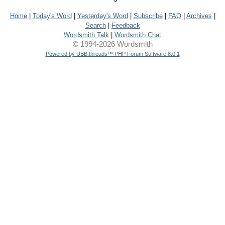
Home
|
Today's Word
|
Yesterday's Word
|
Subscribe
|
FAQ
|
Archives
|
Search
|
Feedback
Wordsmith Talk
|
Wordsmith Chat
© 1994-2026 Wordsmith
Powered by UBB.threads™ PHP Forum Software 8.0.1