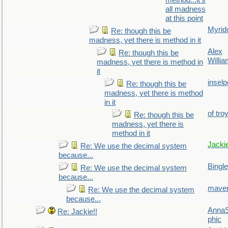
method...it's
all madness
at this point
Myrid
Re: though this be
madness, yet there is method in it
Alex
Re: though this be
Willi
madness, yet there is method in
it
inselp
Re: though this be
madness, yet there is method
in it
of tro
Re: though this be
madness, yet there is
method in it
Jacki
Re: We use the decimal system
because...
Bingl
Re: We use the decimal system
because...
maver
Re: We use the decimal system
because...
AnnaS
Re: Jackie!!
phic