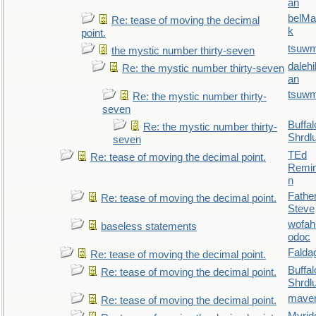
an
belMa
Re: tease of moving the decimal
k
point.
tsuw
the mystic number thirty-seven
daleh
Re: the mystic number thirty-seven
an
tsuw
Re: the mystic number thirty-
seven
Buffal
Re: the mystic number thirty-
Shrdl
seven
TEd
Re: tease of moving the decimal point.
Remin
n
Fathe
Re: tease of moving the decimal point.
Steve
wofah
baseless statements
odoc
Falda
Re: tease of moving the decimal point.
Buffal
Re: tease of moving the decimal point.
Shrdl
maver
Re: tease of moving the decimal point.