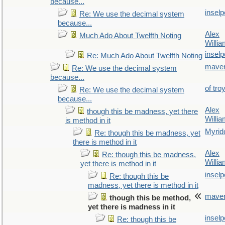
because...
inselp
Re: We use the decimal system
because...
Alex
Much Ado About Twelfth Noting
Willi
inselp
Re: Much Ado About Twelfth Noting
maver
Re: We use the decimal system
because...
of tro
Re: We use the decimal system
because...
Alex
though this be madness, yet there
Willi
is method in it
Myrid
Re: though this be madness, yet
there is method in it
Alex
Re: though this be madness,
Willi
yet there is method in it
inselp
Re: though this be
madness, yet there is method in it
maver
though this be method,
yet there is madness in it
inselp
Re: though this be