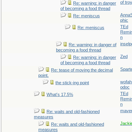
of tro
Re: warning: in danger
of becoming a food thread
AnnaS
Re: meniscus
phic
TEd
Re: meniscus
Remin
n
inselp
Re: warning: in danger of
becoming a food thread
Zed
Re: warning: in danger
of becoming a food thread
Spart
Re: tease of moving the decimal
point.
wofah
the stick-ing point
odoc
TEd
What's 17.5%
Remin
n
maver
Re: waits and old-fashioned
measures
Jacki
Re: waits and old-fashioned
measures