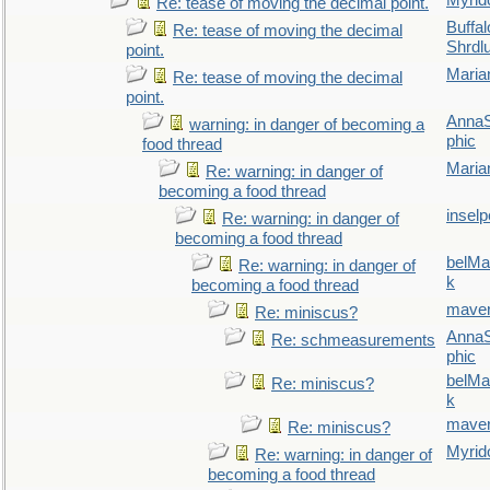
Myrid
Re: tease of moving the decimal point.
Buffal
Re: tease of moving the decimal
Shrdl
point.
Maria
Re: tease of moving the decimal
point.
AnnaS
warning: in danger of becoming a
phic
food thread
Maria
Re: warning: in danger of
becoming a food thread
inselp
Re: warning: in danger of
becoming a food thread
belMa
Re: warning: in danger of
k
becoming a food thread
maver
Re: miniscus?
AnnaS
Re: schmeasurements
phic
belMa
Re: miniscus?
k
maver
Re: miniscus?
Myrid
Re: warning: in danger of
becoming a food thread