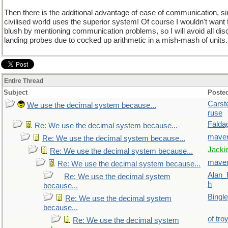
Then there is the additional advantage of ease of communication, si
civilised world uses the superior system! Of course I wouldn't wan
blush by mentioning communication problems, so I will avoid all dis
landing probes due to cocked up arithmetic in a mish-mash of units.
Entire Thread
Subject
Poste
Carst
We use the decimal system because...
ruse
Falda
Re: We use the decimal system because...
maver
Re: We use the decimal system because...
Jacki
Re: We use the decimal system because...
maver
Re: We use the decimal system because...
Alan_
Re: We use the decimal system
h
because...
Bingl
Re: We use the decimal system
because...
of tro
Re: We use the decimal system