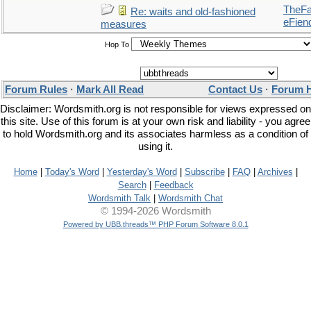
TheFal
Re: waits and old-fashioned
eFien
measures
Hop To
Forum Rules
·
Mark All Read
Contact Us
·
Forum 
Disclaimer: Wordsmith.org is not responsible for views expressed on
this site. Use of this forum is at your own risk and liability - you agree
to hold Wordsmith.org and its associates harmless as a condition of
using it.
Home
|
Today's Word
|
Yesterday's Word
|
Subscribe
|
FAQ
|
Archives
|
Search
|
Feedback
Wordsmith Talk
|
Wordsmith Chat
© 1994-2026 Wordsmith
Powered by UBB.threads™ PHP Forum Software 8.0.1