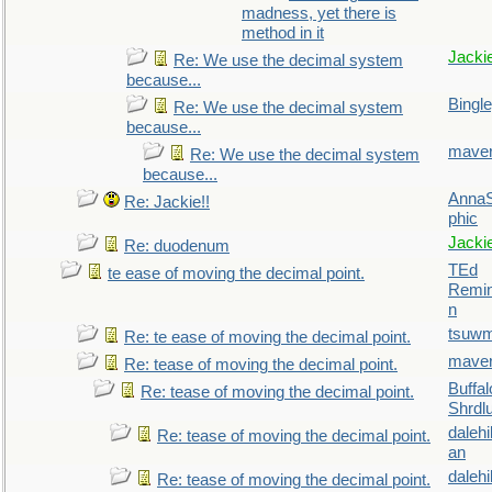
madness, yet there is
method in it
Jacki
Re: We use the decimal system
because...
Bingl
Re: We use the decimal system
because...
maver
Re: We use the decimal system
because...
AnnaS
Re: Jackie!!
phic
Jacki
Re: duodenum
TEd
te ease of moving the decimal point.
Remin
n
tsuw
Re: te ease of moving the decimal point.
maver
Re: tease of moving the decimal point.
Buffal
Re: tease of moving the decimal point.
Shrdl
daleh
Re: tease of moving the decimal point.
an
daleh
Re: tease of moving the decimal point.