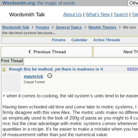
Wordsmith.org
: the magic of words
Wordsmith Talk
About Us
|
What's New
|
Search
|
Si
Wordsmith Talk
Forums
General Topics
Weekly Themes
We use
the decimal system because...
Forums
Calendar
Active Threads
Previous Thread
Next T
Print Thread
though this be method, yet there is madness in it
03/22
maverick
Carpal Tunnel
> when it comes to cooking, the old system's units tend to be easie
Having been schooled old time and come later to metric systems, I
firmly disagree with this view Alex. The metric
units
make no differen
as empirically used to the look of 200g of pasta as you might to 4 c
rice; but the clear advantage with metric systems comes whenever 
quantities in a recipe. It's far easier to make a mistake when you ha
of measurement rather than just the numerical value.