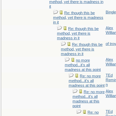
method, yet there is madness in
it
Bingl
Re: though this be
method, yet there is madness
in it
Alex
Re: though this be
Willi
method, yet there is
madness in it
of tro
Re: though this be
method, yet there is
madness in it
Alex
no more
Willi
method...it's all
madness at this point
TEd
Re: no more
Remin
method...it's all
n
madness at this point
Alex
Re: no more
Willi
method...it's all
madness at this
point
TEd
Re: no