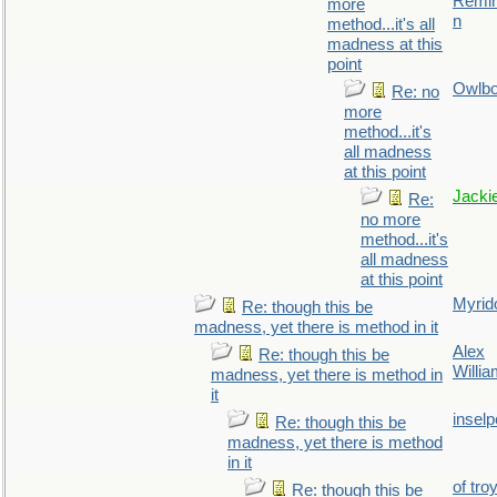
Remin
more
n
method...it's all
madness at this
point
Owlb
Re: no
more
method...it's
all madness
at this point
Jacki
Re:
no more
method...it's
all madness
at this point
Myrid
Re: though this be
madness, yet there is method in it
Alex
Re: though this be
Willi
madness, yet there is method in
it
inselp
Re: though this be
madness, yet there is method
in it
of tro
Re: though this be