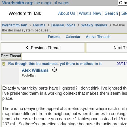
Wordsmith.org
: the magic of words
Wordsmith Talk
About Us
|
What's New
|
Search
|
Si
Wordsmith Talk
Forums
General Topics
Weekly Themes
We use
the decimal system because...
Forums
Calendar
Active Threads
Previous Thread
Next T
Print Thread
Re: though this be madness, yet there is method in it
03/21
Alex Williams
Pooh-Bah
Exactly what tricky parts have I ignored? I don't think I've ignored the
I've presented them in a working context that makes them seem less t
place.
There is no denying the appeal of a metric system where each unit i
magnitude different from its neighbor, but when it comes to cooking,
tend to be easier because you can use 1 tablespoon instead of 15 m
237 mL. So there's a practical advantage because the units are siz