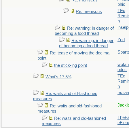
Re: meniscus
phic
TEd
Re: meniscus
Remin
n
inselp
Re: warning: in danger of
becoming a food thread
Zed
Re: warning: in danger
of becoming a food thread
Spart
Re: tease of moving the decimal
point.
wofah
the stick-ing point
odoc
TEd
What's 17.5%
Remin
n
maver
Re: waits and old-fashioned
measures
Jacki
Re: waits and old-fashioned
measures
TheFal
Re: waits and old-fashioned
eFien
measures