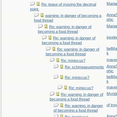
Maria
Re: tease of moving the decimal
point.
AnnaS
warning: in danger of becoming a
phic
food thread
Maria
Re: warning: in danger of
becoming a food thread
inselp
Re: warning: in danger of
becoming a food thread
belMa
Re: warning: in danger of
k
becoming a food thread
maver
Re: miniscus?
AnnaS
Re: schmeasurements
phic
belMa
Re: miniscus?
k
maver
Re: miniscus?
Myrid
Re: warning: in danger of
becoming a food thread
of tro
Re: warning: in danger
of becoming a food thread
AnnaS