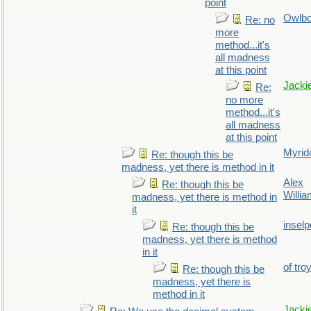
point
Owlb
Re: no
more
method...it's
all madness
at this point
Jacki
Re:
no more
method...it's
all madness
at this point
Myrid
Re: though this be
madness, yet there is method in it
Alex
Re: though this be
Willi
madness, yet there is method in
it
inselp
Re: though this be
madness, yet there is method
in it
of tro
Re: though this be
madness, yet there is
method in it
Jacki