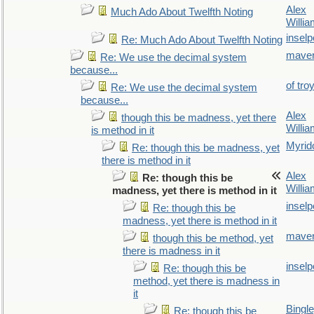
Alex
Much Ado About Twelfth Noting
Willi
inselp
Re: Much Ado About Twelfth Noting
maver
Re: We use the decimal system
because...
of tro
Re: We use the decimal system
because...
Alex
though this be madness, yet there
Willi
is method in it
Myrid
Re: though this be madness, yet
there is method in it
Alex
Re: though this be
Willi
madness, yet there is method in it
inselp
Re: though this be
madness, yet there is method in it
maver
though this be method, yet
there is madness in it
inselp
Re: though this be
method, yet there is madness in
it
Bingl
Re: though this be