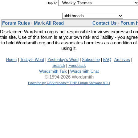
Hop To
Forum Rules
·
Mark All Read
Contact Us
·
Forum 
Disclaimer: Wordsmith.org is not responsible for views expressed on
this site. Use of this forum is at your own risk and liability - you agree
to hold Wordsmith.org and its associates harmless as a condition of
using it.
Home
|
Today's Word
|
Yesterday's Word
|
Subscribe
|
FAQ
|
Archives
|
Search
|
Feedback
Wordsmith Talk
|
Wordsmith Chat
© 1994-2026 Wordsmith
Powered by UBB.threads™ PHP Forum Software 8.0.1