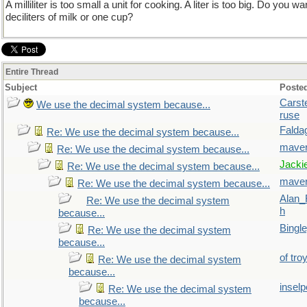
A milliliter is too small a unit for cooking. A liter is too big. Do you 
deciliters of milk or one cup?
Entire Thread
Subject
Poste
Carst
We use the decimal system because...
ruse
Falda
Re: We use the decimal system because...
maver
Re: We use the decimal system because...
Jacki
Re: We use the decimal system because...
maver
Re: We use the decimal system because...
Alan_
Re: We use the decimal system
h
because...
Bingl
Re: We use the decimal system
because...
of tro
Re: We use the decimal system
because...
inselp
Re: We use the decimal system
because...