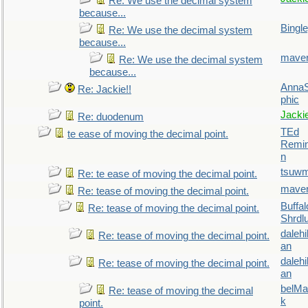
Re: We use the decimal system
because...
Bingl
Re: We use the decimal system
because...
maver
Re: We use the decimal system
because...
AnnaS
Re: Jackie!!
phic
Jacki
Re: duodenum
TEd
te ease of moving the decimal point.
Remin
n
tsuw
Re: te ease of moving the decimal point.
maver
Re: tease of moving the decimal point.
Buffal
Re: tease of moving the decimal point.
Shrdl
daleh
Re: tease of moving the decimal point.
an
daleh
Re: tease of moving the decimal point.
an
belMa
Re: tease of moving the decimal
k
point.