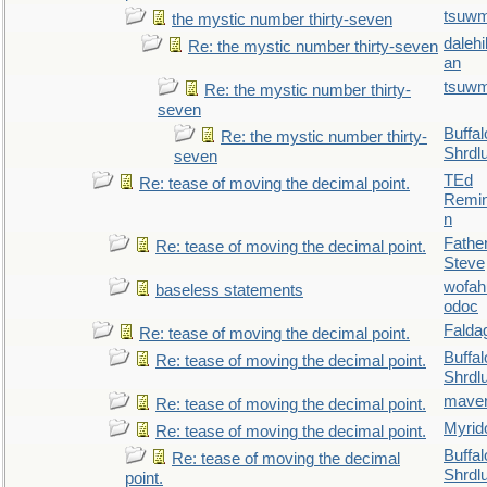
tsuw
the mystic number thirty-seven
daleh
Re: the mystic number thirty-seven
an
tsuw
Re: the mystic number thirty-
seven
Buffal
Re: the mystic number thirty-
Shrdl
seven
TEd
Re: tease of moving the decimal point.
Remin
n
Fathe
Re: tease of moving the decimal point.
Steve
wofah
baseless statements
odoc
Falda
Re: tease of moving the decimal point.
Buffal
Re: tease of moving the decimal point.
Shrdl
maver
Re: tease of moving the decimal point.
Myrid
Re: tease of moving the decimal point.
Buffal
Re: tease of moving the decimal
Shrdl
point.