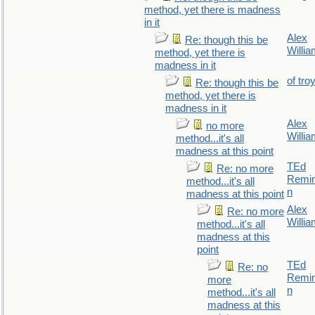
method, yet there is madness
in it
Alex
Re: though this be
Willi
method, yet there is
madness in it
of tro
Re: though this be
method, yet there is
madness in it
Alex
no more
Willi
method...it's all
madness at this point
TEd
Re: no more
Remin
method...it's all
n
madness at this point
Alex
Re: no more
Willi
method...it's all
madness at this
point
TEd
Re: no
Remin
more
n
method...it's all
madness at this