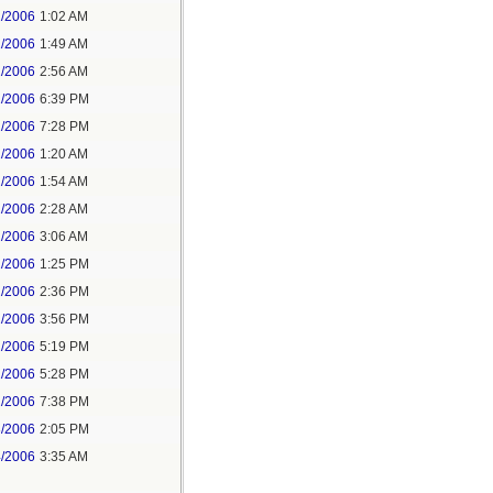
1/2006
1:02 AM
1/2006
1:49 AM
1/2006
2:56 AM
1/2006
6:39 PM
1/2006
7:28 PM
2/2006
1:20 AM
2/2006
1:54 AM
2/2006
2:28 AM
2/2006
3:06 AM
2/2006
1:25 PM
2/2006
2:36 PM
2/2006
3:56 PM
2/2006
5:19 PM
2/2006
5:28 PM
2/2006
7:38 PM
3/2006
2:05 PM
4/2006
3:35 AM