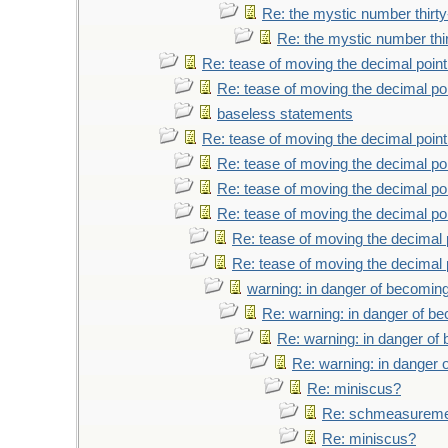
Re: the mystic number thirt
Re: the mystic number thi
Re: tease of moving the decimal point
Re: tease of moving the decimal poi
baseless statements
Re: tease of moving the decimal point
Re: tease of moving the decimal poi
Re: tease of moving the decimal poi
Re: tease of moving the decimal poi
Re: tease of moving the decimal 
Re: tease of moving the decimal 
warning: in danger of becoming
Re: warning: in danger of b
Re: warning: in danger of
Re: warning: in danger 
Re: miniscus?
Re: schmeasurem
Re: miniscus?