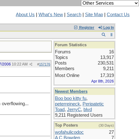
About Us
|
What's New
|
Search
|
Site Map
|
Contact Us
Register
Log In
Forum Statistics
Forums
16
Topics
13,917
Posts
230,531
7/2006
10:22 AM
#
157176
Members
9,211
Most Online
17,319
Apr 8th, 2026
Newest Members
Boo boo kitty fu
,
m overflowing...
peterreineck
,
Peripatetic
Toad
,
JerryC
,
blvd
9,211 Registered Users
Top Posters
(30 Days)
wofahulicodoc
27
A C Bowden
7