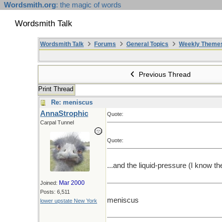
Wordsmith.org
: the magic of words
Wordsmith Talk
Wordsmith Talk
Forums
General Topics
Weekly Theme
Previous Thread
Print Thread
Re: meniscus
AnnaStrophic
Quote:
Carpal Tunnel
Quote:
...and the liquid-pressure (I know th
Mar 2000
Joined:
Posts: 6,511
meniscus
lower upstate New York