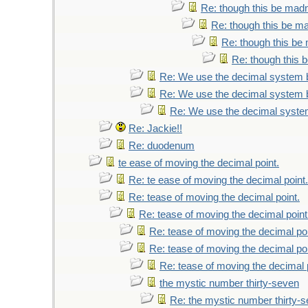
Re: though this be madne
Re: though this be ma
Re: though this be 
Re: though this b
Re: We use the decimal system 
Re: We use the decimal system 
Re: We use the decimal syste
Re: Jackie!!
Re: duodenum
te ease of moving the decimal point.
Re: te ease of moving the decimal point.
Re: tease of moving the decimal point.
Re: tease of moving the decimal point
Re: tease of moving the decimal poi
Re: tease of moving the decimal poi
Re: tease of moving the decimal 
the mystic number thirty-seven
Re: the mystic number thirty-