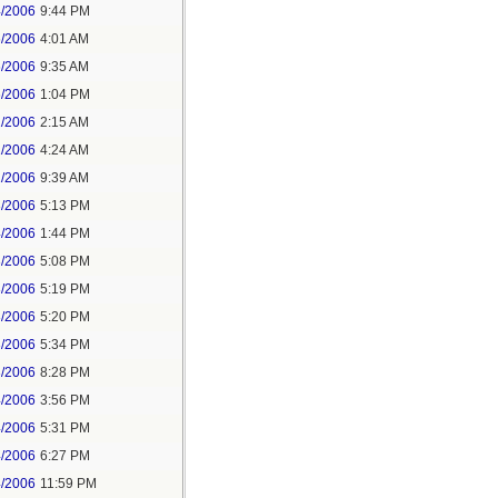
4/2006
9:44 PM
6/2006
4:01 AM
6/2006
9:35 AM
6/2006
1:04 PM
1/2006
2:15 AM
1/2006
4:24 AM
1/2006
9:39 AM
3/2006
5:13 PM
4/2006
1:44 PM
3/2006
5:08 PM
3/2006
5:19 PM
3/2006
5:20 PM
3/2006
5:34 PM
3/2006
8:28 PM
4/2006
3:56 PM
4/2006
5:31 PM
4/2006
6:27 PM
4/2006
11:59 PM