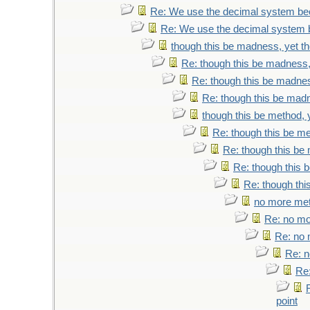
Re: We use the decimal system be
Re: We use the decimal system 
though this be madness, yet the
Re: though this be madness, 
Re: though this be madness
Re: though this be madne
though this be method, y
Re: though this be me
Re: though this be 
Re: though this b
Re: though thi
no more meth
Re: no mor
Re: no m
Re: n
Re:
point