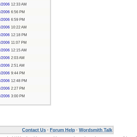
7/2006
12:33 AM
6/2006
6:56 PM
6/2006
6:59 PM
7/2006
10:22 AM
7/2006
12:18 PM
6/2006
11:07 PM
7/2006
12:15 AM
6/2006
2:03 AM
6/2006
2:51 AM
4/2006
9:44 PM
5/2006
12:48 PM
5/2006
2:27 PM
5/2006
3:00 PM
Contact Us
·
Forum Help
·
Wordsmith Talk