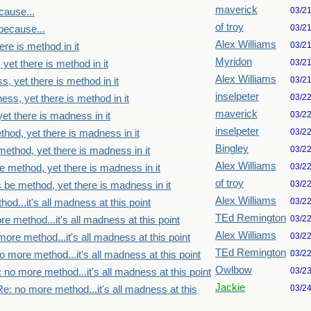
maverick
03/2
cause...
of troy
03/2
because...
Alex Williams
03/2
re is method in it
Myridon
03/2
yet there is method in it
Alex Williams
03/2
, yet there is method in it
inselpeter
03/2
ss, yet there is method in it
maverick
03/2
et there is madness in it
inselpeter
03/2
thod, yet there is madness in it
Bingley
03/2
method, yet there is madness in it
Alex Williams
03/2
e method, yet there is madness in it
of troy
03/2
s be method, yet there is madness in it
Alex Williams
03/2
od...it's all madness at this point
TEd Remington
03/2
e method...it's all madness at this point
Alex Williams
03/2
ore method...it's all madness at this point
TEd Remington
03/2
o more method...it's all madness at this point
Owlbow
03/2
 no more method...it's all madness at this point
Jackie
03/2
Re: no more method...it's all madness at this