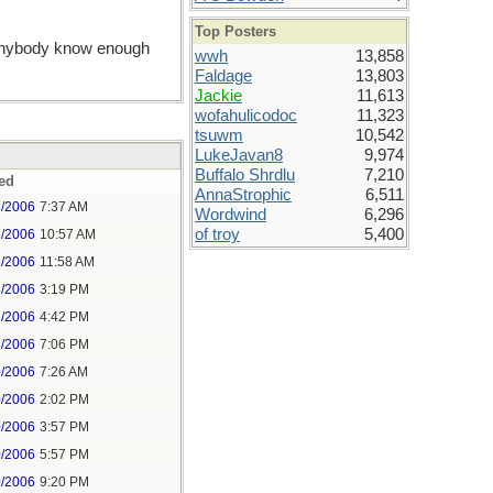
Top Posters
e. Anybody know enough
wwh
13,858
Faldage
13,803
Jackie
11,613
wofahulicodoc
11,323
tsuwm
10,542
LukeJavan8
9,974
Buffalo Shrdlu
7,210
ed
AnnaStrophic
6,511
3/2006
7:37 AM
Wordwind
6,296
of troy
5,400
3/2006
10:57 AM
3/2006
11:58 AM
3/2006
3:19 PM
3/2006
4:42 PM
3/2006
7:06 PM
0/2006
7:26 AM
0/2006
2:02 PM
0/2006
3:57 PM
0/2006
5:57 PM
0/2006
9:20 PM