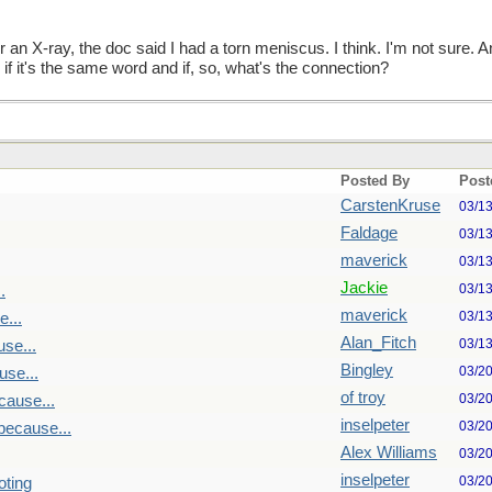
er an X-ray, the doc said I had a torn meniscus. I think. I'm not sur
f it's the same word and if, so, what's the connection?
Posted By
Post
CarstenKruse
03/1
Faldage
03/1
maverick
03/1
Jackie
03/1
.
maverick
03/1
...
Alan_Fitch
03/1
se...
Bingley
03/2
se...
of troy
03/2
cause...
inselpeter
03/2
because...
Alex Williams
03/2
inselpeter
03/2
oting