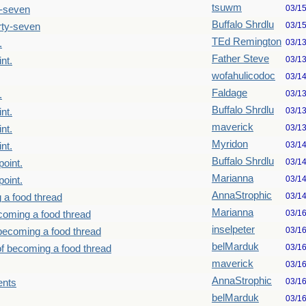
tsuwm
03/1
y-seven
Buffalo Shrdlu
03/1
rty-seven
TEd Remington
03/1
.
Father Steve
03/1
nt.
wofahulicodoc
03/1
Faldage
03/1
.
Buffalo Shrdlu
03/1
nt.
maverick
03/1
nt.
Myridon
03/1
nt.
Buffalo Shrdlu
03/1
point.
Marianna
03/1
point.
AnnaStrophic
03/1
 a food thread
Marianna
03/1
ecoming a food thread
inselpeter
03/1
 becoming a food thread
belMarduk
03/1
of becoming a food thread
maverick
03/1
AnnaStrophic
03/1
ents
belMarduk
03/1