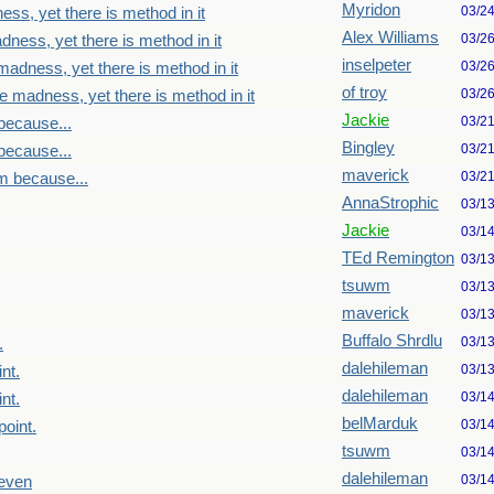
Myridon
03/2
ss, yet there is method in it
Alex Williams
03/2
dness, yet there is method in it
inselpeter
03/2
madness, yet there is method in it
of troy
03/2
e madness, yet there is method in it
Jackie
03/2
because...
Bingley
03/2
because...
maverick
03/2
m because...
AnnaStrophic
03/1
Jackie
03/1
TEd Remington
03/1
tsuwm
03/1
maverick
03/1
Buffalo Shrdlu
03/1
.
dalehileman
03/1
nt.
dalehileman
03/1
nt.
belMarduk
03/1
point.
tsuwm
03/1
dalehileman
03/1
seven