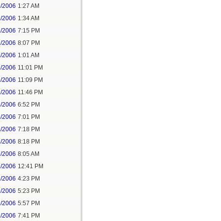
5/2006
1:27 AM
5/2006
1:34 AM
3/2006
7:15 PM
3/2006
8:07 PM
4/2006
1:01 AM
3/2006
11:01 PM
3/2006
11:09 PM
3/2006
11:46 PM
4/2006
6:52 PM
4/2006
7:01 PM
4/2006
7:18 PM
4/2006
8:18 PM
6/2006
8:05 AM
6/2006
12:41 PM
6/2006
4:23 PM
6/2006
5:23 PM
6/2006
5:57 PM
6/2006
7:41 PM