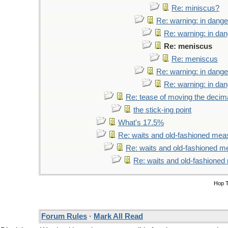
Re: miniscus?
Re: warning: in dange
Re: warning: in da
Re: meniscus
Re: meniscus
Re: warning: in dange
Re: warning: in da
Re: tease of moving the decima
the stick-ing point
What's 17.5%
Re: waits and old-fashioned mea
Re: waits and old-fashioned 
Re: waits and old-fashione
Hop 
Forum Rules
·
Mark All Read