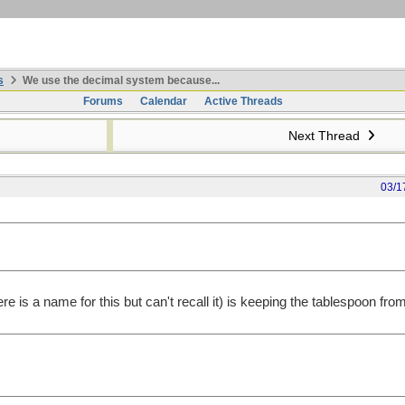
s
We use the decimal system because...
Forums
Calendar
Active Threads
Next Thread
03/1
ere is a name for this but can't recall it) is keeping the tablespoon fro