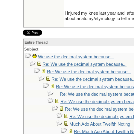
I injured my knee last year and, aft
about anatomy/etymology to tell me i
Entire Thread
Subject
We use the decimal system because...
Re: We use the decimal system because...
Re: We use the decimal system because...
Re: We use the decimal system because..
Re: We use the decimal system because
Re: We use the decimal system becau
Re: We use the decimal system becau
Re: We use the decimal system be
Re: We use the decimal system 
Much Ado About Twelfth Noting
Re: Much Ado About Twelfth N