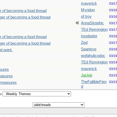
maverick
03/1
Myridon
03/1
r of becoming a food thread
of troy
03/1
nger of becoming a food thread
AnnaStrophic
03/1
TEd Remington
03/1
inselpeter
03/1
r of becoming a food thread
Zed
03/1
nger of becoming a food thread
Sparteye
03/1
l point.
wofahulicodoc
03/1
TEd Remington
03/1
maverick
03/1
sures
Jackie
03/1
measures
TheFallibleFien
03/1
d measures
d
To