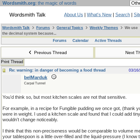
Wordsmith.org
: the magic of words
Wordsmith Talk
About Us
|
What's New
|
Search
|
Si
Wordsmith Talk
Forums
General Topics
Weekly Themes
We use
the decimal system because...
Forums
Calendar
Active Threads
Previous Thread
Next T
Print Thread
Re: warning: in danger of becoming a food thread
03/16
belMarduk
Carpal Tunnel
You'd think so, but most kitchen scales are not that sensitive.
For example, in a recipe for Fungible pudding we once got, (thank
were in weight. I used a kitchen scale and found that I could add tin
wouldn't change noticeably.
I think that this non-preciseness would be comparable to volume m
your tablespoon is a little over-filled and the liquid-pressure (I know 