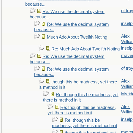
because...
of tro
Re: We use the decimal system
because...
inselp
Re: We use the decimal system
because...
Alex
Much Ado About Twelfth Noting
Willi
inselp
Re: Much Ado About Twelfth Noting
maver
Re: We use the decimal system
because...
of tro
Re: We use the decimal system
because...
Alex
though this be madness, yet there
Willi
is method in it
Myrid
Re: though this be madness, yet
there is method in it
Alex
Re: though this be madness,
Willi
yet there is method in it
inselp
Re: though this be
madness, yet there is method in it
maver