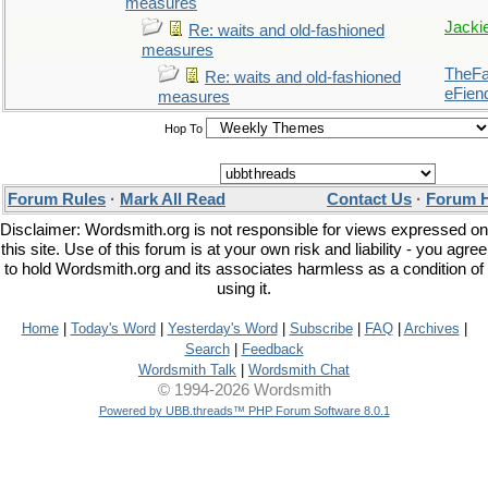
measures
Jacki
Re: waits and old-fashioned
measures
TheFal
Re: waits and old-fashioned
eFien
measures
Hop To
Forum Rules
·
Mark All Read
Contact Us
·
Forum 
Disclaimer: Wordsmith.org is not responsible for views expressed on
this site. Use of this forum is at your own risk and liability - you agree
to hold Wordsmith.org and its associates harmless as a condition of
using it.
Home
|
Today's Word
|
Yesterday's Word
|
Subscribe
|
FAQ
|
Archives
|
Search
|
Feedback
Wordsmith Talk
|
Wordsmith Chat
© 1994-2026 Wordsmith
Powered by UBB.threads™ PHP Forum Software 8.0.1