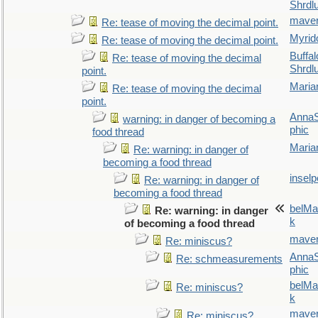
Shrdl
maver
Re: tease of moving the decimal point.
Myrid
Re: tease of moving the decimal point.
Buffal
Re: tease of moving the decimal
Shrdl
point.
Maria
Re: tease of moving the decimal
point.
AnnaS
warning: in danger of becoming a
phic
food thread
Maria
Re: warning: in danger of
becoming a food thread
inselp
Re: warning: in danger of
becoming a food thread
belMa
Re: warning: in danger
k
of becoming a food thread
maver
Re: miniscus?
AnnaS
Re: schmeasurements
phic
belMa
Re: miniscus?
k
maver
Re: miniscus?