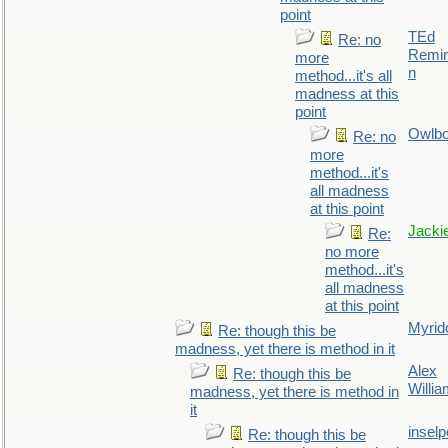
point
TEd
Re: no
Remin
more
n
method...it's all
madness at this
point
Owlb
Re: no
more
method...it's
all madness
at this point
Jacki
Re:
no more
method...it's
all madness
at this point
Myrid
Re: though this be
madness, yet there is method in it
Alex
Re: though this be
Willi
madness, yet there is method in
it
inselp
Re: though this be