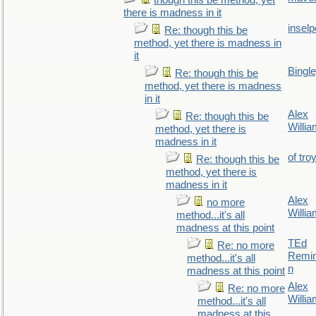
though this be method, yet
there is madness in it
inselp
Re: though this be
method, yet there is madness in
it
Bingl
Re: though this be
method, yet there is madness
in it
Alex
Re: though this be
Willi
method, yet there is
madness in it
of tro
Re: though this be
method, yet there is
madness in it
Alex
no more
Willi
method...it's all
madness at this point
TEd
Re: no more
Remin
method...it's all
n
madness at this point
Alex
Re: no more
Willi
method...it's all
madness at this