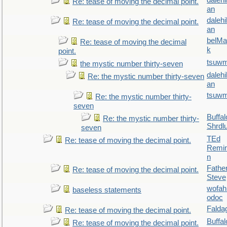
daleh
Re: tease of moving the decimal point.
an
daleh
Re: tease of moving the decimal point.
an
belMa
Re: tease of moving the decimal
k
point.
tsuw
the mystic number thirty-seven
daleh
Re: the mystic number thirty-seven
an
tsuw
Re: the mystic number thirty-
seven
Buffal
Re: the mystic number thirty-
Shrdl
seven
TEd
Re: tease of moving the decimal point.
Remin
n
Fathe
Re: tease of moving the decimal point.
Steve
wofah
baseless statements
odoc
Falda
Re: tease of moving the decimal point.
Buffal
Re: tease of moving the decimal point.