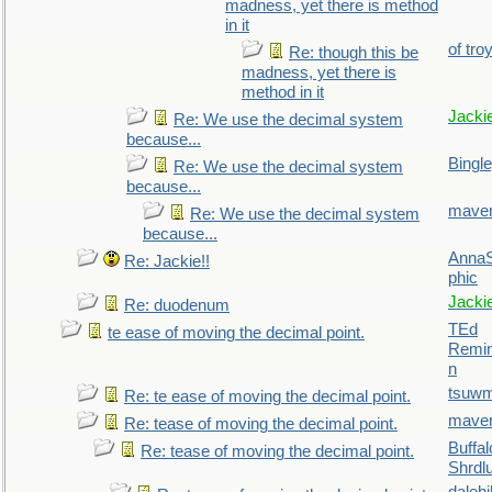
madness, yet there is method
in it
of tro
Re: though this be
madness, yet there is
method in it
Jacki
Re: We use the decimal system
because...
Bingl
Re: We use the decimal system
because...
maver
Re: We use the decimal system
because...
AnnaS
Re: Jackie!!
phic
Jacki
Re: duodenum
TEd
te ease of moving the decimal point.
Remin
n
tsuw
Re: te ease of moving the decimal point.
maver
Re: tease of moving the decimal point.
Buffal
Re: tease of moving the decimal point.
Shrdl