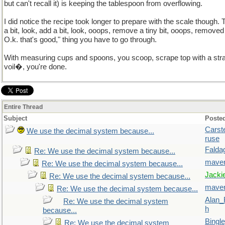
but can't recall it) is keeping the tablespoon from overflowing.
I did notice the recipe took longer to prepare with the scale though.
a bit, look, add a bit, look, ooops, remove a tiny bit, ooops, remove
O.k. that's good," thing you have to go through.
With measuring cups and spoons, you scoop, scrape top with a stra
voil�, you're done.
Entire Thread
Subject
Poste
Carst
We use the decimal system because...
ruse
Falda
Re: We use the decimal system because...
maver
Re: We use the decimal system because...
Jacki
Re: We use the decimal system because...
maver
Re: We use the decimal system because...
Alan_
Re: We use the decimal system
h
because...
Bingl
Re: We use the decimal system