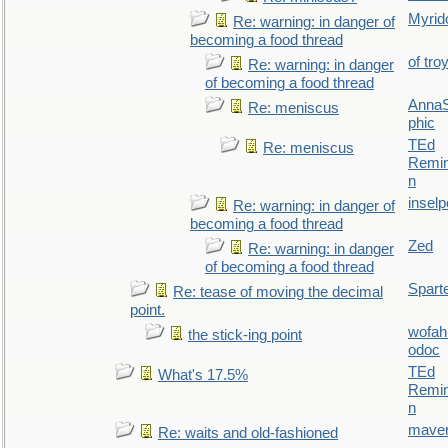
Myrid
Re: warning: in danger of
becoming a food thread
of tro
Re: warning: in danger
of becoming a food thread
AnnaS
Re: meniscus
phic
TEd
Re: meniscus
Remin
n
inselp
Re: warning: in danger of
becoming a food thread
Zed
Re: warning: in danger
of becoming a food thread
Spart
Re: tease of moving the decimal
point.
wofah
the stick-ing point
odoc
TEd
What's 17.5%
Remin
n
maver
Re: waits and old-fashioned