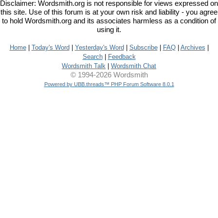
Disclaimer: Wordsmith.org is not responsible for views expressed on
this site. Use of this forum is at your own risk and liability - you agree
to hold Wordsmith.org and its associates harmless as a condition of
using it.
Home
|
Today's Word
|
Yesterday's Word
|
Subscribe
|
FAQ
|
Archives
|
Search
|
Feedback
Wordsmith Talk
|
Wordsmith Chat
© 1994-2026 Wordsmith
Powered by UBB.threads™ PHP Forum Software 8.0.1