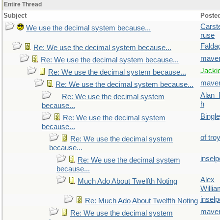
Entire Thread
Subject
Poste
Carst
We use the decimal system because...
ruse
Falda
Re: We use the decimal system because...
maver
Re: We use the decimal system because...
Jacki
Re: We use the decimal system because...
maver
Re: We use the decimal system because...
Alan_
Re: We use the decimal system
h
because...
Bingl
Re: We use the decimal system
because...
of tro
Re: We use the decimal system
because...
inselp
Re: We use the decimal system
because...
Alex
Much Ado About Twelfth Noting
Willi
inselp
Re: Much Ado About Twelfth Noting
maver
Re: We use the decimal system