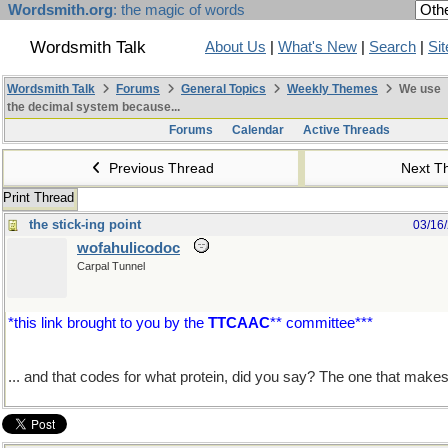
Wordsmith.org
: the magic of words
Wordsmith Talk
About Us
|
What's New
|
Search
|
Si
Wordsmith Talk
Forums
General Topics
Weekly Themes
We use
the decimal system because...
Forums
Calendar
Active Threads
Previous Thread
Next T
Print Thread
the stick-ing point
03/16
wofahulicodoc
Carpal Tunnel
*this link brought to you by the
TTCAAC
** committee***
... and that codes for what protein, did you say? The one that make