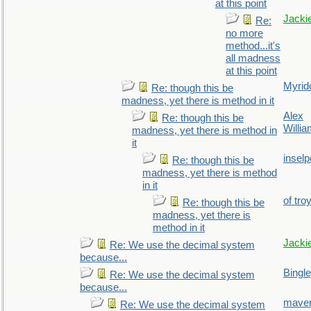
at this point
Jacki
Re:
no more
method...it's
all madness
at this point
Myrid
Re: though this be
madness, yet there is method in it
Alex
Re: though this be
Willi
madness, yet there is method in
it
inselp
Re: though this be
madness, yet there is method
in it
of tro
Re: though this be
madness, yet there is
method in it
Jacki
Re: We use the decimal system
because...
Bingl
Re: We use the decimal system
because...
maver
Re: We use the decimal system