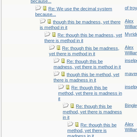
because...
of tro
Re: We use the decimal system
because...
Alex
though this be madness, yet there
Willi
is method in it
Myrid
Re: though this be madness, yet
there is method in it
Alex
Re: though this be madness,
Willi
yet there is method in it
inselp
Re: though this be
madness, yet there is method in it
maver
though this be method, yet
there is madness in it
inselp
Re: though this be
method, yet there is madness in
it
Bingl
Re: though this be
method, yet there is madness
in it
Alex
Re: though this be
Willi
method, yet there is
madness in it