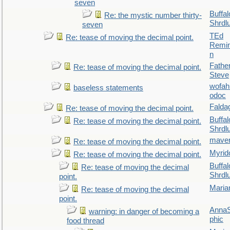
seven
Buffal
Re: the mystic number thirty-
Shrdl
seven
TEd
Re: tease of moving the decimal point.
Remin
n
Fathe
Re: tease of moving the decimal point.
Steve
wofah
baseless statements
odoc
Falda
Re: tease of moving the decimal point.
Buffal
Re: tease of moving the decimal point.
Shrdl
maver
Re: tease of moving the decimal point.
Myrid
Re: tease of moving the decimal point.
Buffal
Re: tease of moving the decimal
Shrdl
point.
Maria
Re: tease of moving the decimal
point.
AnnaS
warning: in danger of becoming a
phic
food thread