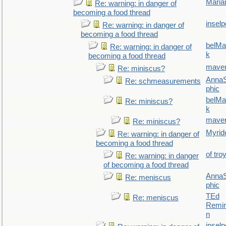
Maria
Re: warning: in danger of
becoming a food thread
inselp
Re: warning: in danger of
becoming a food thread
belMa
Re: warning: in danger of
k
becoming a food thread
maver
Re: miniscus?
AnnaS
Re: schmeasurements
phic
belMa
Re: miniscus?
k
maver
Re: miniscus?
Myrid
Re: warning: in danger of
becoming a food thread
of tro
Re: warning: in danger
of becoming a food thread
AnnaS
Re: meniscus
phic
TEd
Re: meniscus
Remin
n
inselp