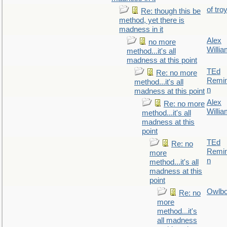
of tro
Re: though this be
method, yet there is
madness in it
Alex
no more
Willi
method...it's all
madness at this point
TEd
Re: no more
Remin
method...it's all
n
madness at this point
Alex
Re: no more
Willi
method...it's all
madness at this
point
TEd
Re: no
Remin
more
n
method...it's all
madness at this
point
Owlb
Re: no
more
method...it's
all madness