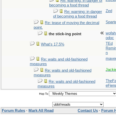
Re: warning: in danger of
becoming a food thread
Zed
Re: warning: in danger
of becoming a food thread
Spart
Re: tease of moving the decimal
point.
wofah
the stick-ing point
odoc
TEd
What's 17.5%
Remin
n
maver
Re: waits and old-fashioned
measures
Jacki
Re: waits and old-fashioned
measures
TheFal
Re: waits and old-fashioned
eFien
measures
Hop To
Forum Rules
·
Mark All Read
Contact Us
·
Forum 