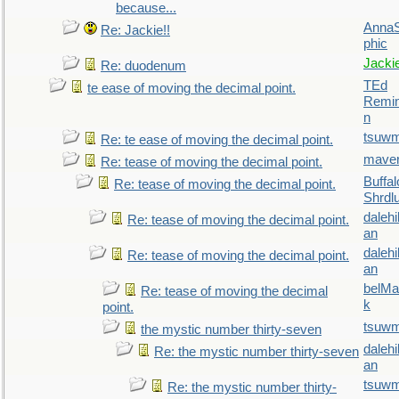
because...
AnnaS
Re: Jackie!!
phic
Jacki
Re: duodenum
TEd
te ease of moving the decimal point.
Remin
n
tsuw
Re: te ease of moving the decimal point.
maver
Re: tease of moving the decimal point.
Buffal
Re: tease of moving the decimal point.
Shrdl
daleh
Re: tease of moving the decimal point.
an
daleh
Re: tease of moving the decimal point.
an
belMa
Re: tease of moving the decimal
k
point.
tsuw
the mystic number thirty-seven
daleh
Re: the mystic number thirty-seven
an
tsuw
Re: the mystic number thirty-