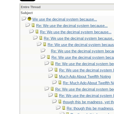
Entire Thread
Subject
We use the decimal system because...
Re: We use the decimal system because...
Re: We use the decimal system because...
Re: We use the decimal system because..
Re: We use the decimal system because
Re: We use the decimal system becau
Re: We use the decimal system becau
Re: We use the decimal system be
Re: We use the decimal system 
Much Ado About Twelfth Noting
Re: Much Ado About Twelfth N
Re: We use the decimal system be
Re: We use the decimal system 
though this be madness, yet the
Re: though this be madness, 