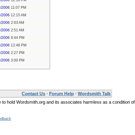
7/2006
12:18 PM
6/2006
11:07 PM
7/2006
12:15 AM
6/2006
2:03 AM
6/2006
2:51 AM
4/2006
9:44 PM
5/2006
12:48 PM
5/2006
2:27 PM
5/2006
3:00 PM
Contact Us
·
Forum Help
·
Wordsmith Talk
ee to hold Wordsmith.org and its associates harmless as a condition of
edback