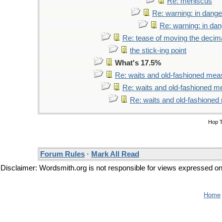
Re: meniscus
Re: warning: in dange
Re: warning: in da
Re: tease of moving the decima
the stick-ing point
What's 17.5%
Re: waits and old-fashioned mea
Re: waits and old-fashioned 
Re: waits and old-fashione
Hop 
Forum Rules
·
Mark All Read
Disclaimer: Wordsmith.org is not responsible for views expressed on t
Home