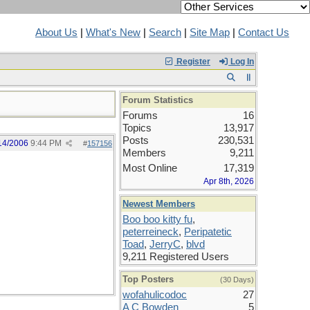
About Us
|
What's New
|
Search
|
Site Map
|
Contact Us
Register
Log In
Forum Statistics
Forums
16
Topics
13,917
Posts
230,531
14/2006
9:44 PM
#
157156
Members
9,211
Most Online
17,319
Apr 8th, 2026
Newest Members
Boo boo kitty fu
,
peterreineck
,
Peripatetic
Toad
,
JerryC
,
blvd
9,211 Registered Users
Top Posters
(30 Days)
wofahulicodoc
27
A C Bowden
5