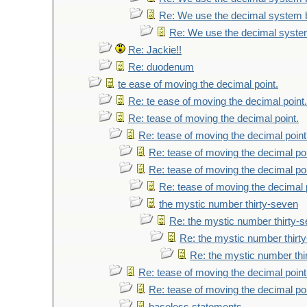
Re: We use the decimal system 
Re: We use the decimal syste
Re: Jackie!!
Re: duodenum
te ease of moving the decimal point.
Re: te ease of moving the decimal point.
Re: tease of moving the decimal point.
Re: tease of moving the decimal point
Re: tease of moving the decimal poi
Re: tease of moving the decimal poi
Re: tease of moving the decimal 
the mystic number thirty-seven
Re: the mystic number thirty-
Re: the mystic number thirt
Re: the mystic number thi
Re: tease of moving the decimal point
Re: tease of moving the decimal poi