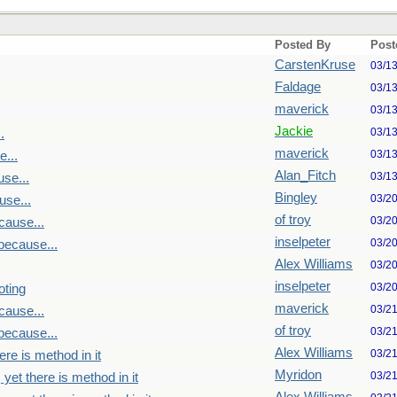
Posted By
Post
CarstenKruse
03/1
Faldage
03/1
maverick
03/1
Jackie
03/1
.
maverick
03/1
...
Alan_Fitch
03/1
se...
Bingley
03/2
se...
of troy
03/2
cause...
inselpeter
03/2
because...
Alex Williams
03/2
inselpeter
03/2
oting
maverick
03/2
cause...
of troy
03/2
because...
Alex Williams
03/2
re is method in it
Myridon
03/2
yet there is method in it