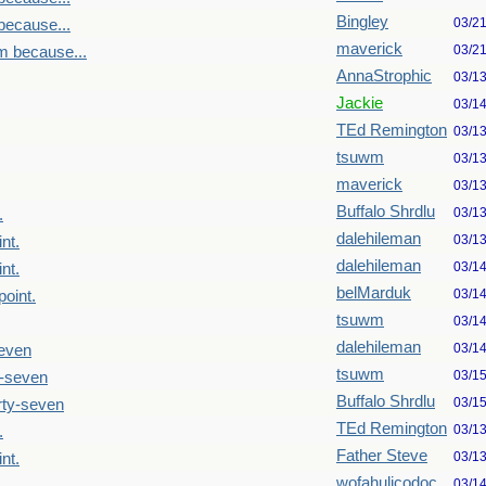
Bingley
03/2
because...
maverick
03/2
m because...
AnnaStrophic
03/1
Jackie
03/1
TEd Remington
03/1
tsuwm
03/1
maverick
03/1
Buffalo Shrdlu
03/1
.
dalehileman
03/1
nt.
dalehileman
03/1
nt.
belMarduk
03/1
point.
tsuwm
03/1
dalehileman
03/1
seven
tsuwm
03/1
y-seven
Buffalo Shrdlu
03/1
rty-seven
TEd Remington
03/1
.
Father Steve
03/1
nt.
wofahulicodoc
03/1