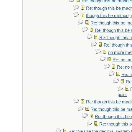
Re: though this be madness
Re: though this be madne
though this be method, y
Re: though this be me
Re: though this be 
Re: though this b
Re: though thi
no more meth
Re: no mor
Re: no m
Re: n
Re:
point
Re: though this be madne
Re: though this be ma
Re: though this be 
Re: though this b
Re: We use the decimal system 