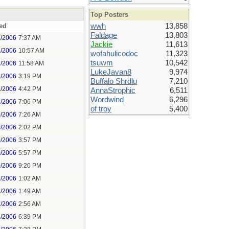
Top Posters
ed
wwh
13,858
Faldage
13,803
3/2006
7:37 AM
Jackie
11,613
3/2006
10:57 AM
wofahulicodoc
11,323
tsuwm
10,542
3/2006
11:58 AM
LukeJavan8
9,974
3/2006
3:19 PM
Buffalo Shrdlu
7,210
3/2006
4:42 PM
AnnaStrophic
6,511
Wordwind
6,296
3/2006
7:06 PM
of troy
5,400
0/2006
7:26 AM
0/2006
2:02 PM
0/2006
3:57 PM
0/2006
5:57 PM
0/2006
9:20 PM
1/2006
1:02 AM
1/2006
1:49 AM
1/2006
2:56 AM
1/2006
6:39 PM