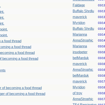
Faldage
03/1
.
Buffalo Shrdlu
03/1
nt.
maverick
03/1
nt.
Myridon
03/1
nt.
Buffalo Shrdlu
03/1
point.
Marianna
03/1
point.
AnnaStrophic
03/1
 a food thread
Marianna
03/1
ecoming a food thread
inselpeter
03/1
 becoming a food thread
belMarduk
03/1
of becoming a food thread
maverick
03/1
AnnaStrophic
03/1
ents
belMarduk
03/1
maverick
03/1
Myridon
03/1
r of becoming a food thread
of troy
03/1
nger of becoming a food thread
AnnaStrophic
03/1
TEd Remington