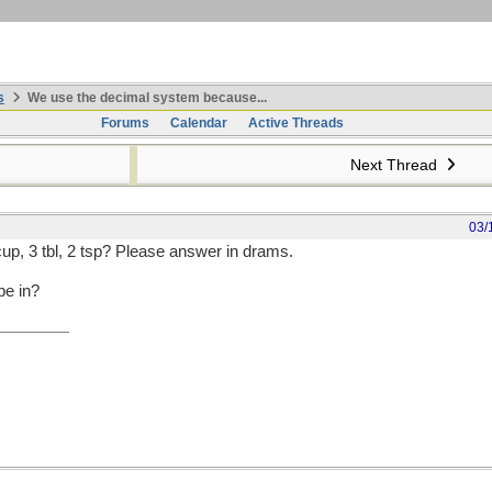
s
We use the decimal system because...
Forums
Calendar
Active Threads
Next Thread
03/
cup, 3 tbl, 2 tsp? Please answer in drams.
be in?