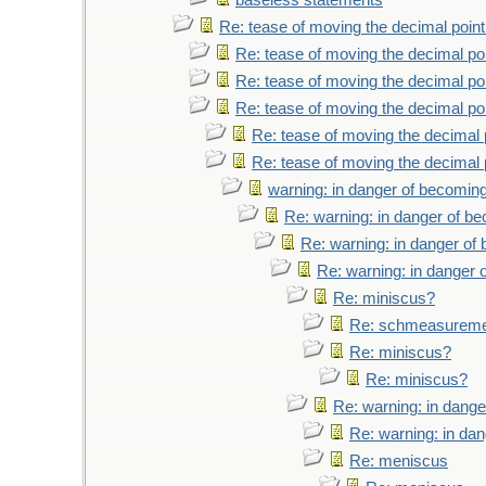
baseless statements
Re: tease of moving the decimal point
Re: tease of moving the decimal poi
Re: tease of moving the decimal poi
Re: tease of moving the decimal poi
Re: tease of moving the decimal 
Re: tease of moving the decimal 
warning: in danger of becoming
Re: warning: in danger of b
Re: warning: in danger of
Re: warning: in danger 
Re: miniscus?
Re: schmeasurem
Re: miniscus?
Re: miniscus?
Re: warning: in dange
Re: warning: in da
Re: meniscus