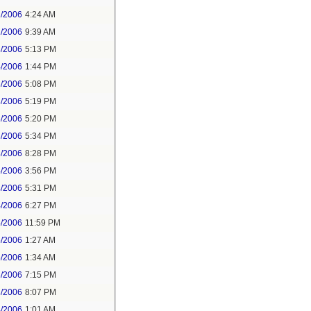
1/2006
4:24 AM
1/2006
9:39 AM
3/2006
5:13 PM
4/2006
1:44 PM
3/2006
5:08 PM
3/2006
5:19 PM
3/2006
5:20 PM
3/2006
5:34 PM
3/2006
8:28 PM
4/2006
3:56 PM
4/2006
5:31 PM
4/2006
6:27 PM
4/2006
11:59 PM
5/2006
1:27 AM
5/2006
1:34 AM
3/2006
7:15 PM
3/2006
8:07 PM
4/2006
1:01 AM