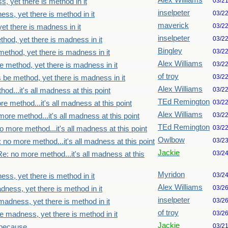
Alex Williams
03/2
, yet there is method in it
inselpeter
03/2
ss, yet there is method in it
maverick
03/2
et there is madness in it
inselpeter
03/2
thod, yet there is madness in it
Bingley
03/2
method, yet there is madness in it
Alex Williams
03/2
e method, yet there is madness in it
of troy
03/2
s be method, yet there is madness in it
Alex Williams
03/2
od...it's all madness at this point
TEd Remington
03/2
e method...it's all madness at this point
Alex Williams
03/2
ore method...it's all madness at this point
TEd Remington
03/2
o more method...it's all madness at this point
Owlbow
03/2
 no more method...it's all madness at this point
Jackie
03/2
Re: no more method...it's all madness at this
Myridon
03/2
ss, yet there is method in it
Alex Williams
03/2
dness, yet there is method in it
inselpeter
03/2
madness, yet there is method in it
of troy
03/2
e madness, yet there is method in it
Jackie
03/2
because...