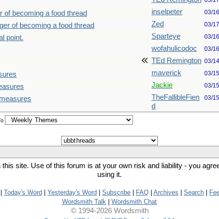
03/1
inselpeter
03/1
r of becoming a food thread
Zed
03/1
nger of becoming a food thread
Sparteye
03/1
l point.
wofahulicodoc
03/1
TEd Remington
03/1
maverick
03/1
sures
Jackie
03/1
measures
TheFallibleFien
03/1
d measures
d
To
his site. Use of this forum is at your own risk and liability - you agr
using it.
|
Today's Word
|
Yesterday's Word
|
Subscribe
|
FAQ
|
Archives
|
Search
|
Fe
Wordsmith Talk
|
Wordsmith Chat
© 1994-2026 Wordsmith