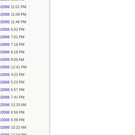
3/2006
11:01 PM
3/2006
11:09 PM
3/2006
11:46 PM
4/2006
6:52 PM
4/2006
7:01 PM
4/2006
7:18 PM
4/2006
8:18 PM
6/2006
8:05 AM
6/2006
12:41 PM
6/2006
4:23 PM
6/2006
5:23 PM
6/2006
5:57 PM
6/2006
7:41 PM
7/2006
12:33 AM
6/2006
6:56 PM
6/2006
6:59 PM
7/2006
10:22 AM