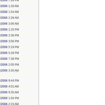
1/2006
7:28 PM
2/2006
1:20 AM
2/2006
1:54 AM
2/2006
2:28 AM
2/2006
3:06 AM
2/2006
1:25 PM
2/2006
2:36 PM
2/2006
3:56 PM
2/2006
5:19 PM
2/2006
5:28 PM
2/2006
7:38 PM
3/2006
2:05 PM
4/2006
3:35 AM
4/2006
9:44 PM
6/2006
4:01 AM
6/2006
9:35 AM
6/2006
1:04 PM
1/2006
2:15 AM