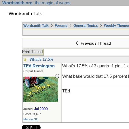
Wordsmith.org
: the magic of words
Wordsmith Talk
Wordsmith Talk
Forums
General Topics
Weekly Theme
Previous Thread
Print Thread
What's 17.5%
TEd Remington
What's 17.5% of 3 quarts, 1 pint, 1 
Carpal Tunnel
What base would that 17.5 percent 
TEd
Jul 2000
Joined:
Posts: 3,467
Marion NC