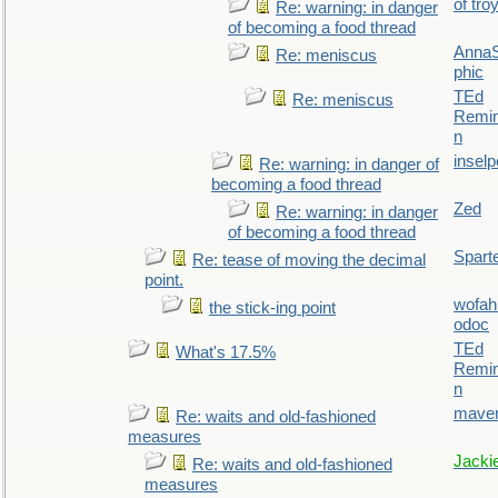
of tro
Re: warning: in danger
of becoming a food thread
AnnaS
Re: meniscus
phic
TEd
Re: meniscus
Remin
n
inselp
Re: warning: in danger of
becoming a food thread
Zed
Re: warning: in danger
of becoming a food thread
Spart
Re: tease of moving the decimal
point.
wofah
the stick-ing point
odoc
TEd
What's 17.5%
Remin
n
maver
Re: waits and old-fashioned
measures
Jacki
Re: waits and old-fashioned
measures