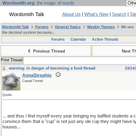
Wordsmith.org
: the magic of words
Wordsmith Talk
About Us
|
What's New
|
Search
|
Si
Wordsmith Talk
Forums
General Topics
Weekly Themes
We use
the decimal system because...
Forums
Calendar
Active Threads
Previous Thread
Next T
Print Thread
warning: in danger of becoming a food thread
03/14
AnnaStrophic
Carpal Tunnel
Quote:
... and thus I find myself every year bringing my baffled students a
convince them that a "cup" is not just any ole cup they might have ly
houses...