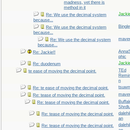
madness, yet there is
method in it
Jacki
Re: We use the decimal system
because...
Bingl
Re: We use the decimal system
because...
maver
Re: We use the decimal system
because...
AnnaS
Re: Jackie!!
phic
Jacki
Re: duodenum
TEd
te ease of moving the decimal point.
Remin
n
tsuw
Re: te ease of moving the decimal point.
maver
Re: tease of moving the decimal point.
Buffal
Re: tease of moving the decimal point.
Shrdl
daleh
Re: tease of moving the decimal point.
an
daleh
Re: tease of moving the decimal point.