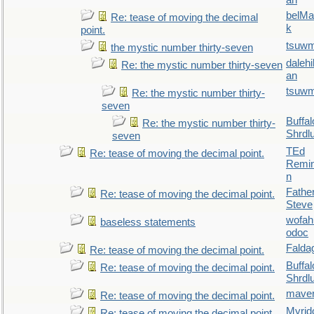
an
belMa
Re: tease of moving the decimal
k
point.
tsuw
the mystic number thirty-seven
daleh
Re: the mystic number thirty-seven
an
tsuw
Re: the mystic number thirty-
seven
Buffal
Re: the mystic number thirty-
Shrdl
seven
TEd
Re: tease of moving the decimal point.
Remin
n
Fathe
Re: tease of moving the decimal point.
Steve
wofah
baseless statements
odoc
Falda
Re: tease of moving the decimal point.
Buffal
Re: tease of moving the decimal point.
Shrdl
maver
Re: tease of moving the decimal point.
Myrid
Re: tease of moving the decimal point.