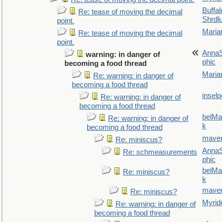
Buffal
Re: tease of moving the decimal
Shrdl
point.
Maria
Re: tease of moving the decimal
point.
AnnaS
warning: in danger of
phic
becoming a food thread
Maria
Re: warning: in danger of
becoming a food thread
inselp
Re: warning: in danger of
becoming a food thread
belMa
Re: warning: in danger of
k
becoming a food thread
maver
Re: miniscus?
AnnaS
Re: schmeasurements
phic
belMa
Re: miniscus?
k
maver
Re: miniscus?
Myrid
Re: warning: in danger of
becoming a food thread