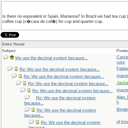
Is there no equivalent in Spain, Marianna? In Brazil we had tea c
coffee cup (x�cara de caf�) for cup and quarter-cup.
Entire Thread
Subject
Poste
Carst
We use the decimal system because...
ruse
Falda
Re: We use the decimal system because...
maver
Re: We use the decimal system because...
Jacki
Re: We use the decimal system because...
maver
Re: We use the decimal system because...
Alan_
Re: We use the decimal system
h
because...
Bingl
Re: We use the decimal system
because...
of tro
Re: We use the decimal system
because...