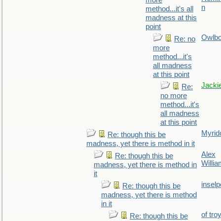
more
n
method...it's all
madness at this
point
Owlb
Re: no
more
method...it's
all madness
at this point
Jacki
Re:
no more
method...it's
all madness
at this point
Myrid
Re: though this be
madness, yet there is method in it
Alex
Re: though this be
Willi
madness, yet there is method in
it
inselp
Re: though this be
madness, yet there is method
in it
of tro
Re: though this be