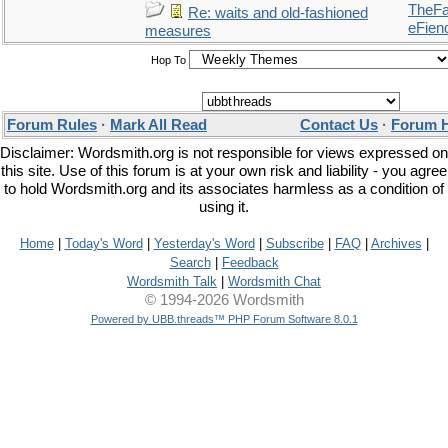
TheFal
Re: waits and old-fashioned
eFien
measures
Hop To
Forum Rules
·
Mark All Read
Contact Us
·
Forum 
Disclaimer: Wordsmith.org is not responsible for views expressed on
this site. Use of this forum is at your own risk and liability - you agree
to hold Wordsmith.org and its associates harmless as a condition of
using it.
Home
|
Today's Word
|
Yesterday's Word
|
Subscribe
|
FAQ
|
Archives
|
Search
|
Feedback
Wordsmith Talk
|
Wordsmith Chat
© 1994-2026 Wordsmith
Powered by UBB.threads™ PHP Forum Software 8.0.1