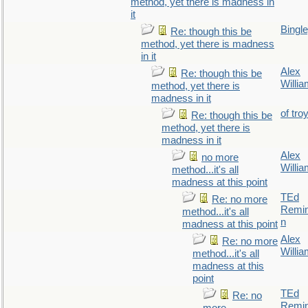
method, yet there is madness in
it
Bingl
Re: though this be
method, yet there is madness
in it
Alex
Re: though this be
Willi
method, yet there is
madness in it
of tro
Re: though this be
method, yet there is
madness in it
Alex
no more
Willi
method...it's all
madness at this point
TEd
Re: no more
Remin
method...it's all
n
madness at this point
Alex
Re: no more
Willi
method...it's all
madness at this
point
TEd
Re: no
Remin