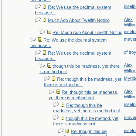
inselp
Re: We use the decimal system
because...
Alex
Much Ado About Twelfth Noting
Willi
inselp
Re: Much Ado About Twelfth Noting
maver
Re: We use the decimal system
because...
of tro
Re: We use the decimal system
because...
Alex
though this be madness, yet there
Willi
is method in it
Myrid
Re: though this be madness, yet
there is method in it
Alex
Re: though this be madness,
Willi
yet there is method in it
inselp
Re: though this be
madness, yet there is method in it
maver
though this be method, yet
there is madness in it
inselp
Re: though this be