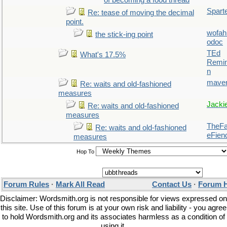
of becoming a food thread
Spart
Re: tease of moving the decimal
point.
wofah
the stick-ing point
odoc
TEd
What's 17.5%
Remin
n
maver
Re: waits and old-fashioned
measures
Jacki
Re: waits and old-fashioned
measures
TheFal
Re: waits and old-fashioned
eFien
measures
Hop To
Forum Rules
·
Mark All Read
Contact Us
·
Forum 
Disclaimer: Wordsmith.org is not responsible for views expressed on
this site. Use of this forum is at your own risk and liability - you agree
to hold Wordsmith.org and its associates harmless as a condition of
using it.