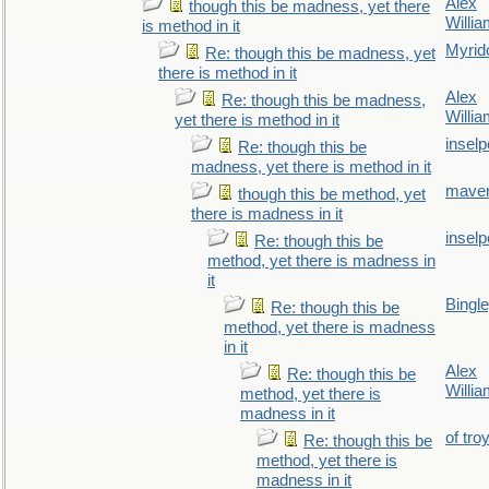
Alex
though this be madness, yet there
Willi
is method in it
Myrid
Re: though this be madness, yet
there is method in it
Alex
Re: though this be madness,
Willi
yet there is method in it
inselp
Re: though this be
madness, yet there is method in it
maver
though this be method, yet
there is madness in it
inselp
Re: though this be
method, yet there is madness in
it
Bingl
Re: though this be
method, yet there is madness
in it
Alex
Re: though this be
Willi
method, yet there is
madness in it
of tro
Re: though this be
method, yet there is
madness in it