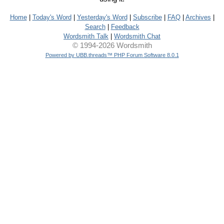
Home
|
Today's Word
|
Yesterday's Word
|
Subscribe
|
FAQ
|
Archives
|
Search
|
Feedback
Wordsmith Talk
|
Wordsmith Chat
© 1994-2026 Wordsmith
Powered by UBB.threads™ PHP Forum Software 8.0.1