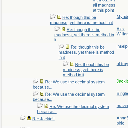
method...it's
all madness
at this point
Myrid
Re: though this be
madness, yet there is method in it
Alex
Re: though this be
Willi
madness, yet there is method in
it
inselp
Re: though this be
madness, yet there is method
in it
of tro
Re: though this be
madness, yet there is
method in it
Jacki
Re: We use the decimal system
because...
Bingl
Re: We use the decimal system
because...
maver
Re: We use the decimal system
because...
AnnaS
Re: Jackie!!
phic