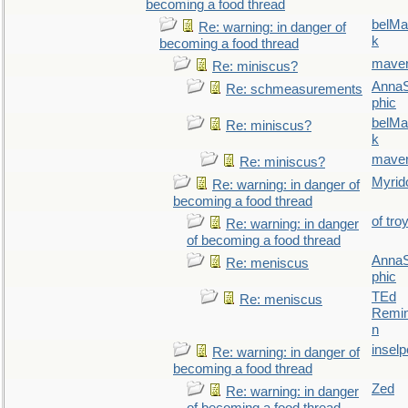
becoming a food thread
belMa
Re: warning: in danger of
k
becoming a food thread
maver
Re: miniscus?
AnnaS
Re: schmeasurements
phic
belMa
Re: miniscus?
k
maver
Re: miniscus?
Myrid
Re: warning: in danger of
becoming a food thread
of tro
Re: warning: in danger
of becoming a food thread
AnnaS
Re: meniscus
phic
TEd
Re: meniscus
Remin
n
inselp
Re: warning: in danger of
becoming a food thread
Zed
Re: warning: in danger