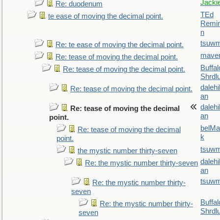
Jacki
Re: duodenum
TEd
te ease of moving the decimal point.
Remin
n
tsuw
Re: te ease of moving the decimal point.
maver
Re: tease of moving the decimal point.
Buffal
Re: tease of moving the decimal point.
Shrdl
daleh
Re: tease of moving the decimal point.
an
daleh
Re: tease of moving the decimal
an
point.
belMa
Re: tease of moving the decimal
k
point.
tsuw
the mystic number thirty-seven
daleh
Re: the mystic number thirty-seven
an
tsuw
Re: the mystic number thirty-
seven
Buffal
Re: the mystic number thirty-
Shrdl
seven