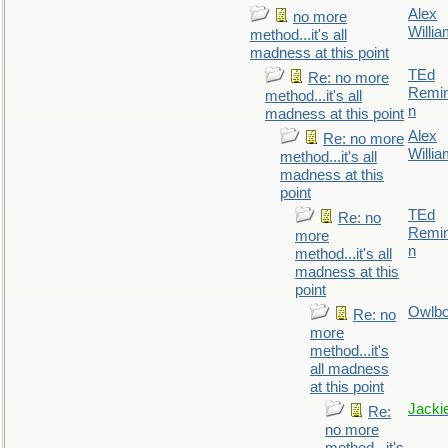
Alex
no more
Willi
method...it's all
madness at this point
TEd
Re: no more
Remin
method...it's all
n
madness at this point
Alex
Re: no more
Willi
method...it's all
madness at this
point
TEd
Re: no
Remin
more
n
method...it's all
madness at this
point
Owlb
Re: no
more
method...it's
all madness
at this point
Jacki
Re:
no more