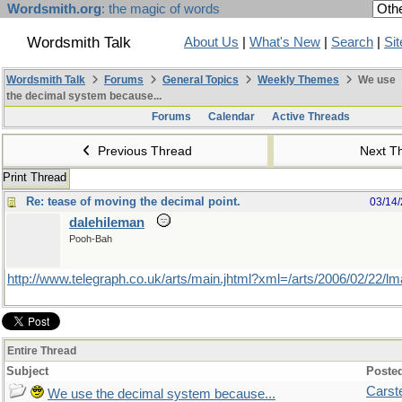
Wordsmith.org
: the magic of words
Wordsmith Talk
About Us
|
What's New
|
Search
|
Si
Wordsmith Talk
Forums
General Topics
Weekly Themes
We use
the decimal system because...
Forums
Calendar
Active Threads
Previous Thread
Next T
Print Thread
Re: tease of moving the decimal point.
03/14
dalehileman
Pooh-Bah
http://www.telegraph.co.uk/arts/main.jhtml?xml=/arts/2006/02/22/l
Entire Thread
Subject
Poste
Carst
We use the decimal system because...