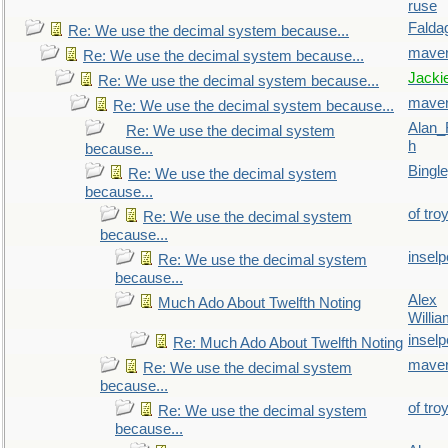
ruse
Falda
Re: We use the decimal system because...
maver
Re: We use the decimal system because...
Jacki
Re: We use the decimal system because...
maver
Re: We use the decimal system because...
Alan_
Re: We use the decimal system
h
because...
Bingl
Re: We use the decimal system
because...
of tro
Re: We use the decimal system
because...
inselp
Re: We use the decimal system
because...
Alex
Much Ado About Twelfth Noting
Willi
inselp
Re: Much Ado About Twelfth Noting
maver
Re: We use the decimal system
because...
of tro
Re: We use the decimal system
because...