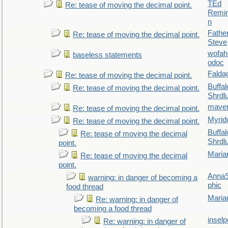
TEd
Re: tease of moving the decimal point.
Remin
n
Fathe
Re: tease of moving the decimal point.
Steve
wofah
baseless statements
odoc
Falda
Re: tease of moving the decimal point.
Buffal
Re: tease of moving the decimal point.
Shrdl
maver
Re: tease of moving the decimal point.
Myrid
Re: tease of moving the decimal point.
Buffal
Re: tease of moving the decimal
Shrdl
point.
Maria
Re: tease of moving the decimal
point.
AnnaS
warning: in danger of becoming a
phic
food thread
Maria
Re: warning: in danger of
becoming a food thread
inselp
Re: warning: in danger of