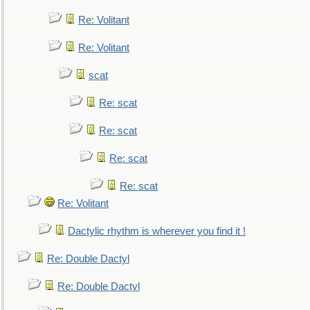
Re: Volitant
Re: Volitant
scat
Re: scat
Re: scat
Re: scat
Re: scat
Re: Volitant
Dactylic rhythm is wherever you find it !
Re: Double Dactyl
Re: Double Dactyl