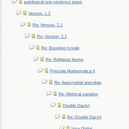
autological one-sentence poem
Version. 1.2
Re: Version. 2.1
Re: Version. 2.1
Re: Boosting morale
Re: Religious theme
Principia Mathematica II
Re: Apocryphal anecdote
Re: Metrical variation
Double Dactyl
Re: Double Dactyl
Viva l'Italia!