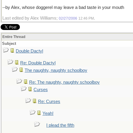
--by Alex, whose doggerel may leave a bad taste in your mouth
Last edited by Alex Williams;
.
02/27/2006
12:46 PM
Entire Thread
Subject
Double Dactyl
Re: Double Dactyl
The naughty, naughty schoolboy
Re: The naughty, naughty schoolboy
Curses
Re: Curses
Yeah!
I plead the fifth