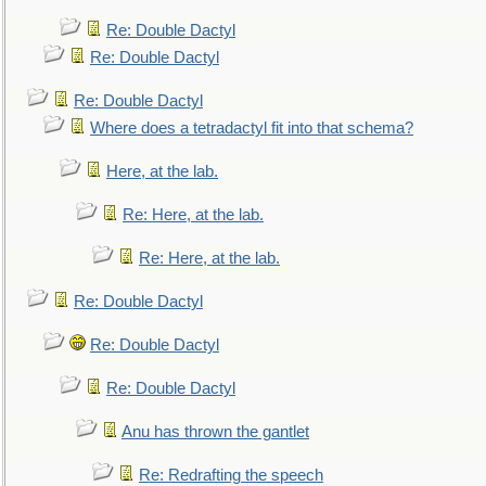
Re: Double Dactyl
Re: Double Dactyl
Re: Double Dactyl
Where does a tetradactyl fit into that schema?
Here, at the lab.
Re: Here, at the lab.
Re: Here, at the lab.
Re: Double Dactyl
Re: Double Dactyl
Re: Double Dactyl
Anu has thrown the gantlet
Re: Redrafting the speech