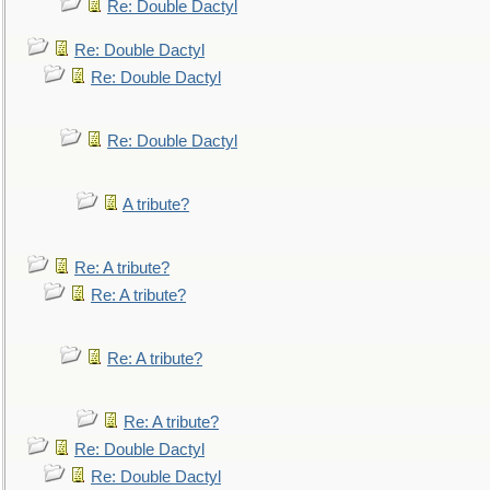
Re: Double Dactyl
Re: Double Dactyl
Re: Double Dactyl
Re: Double Dactyl
A tribute?
Re: A tribute?
Re: A tribute?
Re: A tribute?
Re: A tribute?
Re: Double Dactyl
Re: Double Dactyl