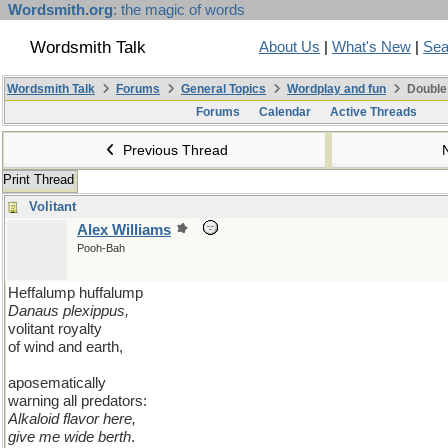
Wordsmith.org
: the magic of words
Wordsmith Talk
About Us
|
What's New
|
Sea
Wordsmith Talk
Forums
General Topics
Wordplay and fun
Double
Forums
Calendar
Active Threads
Previous Thread
Print Thread
Volitant
Alex Williams
Pooh-Bah
Heffalump huffalump
Danaus plexippus,
volitant royalty
of wind and earth,
aposematically
warning all predators:
Alkaloid flavor here,
give me wide berth
.