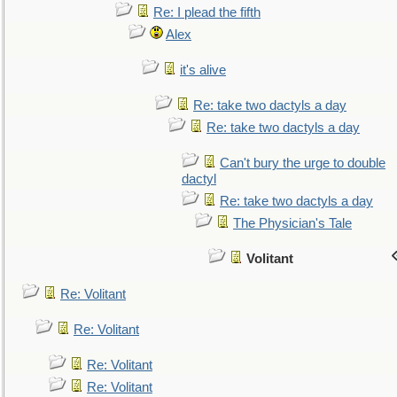
Re: I plead the fifth
Alex
it's alive
Re: take two dactyls a day
Re: take two dactyls a day
Can't bury the urge to double
dactyl
Re: take two dactyls a day
The Physician's Tale
Volitant
Re: Volitant
Re: Volitant
Re: Volitant
Re: Volitant