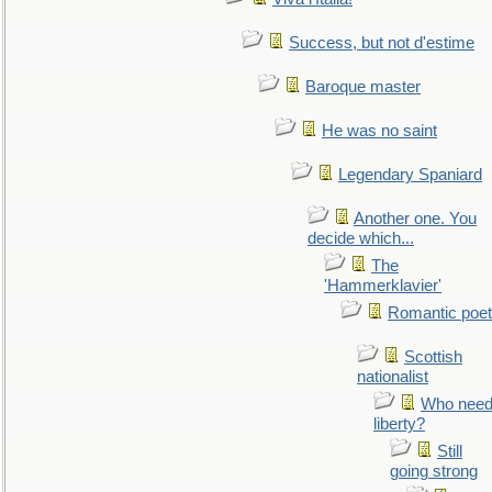
Success, but not d'estime
Baroque master
He was no saint
Legendary Spaniard
Another one. You
decide which...
The
'Hammerklavier'
Romantic poet
Scottish
nationalist
Who nee
liberty?
Still
going strong