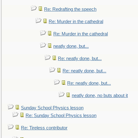
Re: Redrafting the speech
Re: Murder in the cathedral
Re: Murder in the cathedral
neatly done, but...
Re: neatly done, but...
Re: neatly done, but...
Re: neatly done, but...
neatly done, no buts about it
Sunday School Physics lesson
Re: Sunday School Physics lesson
Re: Tireless contributor