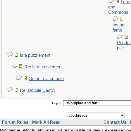
Lord
and
Commons
Instant
fame
Peerle
pair
Is a puzzlement
Re: Is a puzzlement
On an related note
Re: Double Dactyl
Hop To
Forum Rules
·
Mark All Read
Contact Us
·
Disclaimer: Wordsmith.org is not responsible for views expressed on