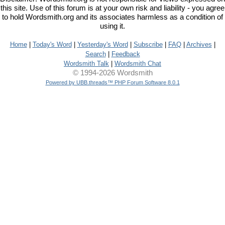
this site. Use of this forum is at your own risk and liability - you agree
to hold Wordsmith.org and its associates harmless as a condition of
using it.
Home
|
Today's Word
|
Yesterday's Word
|
Subscribe
|
FAQ
|
Archives
|
Search
|
Feedback
Wordsmith Talk
|
Wordsmith Chat
© 1994-2026 Wordsmith
Powered by UBB.threads™ PHP Forum Software 8.0.1