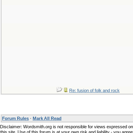
Re: fusion of folk and rock
Forum Rules
·
Mark All Read
Disclaimer: Wordsmith.org is not responsible for views expressed on
this site. Use of this forum is at your own risk and liability - you agree