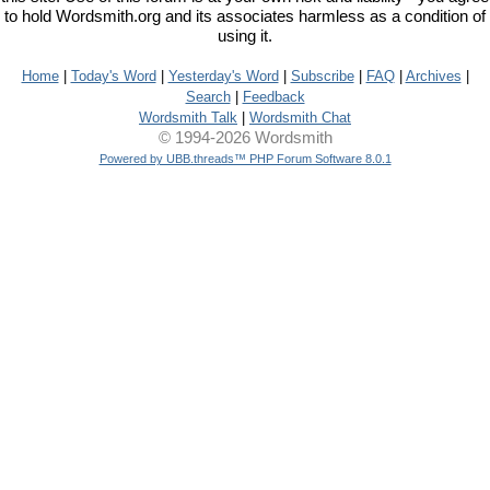
to hold Wordsmith.org and its associates harmless as a condition of
using it.
Home
|
Today's Word
|
Yesterday's Word
|
Subscribe
|
FAQ
|
Archives
|
Search
|
Feedback
Wordsmith Talk
|
Wordsmith Chat
© 1994-2026 Wordsmith
Powered by UBB.threads™ PHP Forum Software 8.0.1