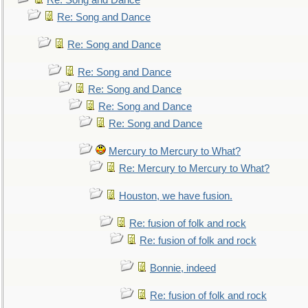
Re: Song and Dance
Re: Song and Dance
Re: Song and Dance
Re: Song and Dance
Re: Song and Dance
Re: Song and Dance
Re: Song and Dance
Mercury to Mercury to What?
Re: Mercury to Mercury to What?
Houston, we have fusion.
Re: fusion of folk and rock
Re: fusion of folk and rock
Bonnie, indeed
Re: fusion of folk and rock