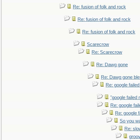
Re: fusion of folk and rock
Re: fusion of folk and rock
Re: fusion of folk and rock
Scarecrow
Re: Scarecrow
Re: Dawg gone
Re: Dawg gone ble
Re: google faile
"google failed 
Re: google fai
Re: google f
So you wa
Re: sl
groo