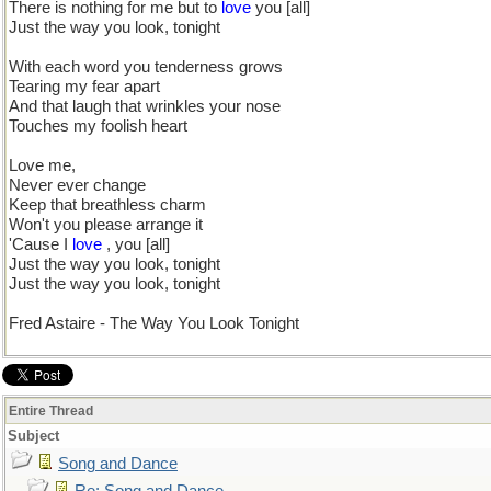
There is nothing for me but to
love
you [all]
Just the way you look, tonight
With each word you tenderness grows
Tearing my fear apart
And that laugh that wrinkles your nose
Touches my foolish heart
Love me,
Never ever change
Keep that breathless charm
Won't you please arrange it
'Cause I
love
, you [all]
Just the way you look, tonight
Just the way you look, tonight
Fred Astaire - The Way You Look Tonight
Entire Thread
Subject
Song and Dance