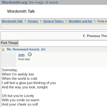
Wordsmith.org
: the magic of words
Wordsmith Talk
Wordsmith Talk
Forums
General Topics
Wordplay and fun
Song a
Previous Thr
Print Thread
Re: Homeward bound, Jo!
jmh
Pooh-Bah
Someday,
When I'm awfuly low
When the world is cold
I will feel a glow just thinking of you
And the way you look, tonight
Oh but you're Lovely
With you smile so warm
And your cheek so soft