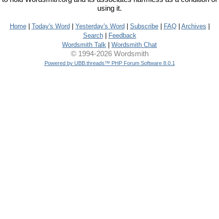
using it.
Home
|
Today's Word
|
Yesterday's Word
|
Subscribe
|
FAQ
|
Archives
|
Search
|
Feedback
Wordsmith Talk
|
Wordsmith Chat
© 1994-2026 Wordsmith
Powered by UBB.threads™ PHP Forum Software 8.0.1