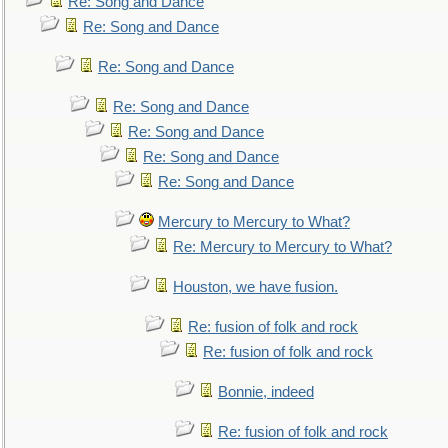
Re: Song and Dance
Re: Song and Dance
Re: Song and Dance
Re: Song and Dance
Re: Song and Dance
Re: Song and Dance
Re: Song and Dance
Mercury to Mercury to What?
Re: Mercury to Mercury to What?
Houston, we have fusion.
Re: fusion of folk and rock
Re: fusion of folk and rock
Bonnie, indeed
Re: fusion of folk and rock