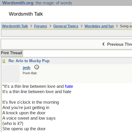
Wordsmith.org
: the magic of words
Wordsmith Talk
Wordsmith Talk
Forums
General Topics
Wordplay and fun
Song a
Previous Thr
Print Thread
Re: Arlo to Mucky Pup
jmh
Pooh-Bah
*It's a thin line between love and
hate
It's a thin line between love and hate
It's five o'clock in the morning
And you're just getting in
A knock upon the door
A voice sweet and low says
(who is it?)
She opens up the door