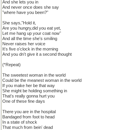
And she lets you in
And never once does she say
"where have you been?"
She says,"Hold it,
Are you hungry,did you eat yet,
Let me hang up your coat now"
And all the time she's smiling
Never raises her voice
It's five o'clock in the morning
And you dn't give it a second thought
(*Repeat)
The sweetest woman in the world
Could be the meanest woman in the world
If you make her be that way
She might be holding something in
That's really gonna hurt you
One of these fine days
There you are in the hospital
Bandaged from foot to head
In a state of shock
That much from bein' dead