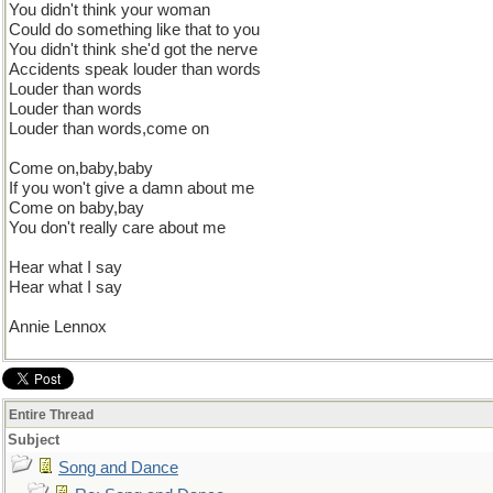
You didn't think your woman
Could do something like that to you
You didn't think she'd got the nerve
Accidents speak louder than words
Louder than words
Louder than words
Louder than words,come on
Come on,baby,baby
If you won't give a damn about me
Come on baby,bay
You don't really care about me
Hear what I say
Hear what I say
Annie Lennox
Entire Thread
Subject
Song and Dance