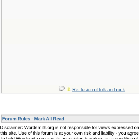
Re: fusion of folk and rock
Forum Rules
·
Mark All Read
Disclaimer: Wordsmith.org is not responsible for views expressed on
this site. Use of this forum is at your own risk and liability - you agree
to hold Wordsmith.org and its associates harmless as a condition of