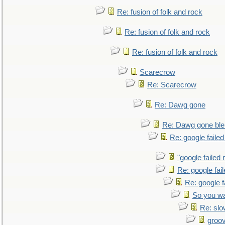
Re: fusion of folk and rock
Re: fusion of folk and rock
Re: fusion of folk and rock
Scarecrow
Re: Scarecrow
Re: Dawg gone
Re: Dawg gone ble
Re: google faile
"google failed 
Re: google fai
Re: google f
So you wa
Re: sl
groo