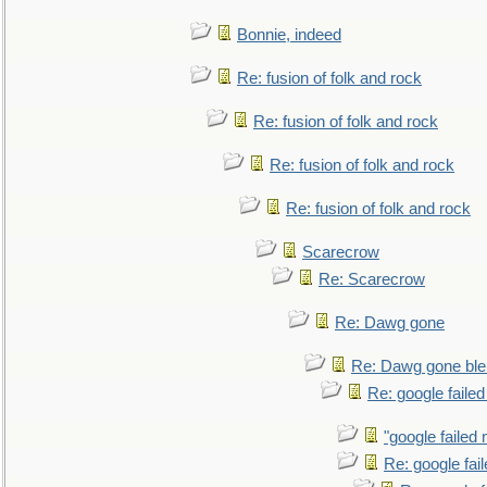
Bonnie, indeed
Re: fusion of folk and rock
Re: fusion of folk and rock
Re: fusion of folk and rock
Re: fusion of folk and rock
Scarecrow
Re: Scarecrow
Re: Dawg gone
Re: Dawg gone ble
Re: google faile
"google failed 
Re: google fai