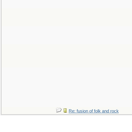
Re: fusion of folk and rock