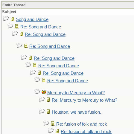
Entire Thread
Subject
Song and Dance
Re: Song and Dance
Re: Song and Dance
Re: Song and Dance
Re: Song and Dance
Re: Song and Dance
Re: Song and Dance
Re: Song and Dance
Mercury to Mercury to What?
Re: Mercury to Mercury to What?
Houston, we have fusion.
Re: fusion of folk and rock
Re: fusion of folk and rock