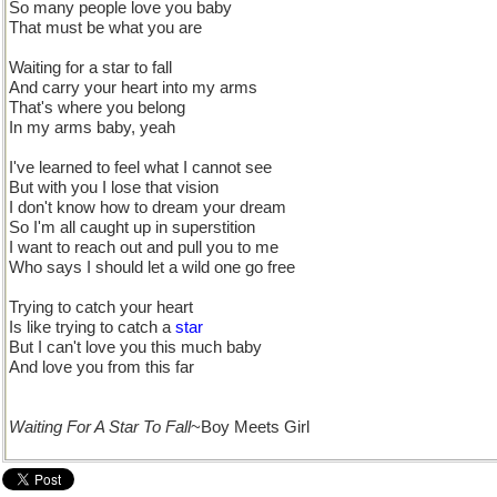
So many people love you baby
That must be what you are
Waiting for a star to fall
And carry your heart into my arms
That's where you belong
In my arms baby, yeah
I've learned to feel what I cannot see
But with you I lose that vision
I don't know how to dream your dream
So I'm all caught up in superstition
I want to reach out and pull you to me
Who says I should let a wild one go free
Trying to catch your heart
Is like trying to catch a
star
But I can't love you this much baby
And love you from this far
Waiting For A Star To Fall
~Boy Meets Girl