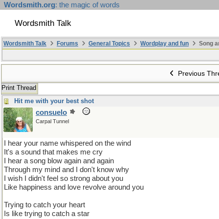
Wordsmith.org
: the magic of words
Wordsmith Talk
Wordsmith Talk
Forums
General Topics
Wordplay and fun
Song a
Previous Thr
Print Thread
Hit me with your best shot
consuelo
Carpal Tunnel
I hear your name whispered on the wind
It's a sound that makes me cry
I hear a song blow again and again
Through my mind and I don't know why
I wish I didn't feel so strong about you
Like happiness and love revolve around you
Trying to catch your heart
Is like trying to catch a star