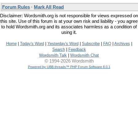
Forum Rules
·
Mark All Read
Disclaimer: Wordsmith.org is not responsible for views expressed on
this site. Use of this forum is at your own risk and liability - you agree
to hold Wordsmith.org and its associates harmless as a condition of
using it.
Home
|
Today's Word
|
Yesterday's Word
|
Subscribe
|
FAQ
|
Archives
|
Search
|
Feedback
Wordsmith Talk
|
Wordsmith Chat
© 1994-2026 Wordsmith
Powered by UBB.threads™ PHP Forum Software 8.0.1