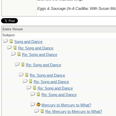
Eggs & Sausage (In A Cadillac With Susan Mi
Entire Thread
Subject
Song and Dance
Re: Song and Dance
Re: Song and Dance
Re: Song and Dance
Re: Song and Dance
Re: Song and Dance
Re: Song and Dance
Re: Song and Dance
Mercury to Mercury to What?
Re: Mercury to Mercury to What?