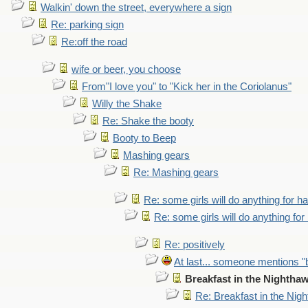
Walkin' down the street, everywhere a sign
Re: parking sign
Re:off the road
wife or beer, you choose
From"I love you" to "Kick her in the Coriolanus"
Willy the Shake
Re: Shake the booty
Booty to Beep
Mashing gears
Re: Mashing gears
Re: some girls will do anything for h
Re: some girls will do anything fo
Re: positively
At last... someone mentions "b
Breakfast in the Nightha
Re: Breakfast in the Nig