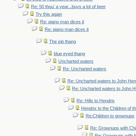
Re: 50 thou' a year...buys a lot of beer
Try this again
Re: piano man dices it
Re: piano man dices it
The job thang
blue eyed thang
Uncharted waters
Re: Uncharted waters
Re: Uncharted waters to John Hen
Re: Uncharted waters to John H
Re: Hills to Hendrix
Hendrix to the Children of t
Re:Children to grownups
Re: Grownups with Chi
Re: Grownups with b