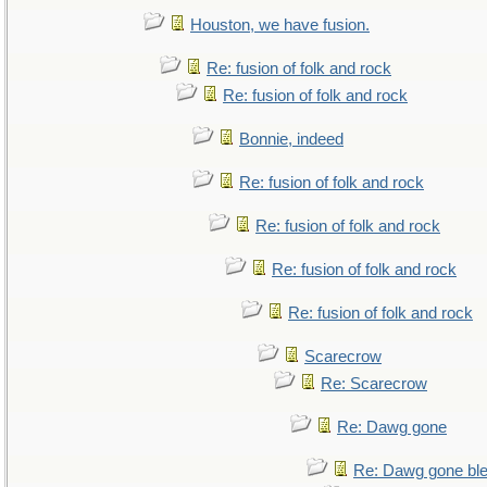
Houston, we have fusion.
Re: fusion of folk and rock
Re: fusion of folk and rock
Bonnie, indeed
Re: fusion of folk and rock
Re: fusion of folk and rock
Re: fusion of folk and rock
Re: fusion of folk and rock
Scarecrow
Re: Scarecrow
Re: Dawg gone
Re: Dawg gone bl