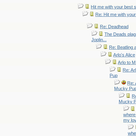
Hit me with your best 
Re: Hit me with your
Re: Deadhead
The Deads plagi
Joplin...
Re: Beatling 
Arlo's Alice
Arlo to 
Re: Ar
Pup
Re: 
Mucky Pu
Re
Mucky 
where 
my lo
wher