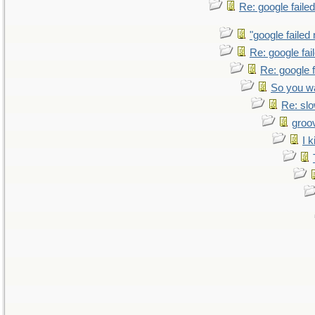
Re: google faile
"google failed
Re: google fa
Re: google 
So you w
Re: sl
groo
I k