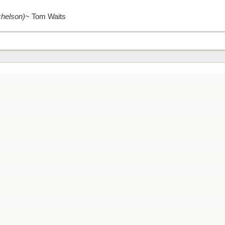
chelson)
~ Tom Waits