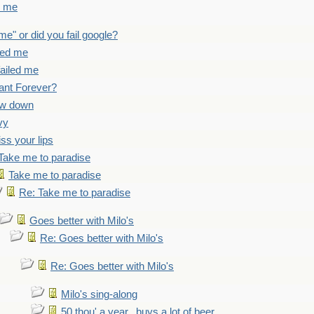
d me
 me" or did you fail google?
iled me
failed me
ant Forever?
ow down
vy
iss your lips
Take me to paradise
Take me to paradise
Re: Take me to paradise
Goes better with Milo's
Re: Goes better with Milo's
Re: Goes better with Milo's
Milo's sing-along
50 thou' a year...buys a lot of beer