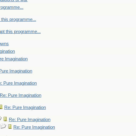
programme...
 this programme...
upt this programme...
towns
gination
re Imagination
Pure Imagination
: Pure Imagination
Re: Pure Imagination
Re: Pure Imagination
Re: Pure Imagination
Re: Pure Imagination