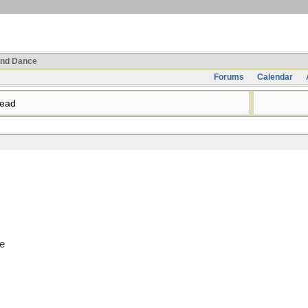
nd Dance
Forums
Calendar
read
de