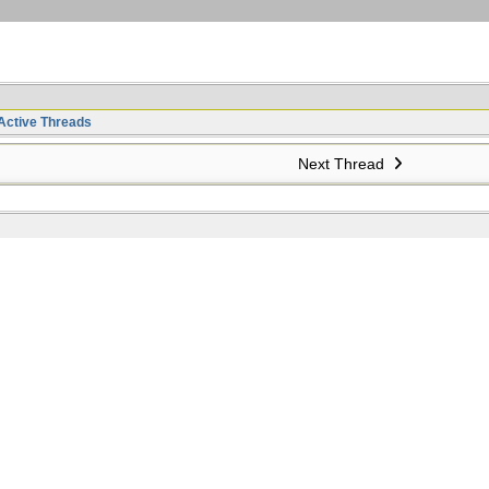
Active Threads
Next Thread