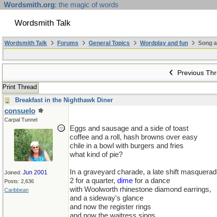
Wordsmith.org
: the magic of words
Wordsmith Talk
Wordsmith Talk
Forums
General Topics
Wordplay and fun
Song a
Previous Th
Print Thread
Breakfast in the Nighthawk Diner
consuelo
Carpal Tunnel
Eggs and sausage and a side of toast
coffee and a roll, hash browns over easy
chile in a bowl with burgers and fries
what kind of pie?
In a graveyard charade, a late shift masquera
Jun 2001
Joined:
2 for a quarter,
dime
for a dance
Posts: 2,636
with Woolworth rhinestone diamond earrings,
Caribbean
and a sideway's glance
and now the register rings
and now the waitress sings