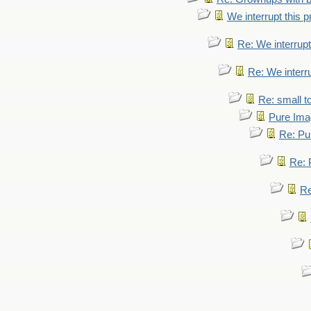
We interrupt this 
Re: We interrupt
Re: We interr
Re: small 
Pure Ima
Re: Pu
Re: 
Re