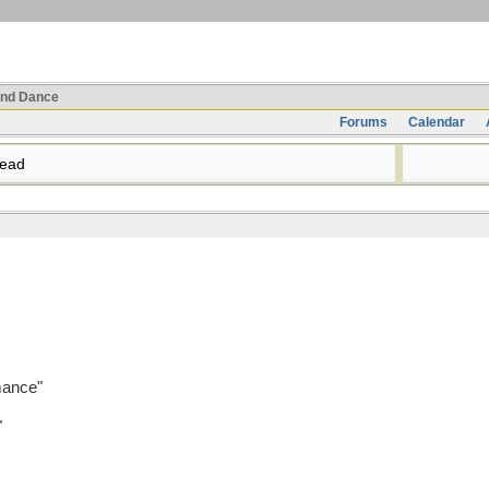
nd Dance
Forums
Calendar
read
mance"
"