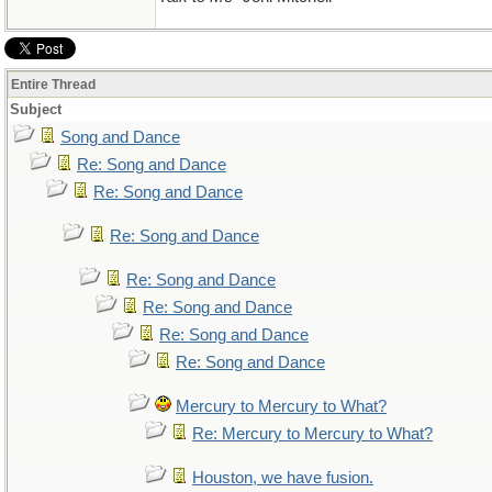
Entire Thread
Subject
Song and Dance
Re: Song and Dance
Re: Song and Dance
Re: Song and Dance
Re: Song and Dance
Re: Song and Dance
Re: Song and Dance
Re: Song and Dance
Mercury to Mercury to What?
Re: Mercury to Mercury to What?
Houston, we have fusion.