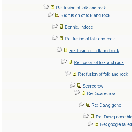
Re: fusion of folk and rock
Re: fusion of folk and rock
Bonnie, indeed
Re: fusion of folk and rock
Re: fusion of folk and rock
Re: fusion of folk and rock
Re: fusion of folk and rock
Scarecrow
Re: Scarecrow
Re: Dawg gone
Re: Dawg gone bl
Re: google faile