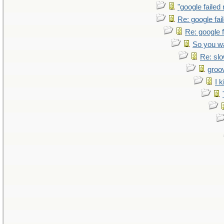
"google failed
Re: google fa
Re: google 
So you w
Re: sl
groo
I k