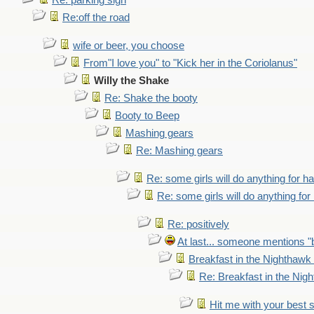
Re: parking sign
Re:off the road
wife or beer, you choose
From"I love you" to "Kick her in the Coriolanus"
Willy the Shake
Re: Shake the booty
Booty to Beep
Mashing gears
Re: Mashing gears
Re: some girls will do anything for h
Re: some girls will do anything fo
Re: positively
At last... someone mentions "b
Breakfast in the Nighthawk
Re: Breakfast in the Nig
Hit me with your best 