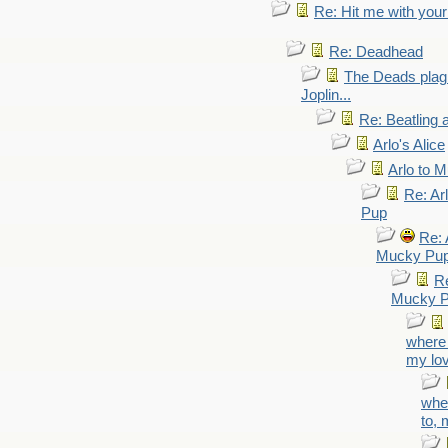
Re: Hit me with your
Re: Deadhead
The Deads plagi
Joplin...
Re: Beatling 
Arlo's Alice
Arlo to 
Re: Ar
Pup
Re: 
Mucky Pu
Re
Mucky 
where 
my lo
wher
to, 