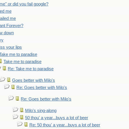
 me" or did you fail google?
iled me
failed me
ant Forever?
ow down
vy
iss your lips
Take me to paradise
Take me to paradise
Re: Take me to paradise
Goes better with Milo's
Re: Goes better with Milo's
Re: Goes better with Milo's
Milo's sing-along
50 thou' a year...buys a lot of beer
Re: 50 thou' a year...buys a lot of beer