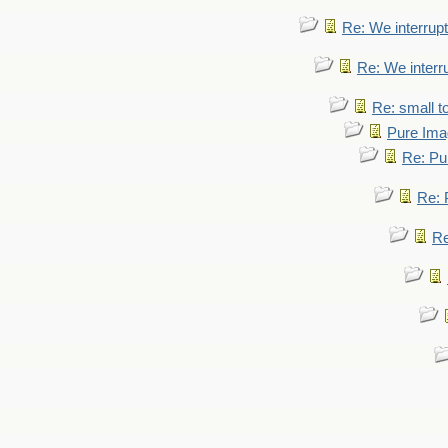
Re: We interrupt
Re: We interr
Re: small 
Pure Ima
Re: Pu
Re: 
Re