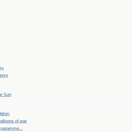
ry
enry
he Sun
ldren
alloons of war
programme...