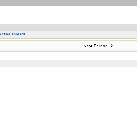
Active Threads
Next Thread