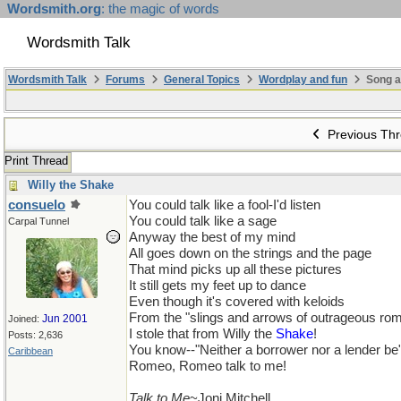
Wordsmith.org
: the magic of words
Wordsmith Talk
Wordsmith Talk
Forums
General Topics
Wordplay and fun
Song a
Previous Th
Print Thread
Willy the Shake
consuelo
You could talk like a fool-I'd listen
You could talk like a sage
Carpal Tunnel
Anyway the best of my mind
All goes down on the strings and the page
That mind picks up all these pictures
It still gets my feet up to dance
Even though it's covered with keloids
From the "slings and arrows of outrageous ro
Jun 2001
Joined:
I stole that from Willy the
Shake
!
Posts: 2,636
You know--"Neither a borrower nor a lender be
Caribbean
Romeo, Romeo talk to me!
Talk to Me
~Joni Mitchell