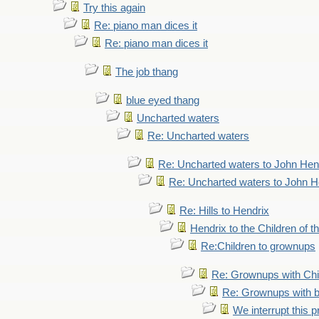
Try this again
Re: piano man dices it
Re: piano man dices it
The job thang
blue eyed thang
Uncharted waters
Re: Uncharted waters
Re: Uncharted waters to John Hen
Re: Uncharted waters to John H
Re: Hills to Hendrix
Hendrix to the Children of t
Re:Children to grownups
Re: Grownups with Chi
Re: Grownups with b
We interrupt this 