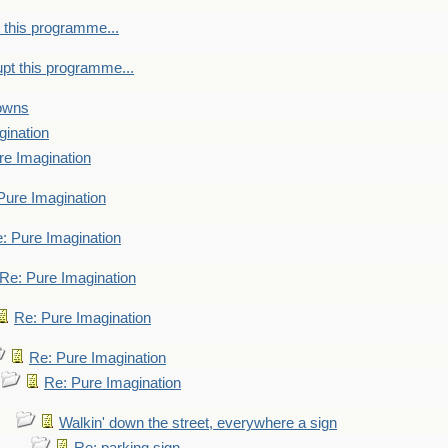
 this programme...
upt this programme...
towns
gination
re Imagination
Pure Imagination
: Pure Imagination
Re: Pure Imagination
Re: Pure Imagination
Re: Pure Imagination
Re: Pure Imagination
Walkin' down the street, everywhere a sign