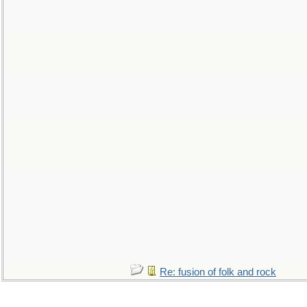
Re: fusion of folk and rock