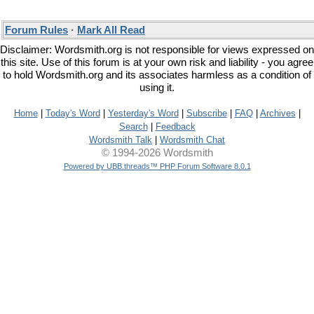
Forum Rules
·
Mark All Read
Disclaimer: Wordsmith.org is not responsible for views expressed on
this site. Use of this forum is at your own risk and liability - you agree
to hold Wordsmith.org and its associates harmless as a condition of
using it.
Home
|
Today's Word
|
Yesterday's Word
|
Subscribe
|
FAQ
|
Archives
|
Search
|
Feedback
Wordsmith Talk
|
Wordsmith Chat
© 1994-2026 Wordsmith
Powered by UBB.threads™ PHP Forum Software 8.0.1