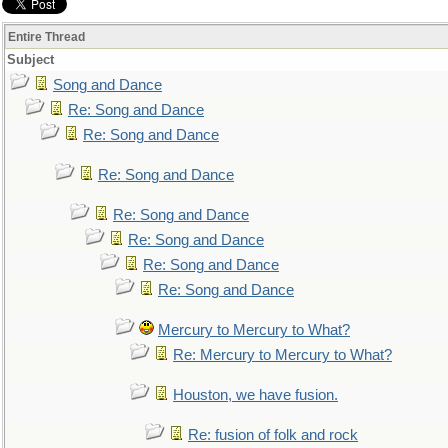
Entire Thread
Subject
Song and Dance
Re: Song and Dance
Re: Song and Dance
Re: Song and Dance
Re: Song and Dance
Re: Song and Dance
Re: Song and Dance
Re: Song and Dance
Mercury to Mercury to What?
Re: Mercury to Mercury to What?
Houston, we have fusion.
Re: fusion of folk and rock