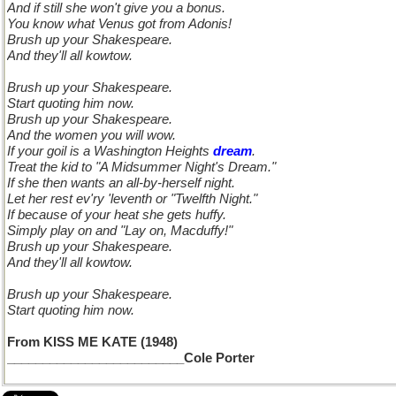
And if still she won't give you a bonus.
You know what Venus got from Adonis!
Brush up your Shakespeare.
And they'll all kowtow.
Brush up your Shakespeare.
Start quoting him now.
Brush up your Shakespeare.
And the women you will wow.
If your goil is a Washington Heights
dream
.
Treat the kid to "A Midsummer Night's Dream."
If she then wants an all-by-herself night.
Let her rest ev'ry 'leventh or "Twelfth Night."
If because of your heat she gets huffy.
Simply play on and "Lay on, Macduffy!"
Brush up your Shakespeare.
And they'll all kowtow.
Brush up your Shakespeare.
Start quoting him now.
From KISS ME KATE (1948)
_________________________Cole Porter