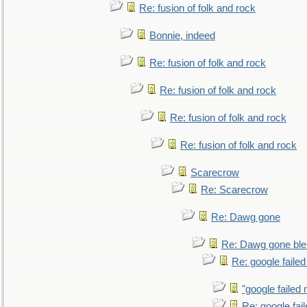
Re: fusion of folk and rock
Bonnie, indeed
Re: fusion of folk and rock
Re: fusion of folk and rock
Re: fusion of folk and rock
Re: fusion of folk and rock
Scarecrow
Re: Scarecrow
Re: Dawg gone
Re: Dawg gone ble
Re: google faile
"google failed 
Re: google fai