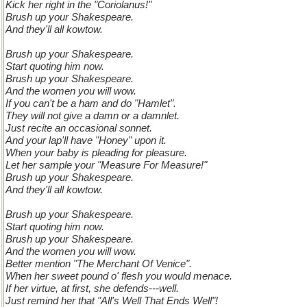
Kick her right in the "Coriolanus!"
Brush up your Shakespeare.
And they'll all kowtow.
Brush up your Shakespeare.
Start quoting him now.
Brush up your Shakespeare.
And the women you will wow.
If you can't be a ham and do "Hamlet".
They will not give a damn or a damnlet.
Just recite an occasional sonnet.
And your lap'll have "Honey" upon it.
When your baby is pleading for pleasure.
Let her sample your "Measure For Measure!"
Brush up your Shakespeare.
And they'll all kowtow.
Brush up your Shakespeare.
Start quoting him now.
Brush up your Shakespeare.
And the women you will wow.
Better mention "The Merchant Of Venice".
When her sweet pound o' flesh you would menace.
If her virtue, at first, she defends---well.
Just remind her that "All's Well That Ends Well"!