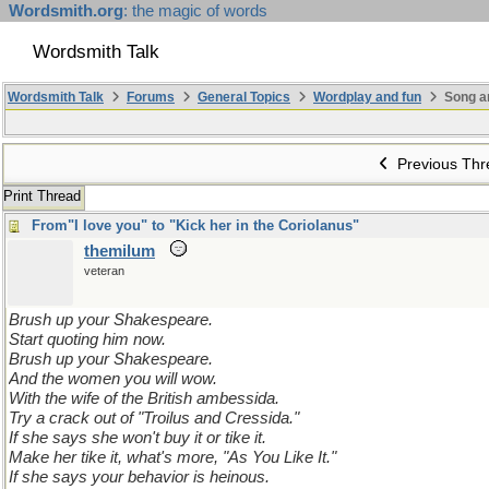
Wordsmith.org
: the magic of words
Wordsmith Talk
Wordsmith Talk
Forums
General Topics
Wordplay and fun
Song a
Previous Thr
Print Thread
From"I love you" to "Kick her in the Coriolanus"
themilum
veteran
Brush up your Shakespeare.
Start quoting him now.
Brush up your Shakespeare.
And the women you will wow.
With the wife of the British ambessida.
Try a crack out of "Troilus and Cressida."
If she says she won't buy it or tike it.
Make her tike it, what's more, "As You Like It."
If she says your behavior is heinous.