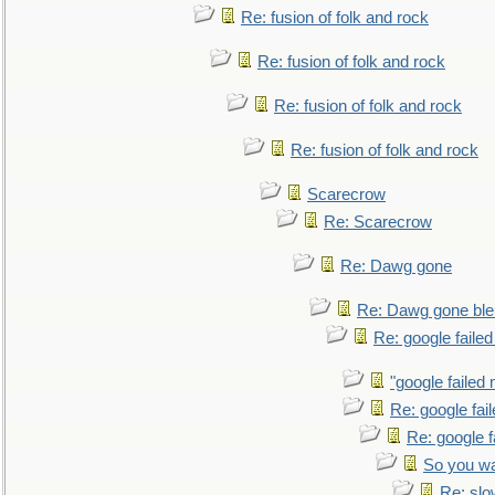
Re: fusion of folk and rock
Re: fusion of folk and rock
Re: fusion of folk and rock
Re: fusion of folk and rock
Scarecrow
Re: Scarecrow
Re: Dawg gone
Re: Dawg gone ble
Re: google faile
"google failed 
Re: google fai
Re: google f
So you wa
Re: sl