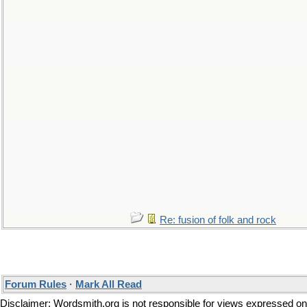
Re: fusion of folk and rock
Forum Rules
·
Mark All Read
Disclaimer: Wordsmith.org is not responsible for views expressed on