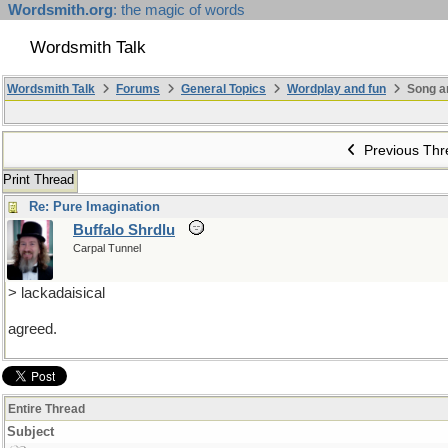
Wordsmith.org
: the magic of words
Wordsmith Talk
Wordsmith Talk
Forums
General Topics
Wordplay and fun
Song a
Previous Thr
Print Thread
Re: Pure Imagination
Buffalo Shrdlu
Carpal Tunnel
> lackadaisical
agreed.
Entire Thread
Subject