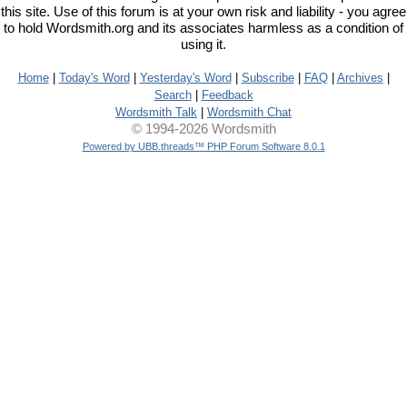
this site. Use of this forum is at your own risk and liability - you agree
to hold Wordsmith.org and its associates harmless as a condition of
using it.
Home
|
Today's Word
|
Yesterday's Word
|
Subscribe
|
FAQ
|
Archives
|
Search
|
Feedback
Wordsmith Talk
|
Wordsmith Chat
© 1994-2026 Wordsmith
Powered by UBB.threads™ PHP Forum Software 8.0.1