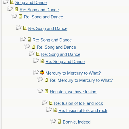
Song and Dance
Re: Song and Dance
Re: Song and Dance
Re: Song and Dance
Re: Song and Dance
Re: Song and Dance
Re: Song and Dance
Re: Song and Dance
Mercury to Mercury to What?
Re: Mercury to Mercury to What?
Houston, we have fusion.
Re: fusion of folk and rock
Re: fusion of folk and rock
Bonnie, indeed