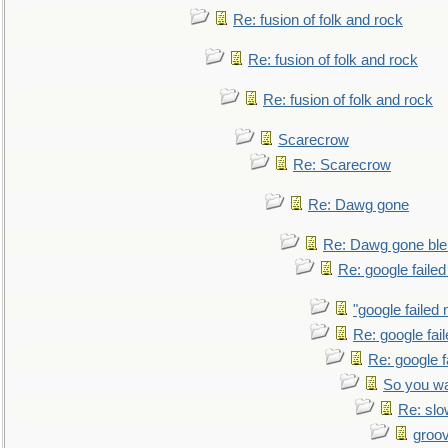
Re: fusion of folk and rock
Re: fusion of folk and rock
Re: fusion of folk and rock
Scarecrow
Re: Scarecrow
Re: Dawg gone
Re: Dawg gone ble
Re: google faile
"google failed 
Re: google fai
Re: google f
So you wa
Re: sl
groo