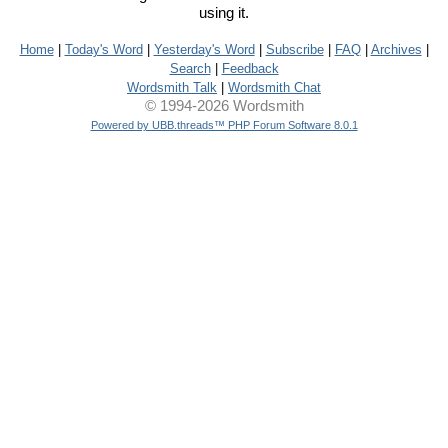
using it.
Home
|
Today's Word
|
Yesterday's Word
|
Subscribe
|
FAQ
|
Archives
|
Search
|
Feedback
Wordsmith Talk
|
Wordsmith Chat
© 1994-2026 Wordsmith
Powered by UBB.threads™ PHP Forum Software 8.0.1