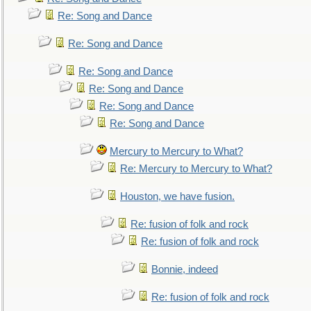
Re: Song and Dance
Re: Song and Dance
Re: Song and Dance
Re: Song and Dance
Re: Song and Dance
Re: Song and Dance
Mercury to Mercury to What?
Re: Mercury to Mercury to What?
Houston, we have fusion.
Re: fusion of folk and rock
Re: fusion of folk and rock
Bonnie, indeed
Re: fusion of folk and rock