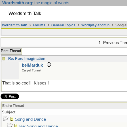
Wordsmith.org
: the magic of words
Wordsmith Talk
Wordsmith Talk
Forums
General Topics
Wordplay and fun
Song a
Previous Thr
Print Thread
Re: Pure Imagination
belMarduk
Carpal Tunnel
That is so cool!!! Kisses!!
Entire Thread
Subject
Song and Dance
Re: Song and Dance