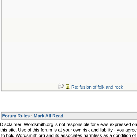
Re: fusion of folk and rock
Forum Rules
·
Mark All Read
Disclaimer: Wordsmith.org is not responsible for views expressed on
this site. Use of this forum is at your own risk and liability - you agree
to hold Wordsmith.org and its associates harmless as a condition of