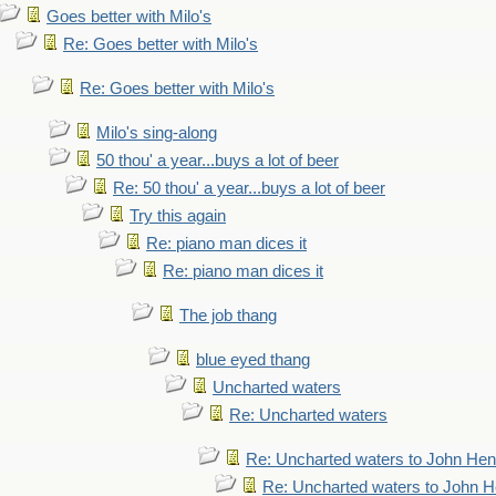
Goes better with Milo's
Re: Goes better with Milo's
Re: Goes better with Milo's
Milo's sing-along
50 thou' a year...buys a lot of beer
Re: 50 thou' a year...buys a lot of beer
Try this again
Re: piano man dices it
Re: piano man dices it
The job thang
blue eyed thang
Uncharted waters
Re: Uncharted waters
Re: Uncharted waters to John Hen
Re: Uncharted waters to John H