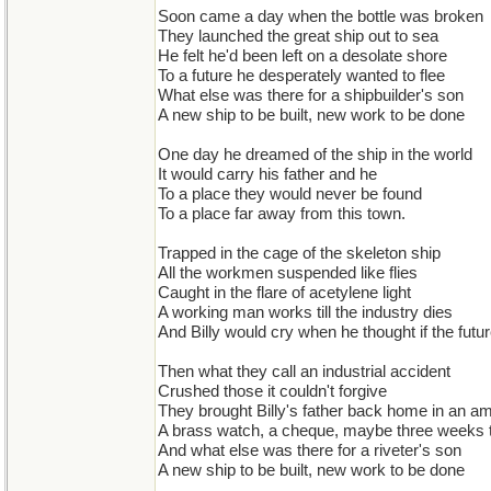
Soon came a day when the bottle was broken
They launched the great ship out to sea
He felt he'd been left on a desolate shore
To a future he desperately wanted to flee
What else was there for a shipbuilder's son
A new ship to be built, new work to be done
One day he dreamed of the ship in the world
It would carry his father and he
To a place they would never be found
To a place far away from this town.
Trapped in the cage of the skeleton ship
All the workmen suspended like flies
Caught in the flare of acetylene light
A working man works till the industry dies
And Billy would cry when he thought if the futu
Then what they call an industrial accident
Crushed those it couldn't forgive
They brought Billy's father back home in an a
A brass watch, a cheque, maybe three weeks to
And what else was there for a riveter's son
A new ship to be built, new work to be done