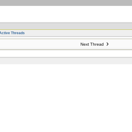
Active Threads
Next Thread