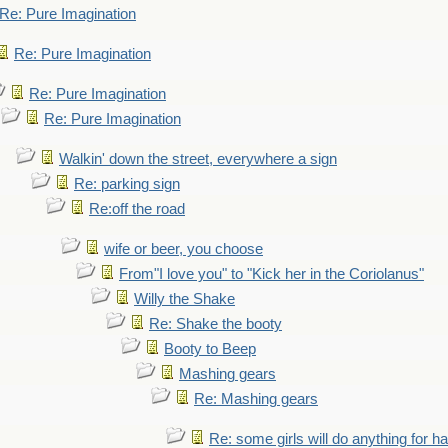
Re: Pure Imagination
Re: Pure Imagination
Re: Pure Imagination
Re: Pure Imagination
Walkin' down the street, everywhere a sign
Re: parking sign
Re:off the road
wife or beer, you choose
From"I love you" to "Kick her in the Coriolanus"
Willy the Shake
Re: Shake the booty
Booty to Beep
Mashing gears
Re: Mashing gears
Re: some girls will do anything for h