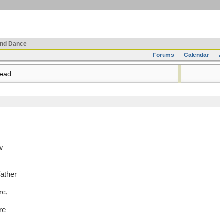
nd Dance
Forums
Calendar
read
w
father
re,
re