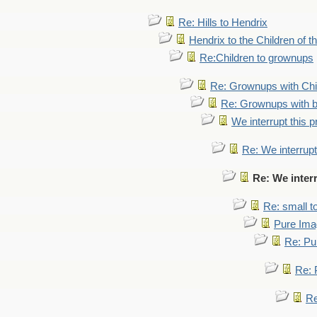
Re: Hills to Hendrix
Hendrix to the Children of t
Re:Children to grownups
Re: Grownups with Chi
Re: Grownups with b
We interrupt this 
Re: We interrupt
Re: We inter
Re: small 
Pure Ima
Re: Pu
Re: 
Re