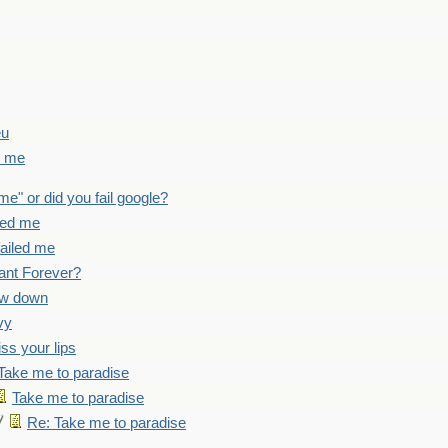
eu
d me
 me" or did you fail google?
iled me
failed me
ant Forever?
ow down
vy
iss your lips
Take me to paradise
Take me to paradise
Re: Take me to paradise