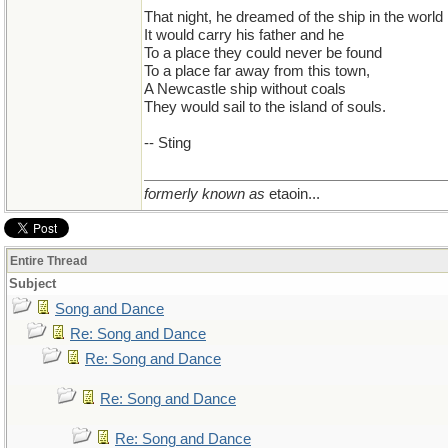
That night, he dreamed of the ship in the world
It would carry his father and he
To a place they could never be found
To a place far away from this town,
A Newcastle ship without coals
They would sail to the island of souls.
-- Sting
formerly known as
etaoin...
Entire Thread
Subject
Song and Dance
Re: Song and Dance
Re: Song and Dance
Re: Song and Dance
Re: Song and Dance