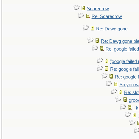
Scarecrow
Re: Scarecrow
Re: Dawg gone
Re: Dawg gone bl
Re: google faile
"google failed
Re: google fa
Re: google 
So you w
Re: sl
groo
I k