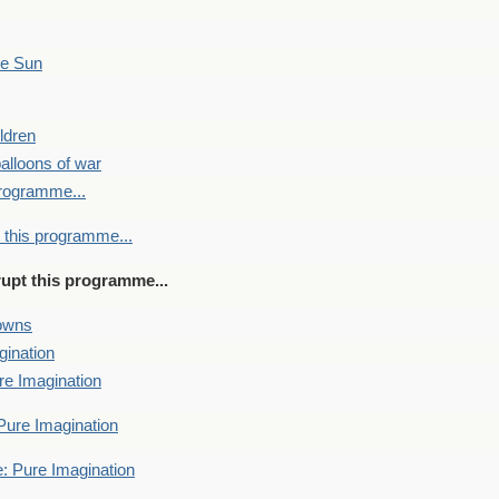
he Sun
ldren
alloons of war
programme...
 this programme...
rupt this programme...
towns
gination
re Imagination
Pure Imagination
: Pure Imagination