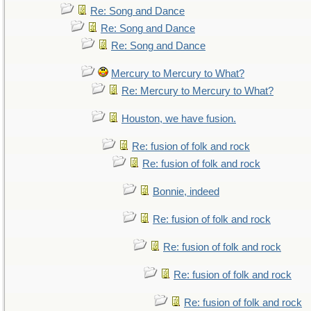
Re: Song and Dance
Re: Song and Dance
Re: Song and Dance
Mercury to Mercury to What?
Re: Mercury to Mercury to What?
Houston, we have fusion.
Re: fusion of folk and rock
Re: fusion of folk and rock
Bonnie, indeed
Re: fusion of folk and rock
Re: fusion of folk and rock
Re: fusion of folk and rock
Re: fusion of folk and rock