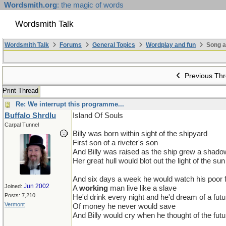
Wordsmith.org
: the magic of words
Wordsmith Talk
Wordsmith Talk
Forums
General Topics
Wordplay and fun
Song a
Previous Th
Print Thread
Re: We interrupt this programme...
Buffalo Shrdlu
Island Of Souls
Carpal Tunnel
Billy was born within sight of the shipyard
First son of a riveter's son
And Billy was raised as the ship grew a shado
Her great hull would blot out the light of the sun
And six days a week he would watch his poor 
Jun 2002
Joined:
A
working
man live like a slave
Posts: 7,210
He'd drink every night and he'd dream of a futu
Vermont
Of money he never would save
And Billy would cry when he thought of the futu