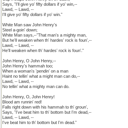
Says, "I'll give yo' fifty dollars if yo' win,--
Lawd, -- Lawd, --
I'll give yo' fifty dollars if yo' win."
White Man saw John Henry's
Steel a-goin' down;
White Man says,--"That man's a mighty man,
But he'll weaken when th' hardes' rock is foun',--
Lawd, -- Lawd, --
He'll weaken when th' hardes' rock is foun'."
John Henry, O John Henry,--
John Henry's hammah too;
When a woman's 'pendin' on a man
Haint no tellin' what a might man can do,--
Lawd, -- Lawd, --
No tellin' what a mighty man can do.
John Henry, O, John Henry!
Blood am runnin' red!
Falls right down with his hammah to th' groun',
Says, "I've beat him to th' bottom but I'm dead,--
Lawd, -- Lawd, --
I've beat him to th' bottom but I'm dead."