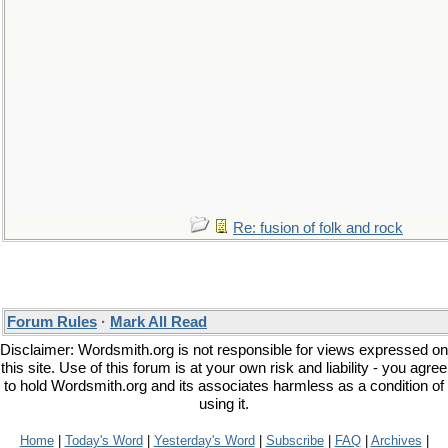
Re: fusion of folk and rock
Forum Rules
·
Mark All Read
Disclaimer: Wordsmith.org is not responsible for views expressed on
this site. Use of this forum is at your own risk and liability - you agree
to hold Wordsmith.org and its associates harmless as a condition of
using it.
Home
|
Today's Word
|
Yesterday's Word
|
Subscribe
|
FAQ
|
Archives
|