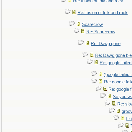
Re: fusion of folk and rock
Re: fusion of folk and rock
Scarecrow
Re: Scarecrow
Re: Dawg gone
Re: Dawg gone ble
Re: google faile
"google failed 
Re: google fai
Re: google f
So you wa
Re: sl
groo
I k