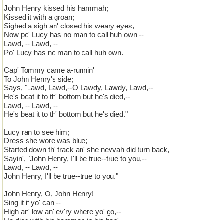
John Henry kissed his hammah;
Kissed it with a groan;
Sighed a sigh an' closed his weary eyes,
Now po' Lucy has no man to call huh own,--
Lawd, -- Lawd, --
Po' Lucy has no man to call huh own.
Cap' Tommy came a-runnin'
To John Henry's side;
Says, "Lawd, Lawd,--O Lawdy, Lawdy, Lawd,--
He's beat it to th' bottom but he's died,--
Lawd, -- Lawd, --
He's beat it to th' bottom but he's died."
Lucy ran to see him;
Dress she wore was blue;
Started down th' track an' she nevvah did turn back,
Sayin', "John Henry, I'll be true--true to you,--
Lawd, -- Lawd, --
John Henry, I'll be true--true to you."
John Henry, O, John Henry!
Sing it if yo' can,--
High an' low an' ev'ry where yo' go,--