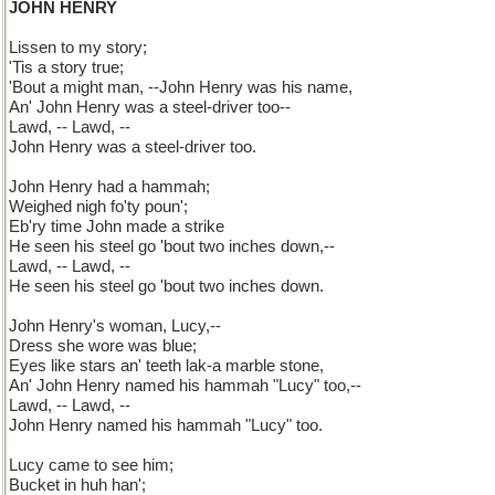
JOHN HENRY
Lissen to my story;
'Tis a story true;
'Bout a might man, --John Henry was his name,
An' John Henry was a steel-driver too--
Lawd, -- Lawd, --
John Henry was a steel-driver too.
John Henry had a hammah;
Weighed nigh fo'ty poun';
Eb'ry time John made a strike
He seen his steel go 'bout two inches down,--
Lawd, -- Lawd, --
He seen his steel go 'bout two inches down.
John Henry's woman, Lucy,--
Dress she wore was blue;
Eyes like stars an' teeth lak-a marble stone,
An' John Henry named his hammah "Lucy" too,--
Lawd, -- Lawd, --
John Henry named his hammah "Lucy" too.
Lucy came to see him;
Bucket in huh han';