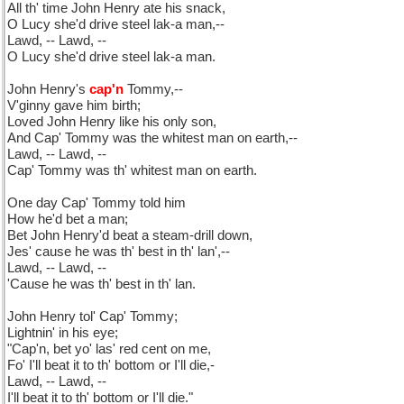
All th' time John Henry ate his snack,
O Lucy she'd drive steel lak-a man,--
Lawd, -- Lawd, --
O Lucy she'd drive steel lak-a man.
John Henry's
cap'n
Tommy,--
V'ginny gave him birth;
Loved John Henry like his only son,
And Cap' Tommy was the whitest man on earth,--
Lawd, -- Lawd, --
Cap' Tommy was th' whitest man on earth.
One day Cap' Tommy told him
How he'd bet a man;
Bet John Henry'd beat a steam-drill down,
Jes' cause he was th' best in th' lan',--
Lawd, -- Lawd, --
'Cause he was th' best in th' lan.
John Henry tol' Cap' Tommy;
Lightnin' in his eye;
"Cap'n, bet yo' las' red cent on me,
Fo' I'll beat it to th' bottom or I'll die,-
Lawd, -- Lawd, --
I'll beat it to th' bottom or I'll die."