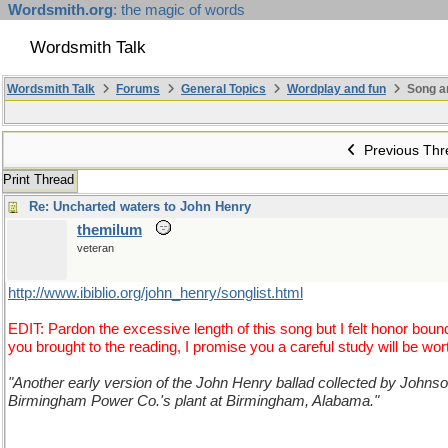
Wordsmith.org
: the magic of words
Wordsmith Talk
Wordsmith Talk
Forums
General Topics
Wordplay and fun
Song a
Previous Thr
Print Thread
Re: Uncharted waters to John Henry
themilum
veteran
http://www.ibiblio.org/john_henry/songlist.html
EDIT: Pardon the excessive length of this song but I felt honor bo
you brought to the reading, I promise you a careful study will be wor
"Another early version of the John Henry ballad collected by Johnson 
Birmingham Power Co.'s plant at Birmingham, Alabama."