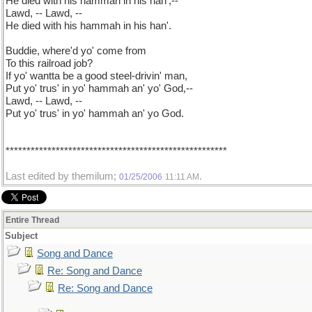
He died with his hammah in his han',--
Lawd, -- Lawd, --
He died with his hammah in his han'.
Buddie, where'd yo' come from
To this railroad job?
If yo' wantta be a good steel-drivin' man,
Put yo' trus' in yo' hammah an' yo' God,--
Lawd, -- Lawd, --
Put yo' trus' in yo' hammah an' yo God.
*****************************************************
Last edited by themilum;
.
01/25/2006
11:11 AM
Entire Thread
Subject
Song and Dance
Re: Song and Dance
Re: Song and Dance