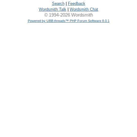
Search
|
Feedback
Wordsmith Talk
|
Wordsmith Chat
© 1994-2026 Wordsmith
Powered by UBB.threads™ PHP Forum Software 8.0.1