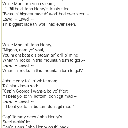
White Man turned on steam;
Li'l Bill held John Henry's trusty steel,--
'Twas th' biggest race th' worl' had ever seen,--
Lawd, -- Lawd, --
Th' biggest race th' worl' had ever seen.
White Man tol' John Henry,--
"Niggah, dam yo' soul,
You might beat dis steam an' drill o' mine
When th' rocks in this mountain turn to gol',--
Lawd, -- Lawd, --
When th' rocks in this mountain turn to gol'."
John Henry tol' th' white man;
Tol' him kind-a sad:
"Cap'n George I want-a be yo' fr'en;
If I beat yo' to th' bottom, don't git mad,--
Lawd, -- Lawd, --
If I beat yo' to th' bottom don't git mad."
Cap' Tommy sees John Henry's
Steel a-bitin' in;
Cap'n slaps John Henry on th' back,