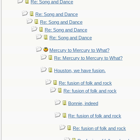
Re: Song and Dance
Re: Song and Dance
Re: Song and Dance
Re: Song and Dance
Re: Song and Dance
Mercury to Mercury to What?
Re: Mercury to Mercury to What?
Houston, we have fusion.
Re: fusion of folk and rock
Re: fusion of folk and rock
Bonnie, indeed
Re: fusion of folk and rock
Re: fusion of folk and rock