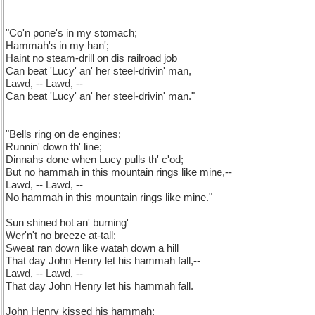
"Co'n pone's in my stomach;
Hammah's in my han';
Haint no steam-drill on dis railroad job
Can beat 'Lucy' an' her steel-drivin' man,
Lawd, -- Lawd, --
Can beat 'Lucy' an' her steel-drivin' man."
"Bells ring on de engines;
Runnin' down th' line;
Dinnahs done when Lucy pulls th' c'od;
But no hammah in this mountain rings like mine,--
Lawd, -- Lawd, --
No hammah in this mountain rings like mine."
Sun shined hot an' burning'
Wer'n't no breeze at-tall;
Sweat ran down like watah down a hill
That day John Henry let his hammah fall,--
Lawd, -- Lawd, --
That day John Henry let his hammah fall.
John Henry kissed his hammah;