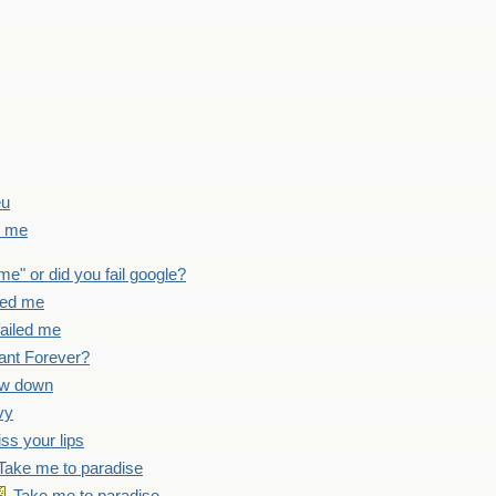
eu
d me
 me" or did you fail google?
iled me
failed me
ant Forever?
ow down
vy
iss your lips
Take me to paradise