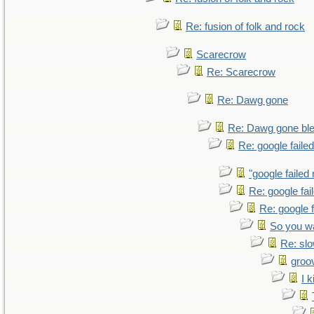
Re: fusion of folk and rock
Scarecrow
Re: Scarecrow
Re: Dawg gone
Re: Dawg gone bl
Re: google faile
"google failed
Re: google fa
Re: google 
So you w
Re: sl
groo
I k