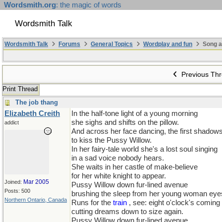
Wordsmith.org
: the magic of words
Wordsmith Talk
Wordsmith Talk
Forums
General Topics
Wordplay and fun
Song a
Previous Th
Print Thread
The job thang
Elizabeth Creith
In the half-tone light of a young morning
she sighs and shifts on the pillow.
addict
And across her face dancing, the first shadows
to kiss the Pussy Willow.
In her fairy-tale world she's a lost soul singing
in a sad voice nobody hears.
She waits in her castle of make-believe
for her white knight to appear.
Mar 2005
Joined:
Pussy Willow down fur-lined avenue
Posts: 500
brushing the sleep from her young woman eye
Northern Ontario, Canada
Runs for the
train
, see: eight o'clock's coming
cutting dreams down to size again.
Pussy Willow down fur-lined avenue,