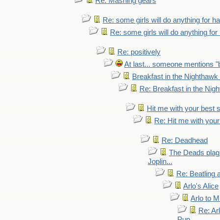
Re: Mashing gears
Re: some girls will do anything for h
Re: some girls will do anything fo
Re: positively
At last... someone mentions "b
Breakfast in the Nighthawk
Re: Breakfast in the Nig
Hit me with your best 
Re: Hit me with your
Re: Deadhead
The Deads plagi
Joplin...
Re: Beatling 
Arlo's Alice
Arlo to 
Re: Ar
Pup