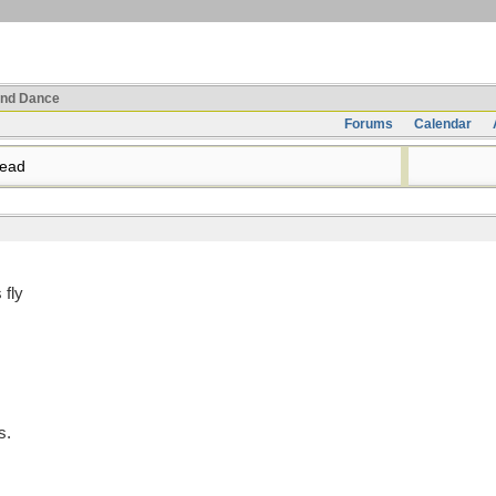
nd Dance
Forums
Calendar
read
 fly
s.