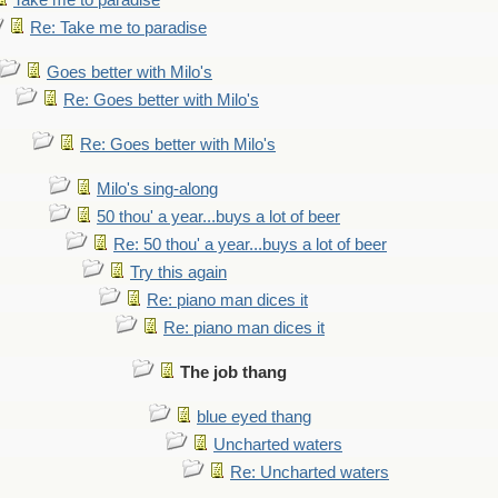
Take me to paradise
Re: Take me to paradise
Goes better with Milo's
Re: Goes better with Milo's
Re: Goes better with Milo's
Milo's sing-along
50 thou' a year...buys a lot of beer
Re: 50 thou' a year...buys a lot of beer
Try this again
Re: piano man dices it
Re: piano man dices it
The job thang
blue eyed thang
Uncharted waters
Re: Uncharted waters