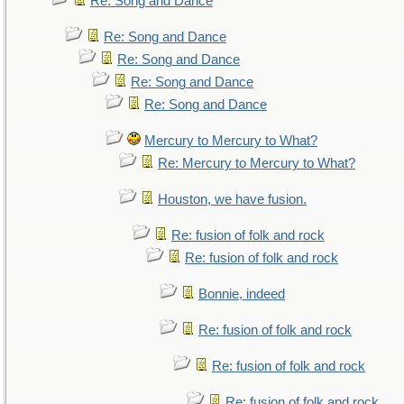
Re: Song and Dance
Re: Song and Dance
Re: Song and Dance
Re: Song and Dance
Re: Song and Dance
Mercury to Mercury to What?
Re: Mercury to Mercury to What?
Houston, we have fusion.
Re: fusion of folk and rock
Re: fusion of folk and rock
Bonnie, indeed
Re: fusion of folk and rock
Re: fusion of folk and rock
Re: fusion of folk and rock