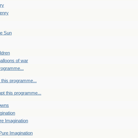
ry
enry
he Sun
ldren
alloons of war
programme...
 this programme...
upt this programme...
towns
gination
re Imagination
Pure Imagination