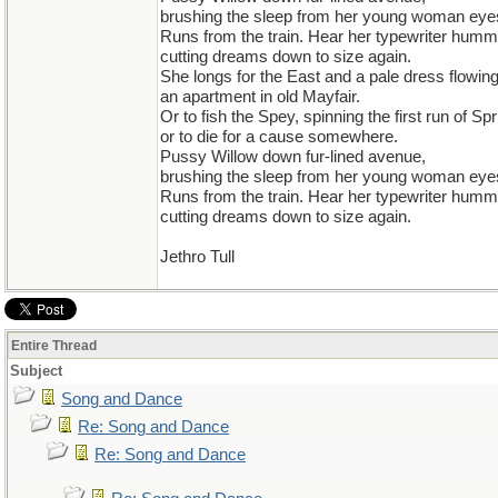
brushing the sleep from her young woman eye
Runs from the train. Hear her typewriter humm
cutting dreams down to size again.
She longs for the East and a pale dress flowin
an apartment in old Mayfair.
Or to fish the Spey, spinning the first run of Spr
or to die for a cause somewhere.
Pussy Willow down fur-lined avenue,
brushing the sleep from her young woman eye
Runs from the train. Hear her typewriter humm
cutting dreams down to size again.
Jethro Tull
Entire Thread
Subject
Song and Dance
Re: Song and Dance
Re: Song and Dance