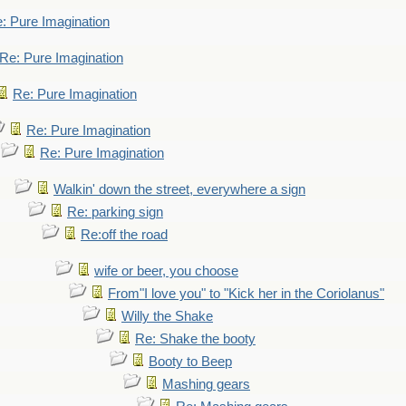
: Pure Imagination
Re: Pure Imagination
Re: Pure Imagination
Re: Pure Imagination
Re: Pure Imagination
Walkin' down the street, everywhere a sign
Re: parking sign
Re:off the road
wife or beer, you choose
From"I love you" to "Kick her in the Coriolanus"
Willy the Shake
Re: Shake the booty
Booty to Beep
Mashing gears