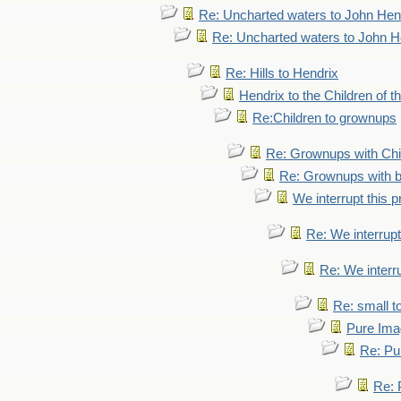
Re: Uncharted waters to John Hen
Re: Uncharted waters to John H
Re: Hills to Hendrix
Hendrix to the Children of t
Re:Children to grownups
Re: Grownups with Chi
Re: Grownups with b
We interrupt this 
Re: We interrupt
Re: We interr
Re: small 
Pure Ima
Re: Pu
Re: 