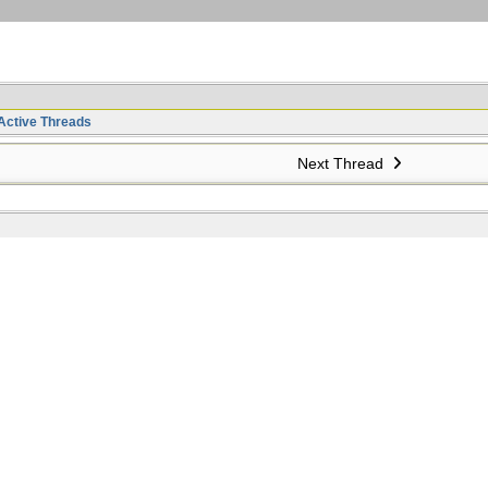
Active Threads
Next Thread