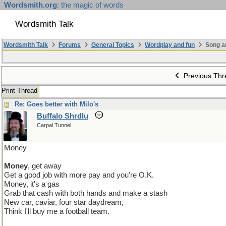
Wordsmith.org
: the magic of words
Wordsmith Talk
Wordsmith Talk
Forums
General Topics
Wordplay and fun
Song a
Previous Thr
Print Thread
Re: Goes better with Milo's
Buffalo Shrdlu
Carpal Tunnel
Money
Money
, get away
Get a good job with more pay and you're O.K.
Money, it's a gas
Grab that cash with both hands and make a stash
New car, caviar, four star daydream,
Think I'll buy me a football team.