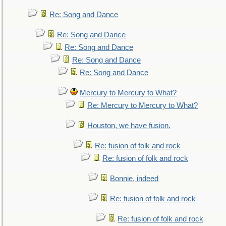
Re: Song and Dance
Re: Song and Dance
Re: Song and Dance
Re: Song and Dance
Re: Song and Dance
Mercury to Mercury to What?
Re: Mercury to Mercury to What?
Houston, we have fusion.
Re: fusion of folk and rock
Re: fusion of folk and rock
Bonnie, indeed
Re: fusion of folk and rock
Re: fusion of folk and rock