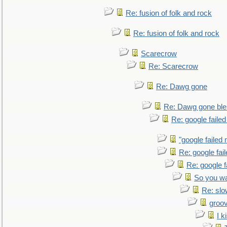
Re: fusion of folk and rock
Re: fusion of folk and rock
Scarecrow
Re: Scarecrow
Re: Dawg gone
Re: Dawg gone ble
Re: google faile
"google failed 
Re: google fai
Re: google f
So you wa
Re: sl
groo
I k