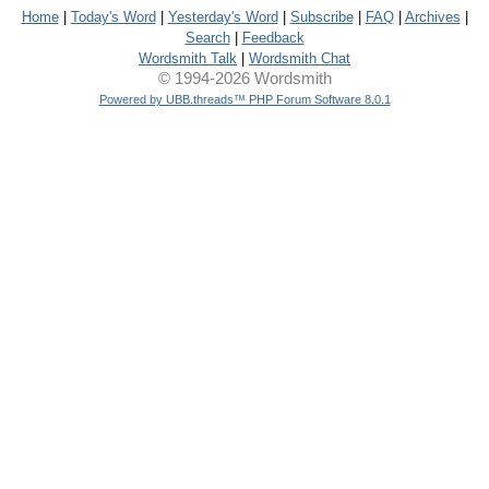
Home
|
Today's Word
|
Yesterday's Word
|
Subscribe
|
FAQ
|
Archives
|
Search
|
Feedback
Wordsmith Talk
|
Wordsmith Chat
© 1994-2026 Wordsmith
Powered by UBB.threads™ PHP Forum Software 8.0.1