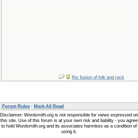
Re: fusion of folk and rock
Forum Rules
·
Mark All Read
Disclaimer: Wordsmith.org is not responsible for views expressed on
this site. Use of this forum is at your own risk and liability - you agree
to hold Wordsmith.org and its associates harmless as a condition of
using it.