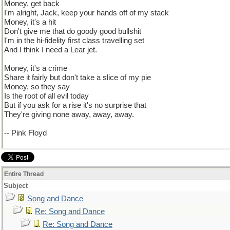
Money, get back
I'm alright, Jack, keep your hands off of my stack
Money, it's a hit
Don't give me that do goody good bullshit
I'm in the hi-fidelity first class travelling set
And I think I need a Lear jet.
Money, it's a crime
Share it fairly but don't take a slice of my pie
Money, so they say
Is the root of all evil today
But if you ask for a rise it's no surprise that
They're giving none away, away, away.
-- Pink Floyd
Entire Thread
Subject
Song and Dance
Re: Song and Dance
Re: Song and Dance