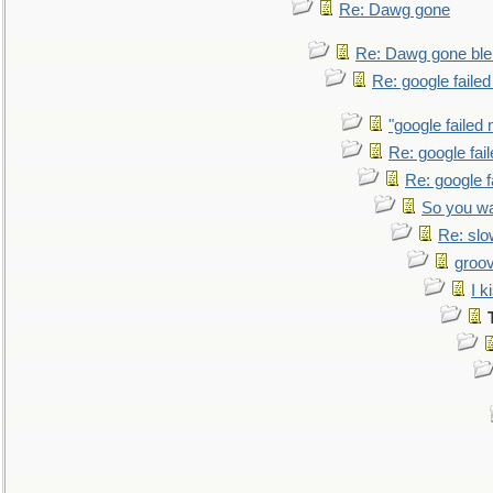
Re: Dawg gone
Re: Dawg gone ble
Re: google faile
"google failed 
Re: google fai
Re: google f
So you wa
Re: sl
groo
I k