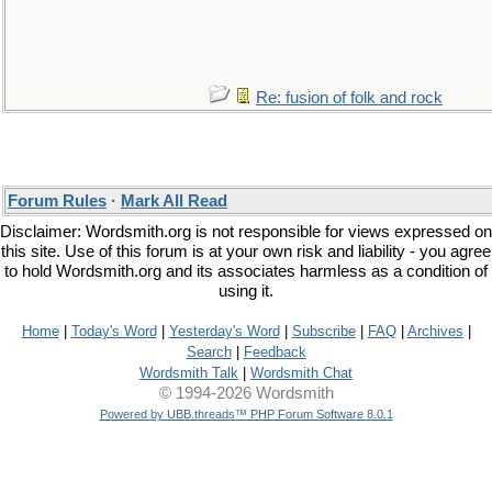
Re: fusion of folk and rock
Forum Rules
·
Mark All Read
Disclaimer: Wordsmith.org is not responsible for views expressed on
this site. Use of this forum is at your own risk and liability - you agree
to hold Wordsmith.org and its associates harmless as a condition of
using it.
Home
|
Today's Word
|
Yesterday's Word
|
Subscribe
|
FAQ
|
Archives
|
Search
|
Feedback
Wordsmith Talk
|
Wordsmith Chat
© 1994-2026 Wordsmith
Powered by UBB.threads™ PHP Forum Software 8.0.1