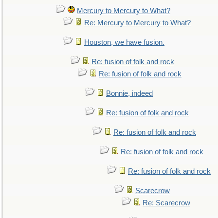
Mercury to Mercury to What?
Re: Mercury to Mercury to What?
Houston, we have fusion.
Re: fusion of folk and rock
Re: fusion of folk and rock
Bonnie, indeed
Re: fusion of folk and rock
Re: fusion of folk and rock
Re: fusion of folk and rock
Re: fusion of folk and rock
Scarecrow
Re: Scarecrow