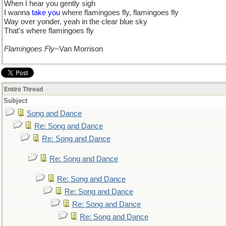
When I hear you gently sigh
I wanna
take you
where flamingoes fly, flamingoes fly
Way over yonder, yeah in the clear blue sky
That's where flamingoes fly
Flamingoes Fly
~Van Morrison
Entire Thread
Subject
Song and Dance
Re: Song and Dance
Re: Song and Dance
Re: Song and Dance
Re: Song and Dance
Re: Song and Dance
Re: Song and Dance
Re: Song and Dance