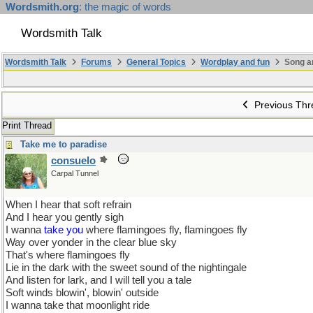
Wordsmith.org
: the magic of words
Wordsmith Talk
Wordsmith Talk
Forums
General Topics
Wordplay and fun
Song a
Previous Thr
Print Thread
Take me to paradise
consuelo
Carpal Tunnel
When I hear that soft refrain
And I hear you gently sigh
I wanna
take you
where flamingoes fly, flamingoes fly
Way over yonder in the clear blue sky
That's where flamingoes fly
Lie in the dark with the sweet sound of the nightingale
And listen for lark, and I will tell you a tale
Soft winds blowin', blowin' outside
I wanna take that moonlight ride