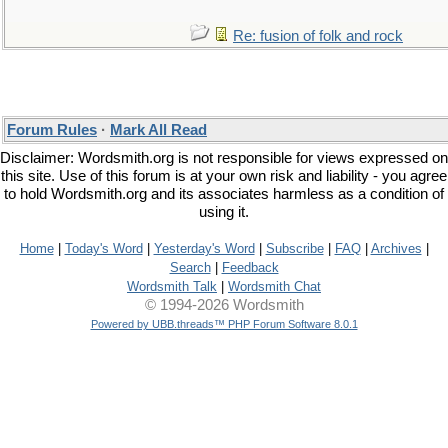
Re: fusion of folk and rock
Forum Rules
·
Mark All Read
Disclaimer: Wordsmith.org is not responsible for views expressed on
this site. Use of this forum is at your own risk and liability - you agree
to hold Wordsmith.org and its associates harmless as a condition of
using it.
Home
|
Today's Word
|
Yesterday's Word
|
Subscribe
|
FAQ
|
Archives
|
Search
|
Feedback
Wordsmith Talk
|
Wordsmith Chat
© 1994-2026 Wordsmith
Powered by UBB.threads™ PHP Forum Software 8.0.1