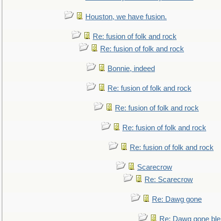
Houston, we have fusion.
Re: fusion of folk and rock
Re: fusion of folk and rock
Bonnie, indeed
Re: fusion of folk and rock
Re: fusion of folk and rock
Re: fusion of folk and rock
Re: fusion of folk and rock
Scarecrow
Re: Scarecrow
Re: Dawg gone
Re: Dawg gone ble