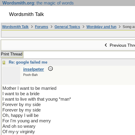
Wordsmith.org
: the magic of words
Wordsmith Talk
Wordsmith Talk
Forums
General Topics
Wordplay and fun
Song a
Previous Thr
Print Thread
Re: google failed me
inselpeter
Pooh-Bah
Mother I want to be married
I want to be a bride
I want to live with that young *man*
Forever by my side
Forever by my side
Oh, happy I will be
For I'm young and merry
And oh so weary
Of my-y virginity