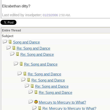
Elizabethan ditty?
Last edited by inselpeter;
.
01/23/2006
2:50 AM
Entire Thread
Subject
Song and Dance
Re: Song and Dance
Re: Song and Dance
Re: Song and Dance
Re: Song and Dance
Re: Song and Dance
Re: Song and Dance
Re: Song and Dance
Mercury to Mercury to What?
Re: Mercury to Mercury to What?