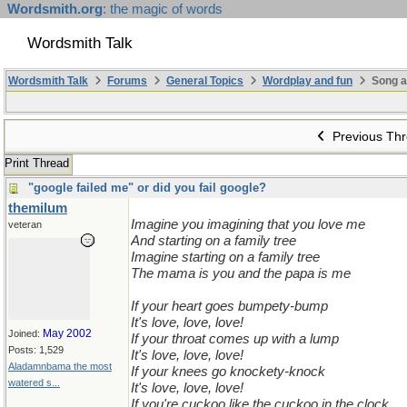
Wordsmith.org
: the magic of words
Wordsmith Talk
Wordsmith Talk
Forums
General Topics
Wordplay and fun
Song a
Previous Th
Print Thread
"google failed me" or did you fail google?
themilum
Imagine you imagining that you love me
veteran
And starting on a family tree
Imagine starting on a family tree
The mama is you and the papa is me
If your heart goes bumpety-bump
It's love, love, love!
May 2002
Joined:
If your throat comes up with a lump
Posts: 1,529
It's love, love, love!
Aladamnbama the most
If your knees go knockety-knock
watered s...
It's love, love, love!
If you're cuckoo like the cuckoo in the clock