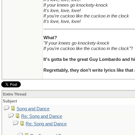
If your knees go knockety-knock
It's love, love, love!
If you're cuckoo like the cuckoo in the clock
It's love, love, love!
______________________________________
What?
"If your knees go knockety-knock
If you're cuckoo like the cuckoo in the clock"
?
It's gotta be the great Guy Lombardo and hi
Regrettably, they don't write lyrics like that
Entire Thread
Subject
Song and Dance
Re: Song and Dance
Re: Song and Dance