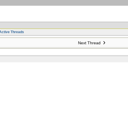
Active Threads
Next Thread