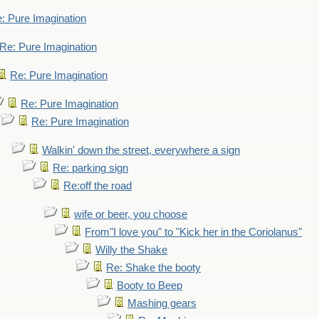
: Pure Imagination
Re: Pure Imagination
Re: Pure Imagination
Re: Pure Imagination
Re: Pure Imagination
Walkin' down the street, everywhere a sign
Re: parking sign
Re:off the road
wife or beer, you choose
From"I love you" to "Kick her in the Coriolanus"
Willy the Shake
Re: Shake the booty
Booty to Beep
Mashing gears