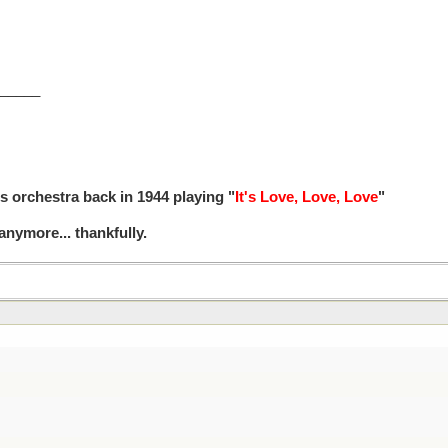
_____
s orchestra back in 1944 playing "
It's Love, Love, Love
"
 anymore... thankfully.