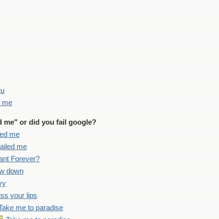
eu
d me
d me" or did you fail google?
iled me
failed me
ant Forever?
ow down
vy
iss your lips
Take me to paradise