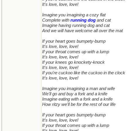
It's love, love, love!
Imagine you imagining a cozy flat
Complete with
running dog
and cat
Imagine having running dog and cat
And we will have welcome all over the mat
If your heart goes bumpety-bump
It's love, love, love!
If your throat comes up with a lump
It's love, love, love!
If your knees go knockety-knock
It's love, love, love!
If you're cuckoo like the cuckoo in the clock
It's love, love, love!
Imagine you imagining a man and wife
We'll go and buy a fork and a knife
Imagine eating with a fork and a knife
How ritzy we'll be for the rest of our life
If your heart goes bumpety-bump
It's love, love, love!
If your throat comes up with a lump
It's love, love, love!