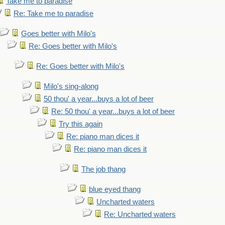
Take me to paradise
Re: Take me to paradise
Goes better with Milo's
Re: Goes better with Milo's
Re: Goes better with Milo's
Milo's sing-along
50 thou' a year...buys a lot of beer
Re: 50 thou' a year...buys a lot of beer
Try this again
Re: piano man dices it
Re: piano man dices it
The job thang
blue eyed thang
Uncharted waters
Re: Uncharted waters