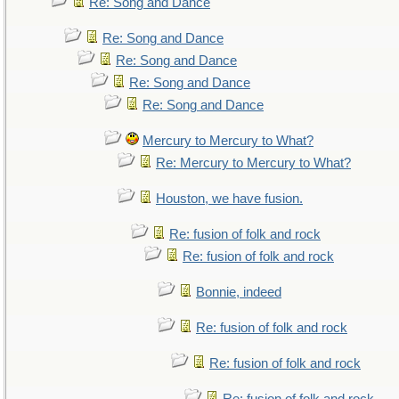
Re: Song and Dance
Re: Song and Dance
Re: Song and Dance
Re: Song and Dance
Re: Song and Dance
Mercury to Mercury to What?
Re: Mercury to Mercury to What?
Houston, we have fusion.
Re: fusion of folk and rock
Re: fusion of folk and rock
Bonnie, indeed
Re: fusion of folk and rock
Re: fusion of folk and rock