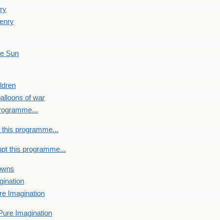
ry
enry
he Sun
ldren
alloons of war
programme...
 this programme...
upt this programme...
towns
gination
re Imagination
Pure Imagination