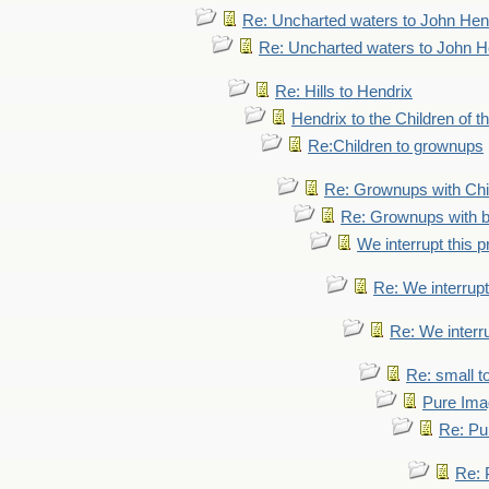
Re: Uncharted waters to John Hen
Re: Uncharted waters to John H
Re: Hills to Hendrix
Hendrix to the Children of t
Re:Children to grownups
Re: Grownups with Chi
Re: Grownups with b
We interrupt this 
Re: We interrupt
Re: We interr
Re: small 
Pure Ima
Re: Pu
Re: 