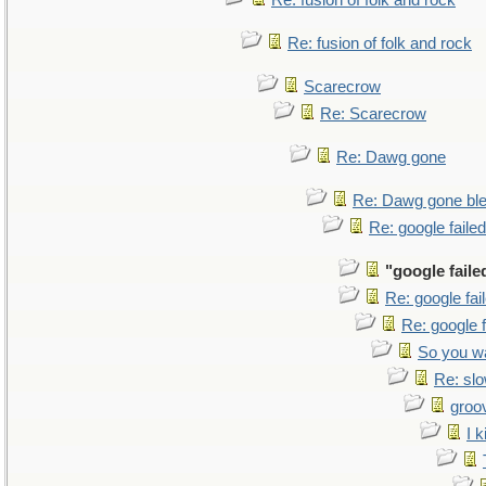
Re: fusion of folk and rock
Re: fusion of folk and rock
Scarecrow
Re: Scarecrow
Re: Dawg gone
Re: Dawg gone bl
Re: google faile
"google faile
Re: google fa
Re: google 
So you w
Re: sl
groo
I k