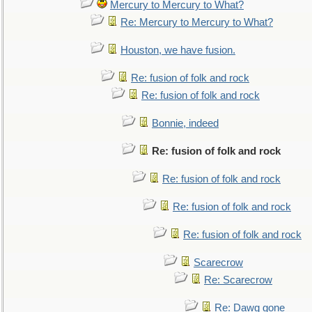
Mercury to Mercury to What?
Re: Mercury to Mercury to What?
Houston, we have fusion.
Re: fusion of folk and rock
Re: fusion of folk and rock
Bonnie, indeed
Re: fusion of folk and rock
Re: fusion of folk and rock
Re: fusion of folk and rock
Re: fusion of folk and rock
Scarecrow
Re: Scarecrow
Re: Dawg gone