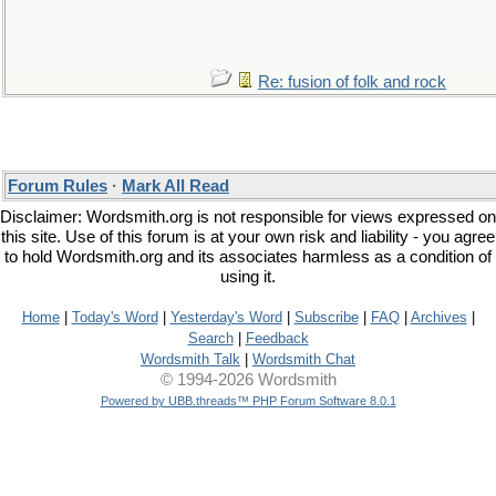
Re: fusion of folk and rock
Forum Rules
·
Mark All Read
Disclaimer: Wordsmith.org is not responsible for views expressed on
this site. Use of this forum is at your own risk and liability - you agree
to hold Wordsmith.org and its associates harmless as a condition of
using it.
Home
|
Today's Word
|
Yesterday's Word
|
Subscribe
|
FAQ
|
Archives
|
Search
|
Feedback
Wordsmith Talk
|
Wordsmith Chat
© 1994-2026 Wordsmith
Powered by UBB.threads™ PHP Forum Software 8.0.1