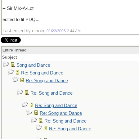
-- Sir Mix-A-Lot
edited to fit PDQ...
Last edited by etaoin;
.
01/22/2006
2:44 AM
Entire Thread
Subject
Song and Dance
Re: Song and Dance
Re: Song and Dance
Re: Song and Dance
Re: Song and Dance
Re: Song and Dance
Re: Song and Dance
Re: Song and Dance