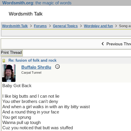
Wordsmith.org
: the magic of words
Wordsmith Talk
Wordsmith Talk
Forums
General Topics
Wordplay and fun
Song a
Previous Thr
Print Thread
Re: fusion of folk and rock
Buffalo Shrdlu
Carpal Tunnel
Baby Got Back
I like big butts and I can not lie
You other brothers can't deny
And when a girl walks in with an itty bitty waist
And a round thing in your face
You get sprung
Wanna pull up tough
Cuz you noticed that butt was stuffed