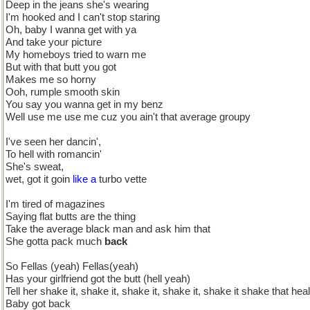
Deep in the jeans she's wearing
I'm hooked and I can't stop staring
Oh, baby I wanna get with ya
And take your picture
My homeboys tried to warn me
But with that butt you got
Makes me so horny
Ooh, rumple smooth skin
You say you wanna get in my benz
Well use me use me cuz you ain't that average groupy
I've seen her dancin',
To hell with romancin'
She's sweat,
wet, got it goin
like a
turbo vette
I'm tired of magazines
Saying flat butts are the thing
Take the average black man and ask him that
She gotta pack much
back
So Fellas (yeah) Fellas(yeah)
Has your girlfriend got the butt (hell yeah)
Tell her shake it, shake it, shake it, shake it, shake it shake that heal
Baby got back