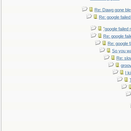
Re: Dawg gone ble
Re: google faile
"google failed 
Re: google fai
Re: google f
So you wa
Re: sl
groo
I k