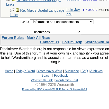
Re: Max's Useful Language
Links
LukeJav
11/23/2012
5:44 P
Re: Max's Useful Language
an8
Links
Hop To
Forum Rules
·
Mark All Read
Contact Us
·
Forum Help
·
Wordsmith Ta
Disclaimer: Wordsmith.org is not responsible for views expressed on
this site. Use of this forum is at your own risk and liability - you agree
to hold Wordsmith.org and its associates harmless as a condition of
using it.
Home
|
Today's Word
|
Yesterday's Word
|
Subscribe
|
FAQ
|
Archives
|
Search
|
Feedback
Wordsmith Talk
|
Wordsmith Chat
© 1994-2026 Wordsmith
Powered by UBB.threads™ PHP Forum Software 8.0.1