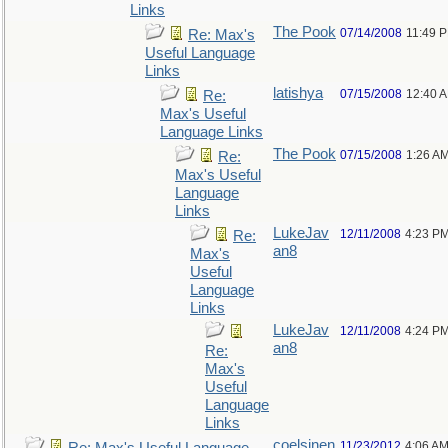
Links
The Pook
07/14/2008
11:49 
Re: Max's
Useful Language
Links
latishya
07/15/2008
12:40 
Re:
Max's Useful
Language Links
The Pook
07/15/2008
1:26 A
Re:
Max's Useful
Language
Links
LukeJav
12/11/2008
4:23 P
Re:
an8
Max's
Useful
Language
Links
LukeJav
12/11/2008
4:24 P
an8
Re:
Max's
Useful
Language
Links
coelsjnen
11/23/2012
4:06 A