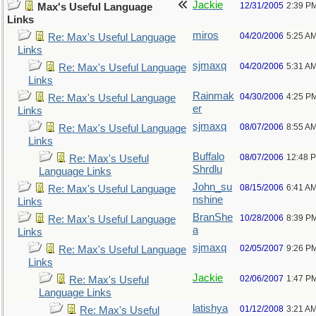
Jackie
12/31/2005
2:39 P
Max's Useful Language
Links
miros
04/20/2006
5:25 A
Re: Max's Useful Language
Links
sjmaxq
04/20/2006
5:31 A
Re: Max's Useful Language
Links
Rainmak
04/30/2006
4:25 P
Re: Max's Useful Language
er
Links
sjmaxq
08/07/2006
8:55 A
Re: Max's Useful Language
Links
Buffalo
08/07/2006
12:48 
Re: Max's Useful
Shrdlu
Language Links
John_su
08/15/2006
6:41 A
Re: Max's Useful Language
nshine
Links
BranShe
10/28/2006
8:39 P
Re: Max's Useful Language
a
Links
sjmaxq
02/05/2007
9:26 P
Re: Max's Useful Language
Links
Jackie
02/06/2007
1:47 P
Re: Max's Useful
Language Links
latishya
01/12/2008
3:21 A
Re: Max's Useful