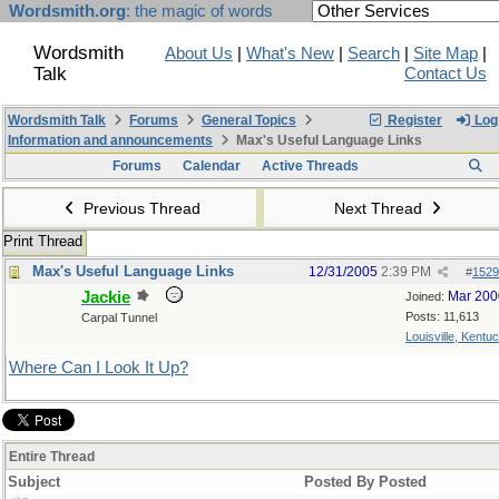
Wordsmith.org
: the magic of words
Wordsmith
About Us
|
What's New
|
Search
|
Site Map
|
Talk
Contact Us
Wordsmith Talk
Forums
General Topics
Register
Log 
Information and announcements
Max's Useful Language Links
Forums
Calendar
Active Threads
Previous Thread
Next Thread
Print Thread
Max's Useful Language Links
12/31/2005
2:39 PM
#
1529
Jackie
Mar 200
Joined:
Posts: 11,613
Carpal Tunnel
Louisville, Kentu
Where Can I Look It Up?
Entire Thread
Subject
Posted By
Posted