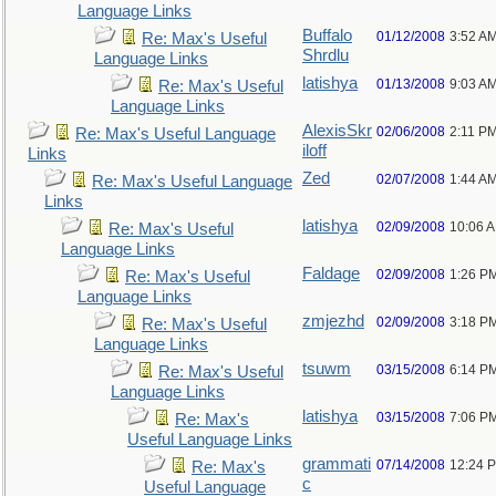
Language Links
Buffalo
01/12/2008
3:52 A
Re: Max's Useful
Shrdlu
Language Links
latishya
01/13/2008
9:03 A
Re: Max's Useful
Language Links
AlexisSkr
02/06/2008
2:11 P
Re: Max's Useful Language
iloff
Links
Zed
02/07/2008
1:44 A
Re: Max's Useful Language
Links
latishya
02/09/2008
10:06 
Re: Max's Useful
Language Links
Faldage
02/09/2008
1:26 P
Re: Max's Useful
Language Links
zmjezhd
02/09/2008
3:18 P
Re: Max's Useful
Language Links
tsuwm
03/15/2008
6:14 P
Re: Max's Useful
Language Links
latishya
03/15/2008
7:06 P
Re: Max's
Useful Language Links
grammati
07/14/2008
12:24 
Re: Max's
c
Useful Language