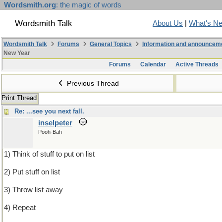
Wordsmith.org
: the magic of words
Wordsmith Talk
About Us
|
What's N
Wordsmith Talk
Forums
General Topics
Information and announcem
New Year
Forums
Calendar
Active Threads
Previous Thread
Print Thread
Re: ...see you next fall.
inselpeter
Pooh-Bah
1) Think of stuff to put on list
2) Put stuff on list
3) Throw list away
4) Repeat