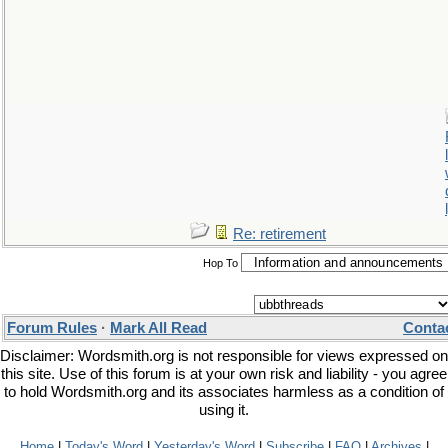
Re: retirement
Hop To
Forum Rules
·
Mark All Read
Conta
Disclaimer: Wordsmith.org is not responsible for views expressed on
this site. Use of this forum is at your own risk and liability - you agree
to hold Wordsmith.org and its associates harmless as a condition of
using it.
Home
|
Today's Word
|
Yesterday's Word
|
Subscribe
|
FAQ
|
Archives
|