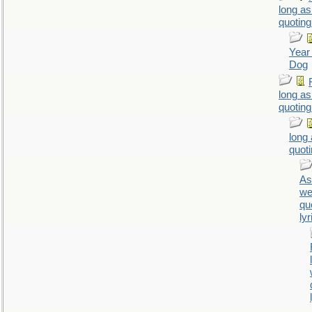
long as
quoting
Year 
Dog
long as
quoting
long
quoti
As
we
qu
lyr