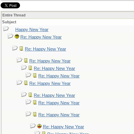
Entire Thread
Subject
Happy New Year
Re: Happy New Year
Re: Happy New Year
Re: Happy New Year
Re: Happy New Year
Re: Happy New Year
Re: Happy New Year
Re: Happy New Year
Re: Happy New Year
Re: Happy New Year
Re: Happy New Year