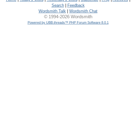
Search
|
Feedback
Wordsmith Talk
|
Wordsmith Chat
© 1994-2026 Wordsmith
Powered by UBB.threads™ PHP Forum Software 8.0.1