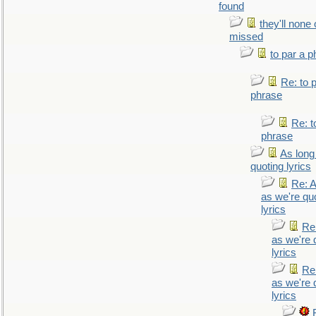
found
they'll none
missed
to par a 
Re: to 
phrase
Re: t
phrase
As long
quoting lyrics
Re: A
as we're qu
lyrics
Re
as we're 
lyrics
Re
as we're 
lyrics