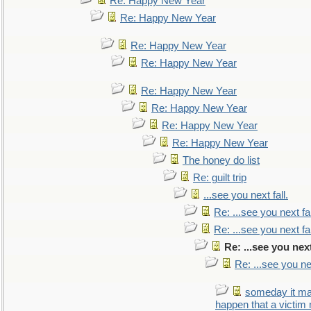
Re: Happy New Year
Re: Happy New Year
Re: Happy New Year
Re: Happy New Year
Re: Happy New Year
Re: Happy New Year
Re: Happy New Year
Re: Happy New Year
The honey do list
Re: guilt trip
...see you next fall.
Re: ...see you next fal
Re: ...see you next fal
Re: ...see you next
Re: ...see you nex
someday it m
happen that a victim