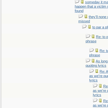
someday it m
happen that a victim
found
they'll none
missed
to par a 
Re: to 
phrase
Re: t
phrase
As long
quoting lyrics
Re: A
as we're qu
lyrics
Re
as we're 
lyrics
Re
as we're 