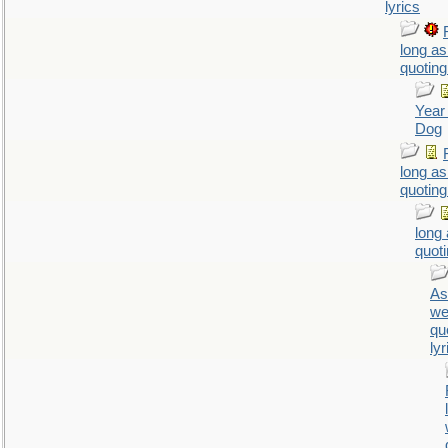
lyrics
long as
quoting
Year 
Dog
long as
quoting
long
quoti
As
we
qu
lyr