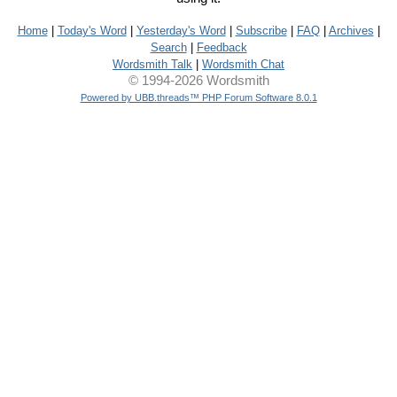
Home
|
Today's Word
|
Yesterday's Word
|
Subscribe
|
FAQ
|
Archives
|
Search
|
Feedback
Wordsmith Talk
|
Wordsmith Chat
© 1994-2026 Wordsmith
Powered by UBB.threads™ PHP Forum Software 8.0.1