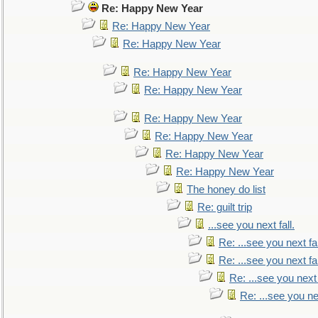
Re: Happy New Year
Re: Happy New Year
Re: Happy New Year
Re: Happy New Year
Re: Happy New Year
Re: Happy New Year
Re: Happy New Year
Re: Happy New Year
Re: Happy New Year
The honey do list
Re: guilt trip
...see you next fall.
Re: ...see you next fal
Re: ...see you next fal
Re: ...see you next 
Re: ...see you nex