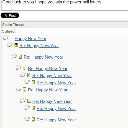
Good luck to you I hope you win the power ball lottery.
Entire Thread
Subject
Happy New Year
Re: Happy New Year
Re: Happy New Year
Re: Happy New Year
Re: Happy New Year
Re: Happy New Year
Re: Happy New Year
Re: Happy New Year
Re: Happy New Year
Re: Happy New Year