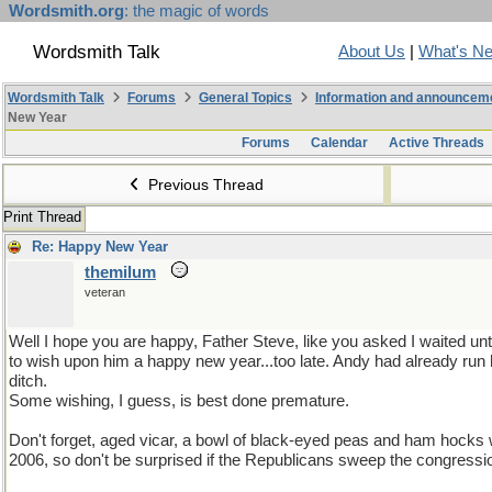
Wordsmith.org
: the magic of words
Wordsmith Talk
About Us
|
What's N
Wordsmith Talk
Forums
General Topics
Information and announcem
New Year
Forums
Calendar
Active Threads
Previous Thread
Print Thread
Re: Happy New Year
themilum
veteran
Well I hope you are happy, Father Steve, like you asked I waited unti
to wish upon him a happy new year...too late. Andy had already run h
ditch.
Some wishing, I guess, is best done premature.
Don't forget, aged vicar, a bowl of black-eyed peas and ham hocks w
2006, so don't be surprised if the Republicans sweep the congressi