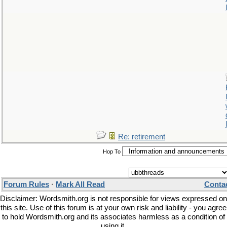
Re: retirement
Hop To
Forum Rules
·
Mark All Read
Conta
Disclaimer: Wordsmith.org is not responsible for views expressed on
this site. Use of this forum is at your own risk and liability - you agree
to hold Wordsmith.org and its associates harmless as a condition of
using it.