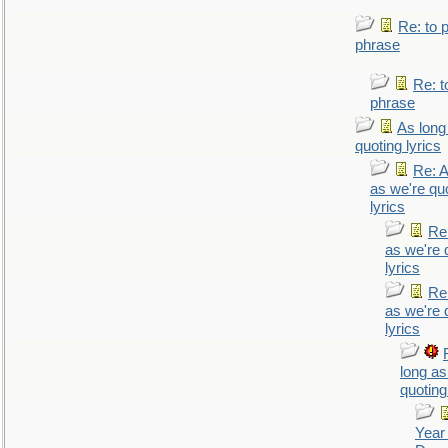
Re: to 
phrase
Re: t
phrase
As long
quoting lyrics
Re: A
as we're qu
lyrics
Re
as we're 
lyrics
Re
as we're 
lyrics
long as
quoting
Year 