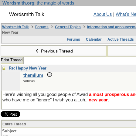
Wordsmith.org
: the magic of words
Wordsmith Talk
About Us
|
What's N
Wordsmith Talk
Forums
General Topics
Information and announcem
New Year
Forums
Calendar
Active Threads
Previous Thread
Print Thread
Re: Happy New Year
themilum
veteran
Here's wishing all you good people of Awad
a most prosperous an
who have me on "ignore" I wish you a...uh...
new year
.
Entire Thread
Subject