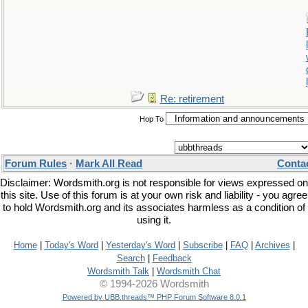
Re: retirement
Hop To
Forum Rules
·
Mark All Read
Conta
Disclaimer: Wordsmith.org is not responsible for views expressed on
this site. Use of this forum is at your own risk and liability - you agree
to hold Wordsmith.org and its associates harmless as a condition of
using it.
Home
|
Today's Word
|
Yesterday's Word
|
Subscribe
|
FAQ
|
Archives
|
Search
|
Feedback
Wordsmith Talk
|
Wordsmith Chat
© 1994-2026 Wordsmith
Powered by UBB.threads™ PHP Forum Software 8.0.1