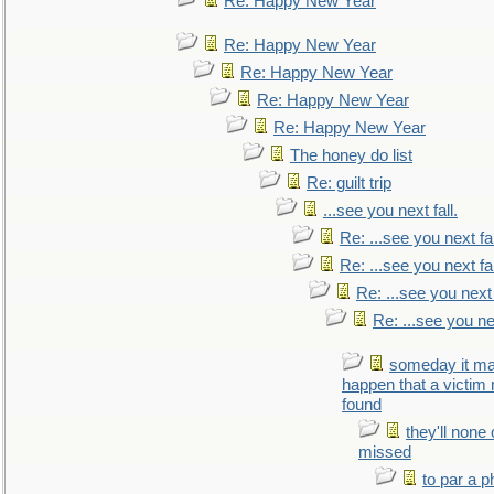
Re: Happy New Year
Re: Happy New Year
Re: Happy New Year
Re: Happy New Year
Re: Happy New Year
The honey do list
Re: guilt trip
...see you next fall.
Re: ...see you next fal
Re: ...see you next fal
Re: ...see you next 
Re: ...see you nex
someday it m
happen that a victim
found
they'll none
missed
to par a 