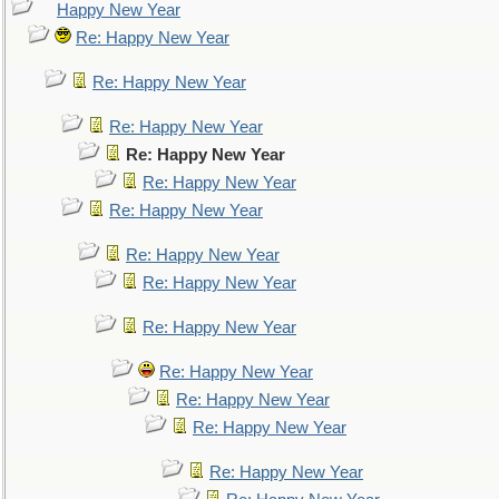
Happy New Year
Re: Happy New Year
Re: Happy New Year
Re: Happy New Year
Re: Happy New Year
Re: Happy New Year
Re: Happy New Year
Re: Happy New Year
Re: Happy New Year
Re: Happy New Year
Re: Happy New Year
Re: Happy New Year
Re: Happy New Year
Re: Happy New Year