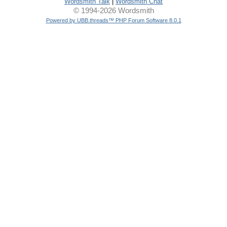
Wordsmith Talk
|
Wordsmith Chat
© 1994-2026 Wordsmith
Powered by UBB.threads™ PHP Forum Software 8.0.1