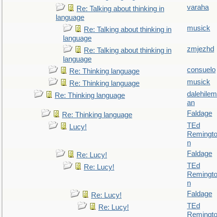
varaha
Re: Talking about thinking in
language
musick
Re: Talking about thinking in
language
zmjezhd
Re: Talking about thinking in
language
consuelo
Re: Thinking language
musick
Re: Thinking language
dalehilem
Re: Thinking language
an
Faldage
Re: Thinking language
TEd
Lucy!
Remingt
n
Faldage
Re: Lucy!
TEd
Re: Lucy!
Remingt
n
Faldage
Re: Lucy!
TEd
Re: Lucy!
Remingt