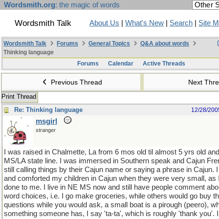
Wordsmith.org
: the magic of words
Wordsmith Talk
About Us
|
What's New
|
Search
|
Site 
Wordsmith Talk
Forums
General Topics
Q&A about words
Thinking language
Forums
Calendar
Active Threads
Previous Thread
Next Thr
Print Thread
Re: Thinking language
12/28/200
msgirl
stranger
I was raised in Chalmette, La from 6 mos old til almost 5 yrs old an
MS/LA state line. I was immersed in Southern speak and Cajun Fren
still calling things by their Cajun name or saying a phrase in Cajun.
and comforted my children in Cajun when they were very small, as
done to me. I live in NE MS now and still have people comment ab
word choices, i.e. I go make groceries, while others would go buy th
questions while you would ask, a small boat is a pirough (peero), w
something someone has, I say 'ta-ta', which is roughly 'thank you'. 