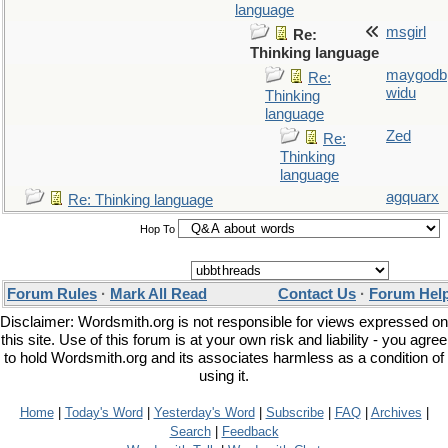
language
msgirl
Re:
Thinking language
maygodb
Re:
widu
Thinking
language
Zed
Re:
Thinking
language
agquarx
Re: Thinking language
Hop To
Forum Rules
·
Mark All Read
Contact Us
·
Forum Hel
Disclaimer: Wordsmith.org is not responsible for views expressed on
this site. Use of this forum is at your own risk and liability - you agree
to hold Wordsmith.org and its associates harmless as a condition of
using it.
Home
|
Today's Word
|
Yesterday's Word
|
Subscribe
|
FAQ
|
Archives
|
Search
|
Feedback