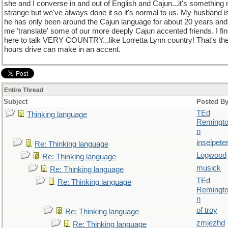
she and I converse in and out of English and Cajun...it's somethin
strange but we've always done it so it's normal to us. My husband is
he has only been around the Cajun language for about 20 years and s
me 'translate' some of our more deeply Cajun accented friends. I fi
here to talk VERY COUNTRY...like Lorretta Lynn country! That's the
hours drive can make in an accent.
Entire Thread
Subject
Posted B
TEd
Thinking language
Remingt
n
inselpete
Re: Thinking language
Logwood
Re: Thinking language
musick
Re: Thinking language
TEd
Re: Thinking language
Remingt
n
of troy
Re: Thinking language
zmjezhd
Re: Thinking language