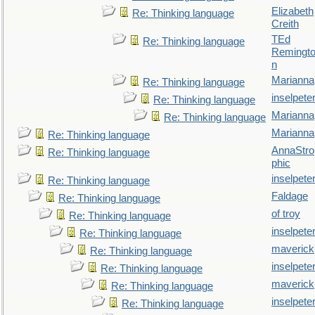
Elizabeth
Re: Thinking language
Creith
TEd
Re: Thinking language
Remingt
n
Marianna
Re: Thinking language
inselpete
Re: Thinking language
Marianna
Re: Thinking language
Marianna
Re: Thinking language
AnnaStro
Re: Thinking language
phic
inselpete
Re: Thinking language
Faldage
Re: Thinking language
of troy
Re: Thinking language
inselpete
Re: Thinking language
maverick
Re: Thinking language
inselpete
Re: Thinking language
maverick
Re: Thinking language
inselpete
Re: Thinking language