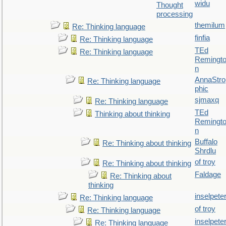
widu
Thought
processing
themilum
Re: Thinking language
finfia
Re: Thinking language
TEd
Re: Thinking language
Remingt
n
AnnaStro
Re: Thinking language
phic
sjmaxq
Re: Thinking language
TEd
Thinking about thinking
Remingt
n
Buffalo
Re: Thinking about thinking
Shrdlu
of troy
Re: Thinking about thinking
Faldage
Re: Thinking about
thinking
inselpete
Re: Thinking language
of troy
Re: Thinking language
inselpete
Re: Thinking language