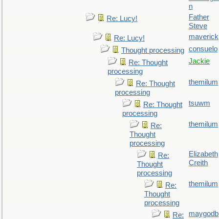
n
Father
Re: Lucy!
Steve
maverick
Re: Lucy!
consuelo
Thought processing
Jackie
Re: Thought
processing
themilum
Re: Thought
processing
tsuwm
Re: Thought
processing
themilum
Re:
Thought
processing
Elizabeth
Re:
Creith
Thought
processing
themilum
Re:
Thought
processing
maygodb
Re: