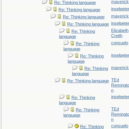
maverick
Re: Thinking language
inselpete
Re: Thinking language
maverick
Re: Thinking language
inselpete
Re: Thinking language
Elizabeth
Re: Thinking
Creith
language
consuelo
Re: Thinking
language
inselpete
Re: Thinking
language
maverick
Re: Thinking
language
TEd
Re: Thinking language
Remingt
n
inselpete
Re: Thinking
language
TEd
Re: Thinking
Remingt
language
n
consuelo
Re: Thinking