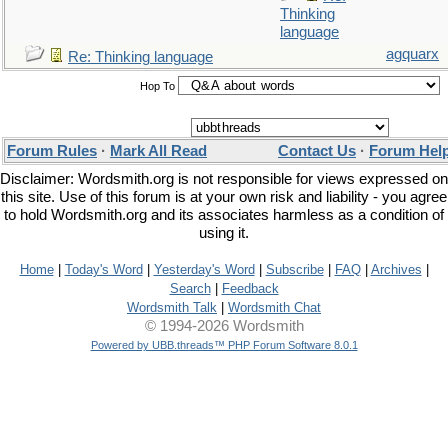
Thinking
language
agquarx
Re: Thinking language
Hop To
Forum Rules
·
Mark All Read
Contact Us
·
Forum Hel
Disclaimer: Wordsmith.org is not responsible for views expressed on
this site. Use of this forum is at your own risk and liability - you agree
to hold Wordsmith.org and its associates harmless as a condition of
using it.
Home
|
Today's Word
|
Yesterday's Word
|
Subscribe
|
FAQ
|
Archives
|
Search
|
Feedback
Wordsmith Talk
|
Wordsmith Chat
© 1994-2026 Wordsmith
Powered by UBB.threads™ PHP Forum Software 8.0.1