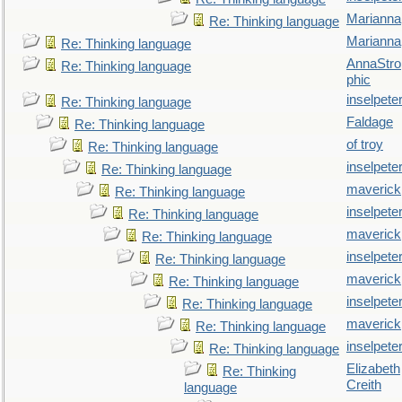
Marianna
Re: Thinking language
Marianna
Re: Thinking language
AnnaStro
Re: Thinking language
phic
inselpete
Re: Thinking language
Faldage
Re: Thinking language
of troy
Re: Thinking language
inselpete
Re: Thinking language
maverick
Re: Thinking language
inselpete
Re: Thinking language
maverick
Re: Thinking language
inselpete
Re: Thinking language
maverick
Re: Thinking language
inselpete
Re: Thinking language
maverick
Re: Thinking language
inselpete
Re: Thinking language
Elizabeth
Re: Thinking
Creith
language