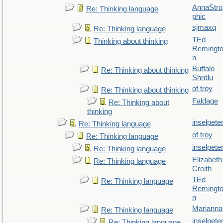
AnnaStro
Re: Thinking language
phic
sjmaxq
Re: Thinking language
TEd
Thinking about thinking
Remingt
n
Buffalo
Re: Thinking about thinking
Shrdlu
of troy
Re: Thinking about thinking
Faldage
Re: Thinking about
thinking
inselpete
Re: Thinking language
of troy
Re: Thinking language
inselpete
Re: Thinking language
Elizabeth
Re: Thinking language
Creith
TEd
Re: Thinking language
Remingt
n
Marianna
Re: Thinking language
inselpete
Re: Thinking language