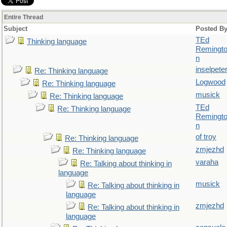
Entire Thread
Subject
Posted B
TEd
Thinking language
Remingt
n
inselpete
Re: Thinking language
Logwood
Re: Thinking language
musick
Re: Thinking language
TEd
Re: Thinking language
Remingt
n
of troy
Re: Thinking language
zmjezhd
Re: Thinking language
varaha
Re: Talking about thinking in
language
musick
Re: Talking about thinking in
language
zmjezhd
Re: Talking about thinking in
language