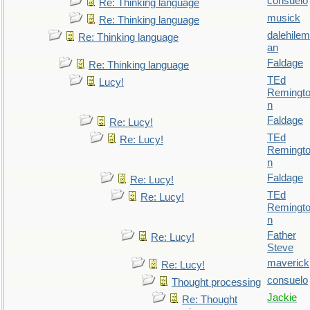
consuelo
Re: Thinking language
musick
Re: Thinking language
dalehilem
Re: Thinking language
an
Faldage
Re: Thinking language
TEd
Lucy!
Remingt
n
Faldage
Re: Lucy!
TEd
Re: Lucy!
Remingt
n
Faldage
Re: Lucy!
TEd
Re: Lucy!
Remingt
n
Father
Re: Lucy!
Steve
maverick
Re: Lucy!
consuelo
Thought processing
Jackie
Re: Thought