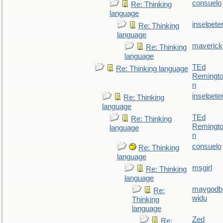
consuelo
Re: Thinking
language
inselpete
Re: Thinking
language
maverick
Re: Thinking
language
TEd
Re: Thinking language
Remingt
n
inselpete
Re: Thinking
language
TEd
Re: Thinking
Remingt
language
n
consuelo
Re: Thinking
language
msgirl
Re: Thinking
language
maygodb
Re:
widu
Thinking
language
Zed
Re: