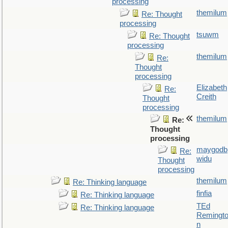
processing
themilum
Re: Thought
processing
tsuwm
Re: Thought
processing
themilum
Re:
Thought
processing
Elizabeth
Re:
Creith
Thought
processing
themilum
Re:
Thought
processing
maygodb
Re:
widu
Thought
processing
themilum
Re: Thinking language
finfia
Re: Thinking language
TEd
Re: Thinking language
Remingt
n