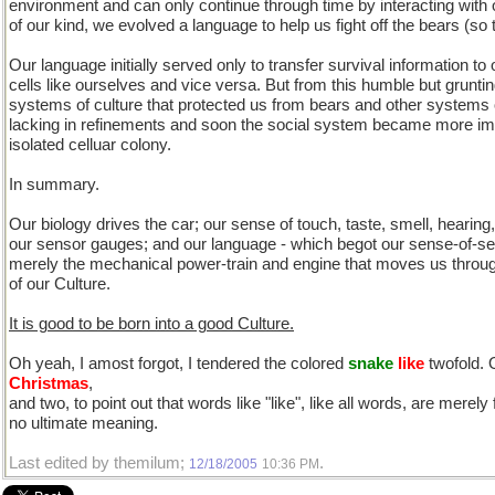
environment and can only continue through time by interacting with
of our kind, we evolved a language to help us fight off the bears (so 
Our language initially served only to transfer survival information to 
cells like ourselves and vice versa. But from this humble but grunti
systems of culture that protected us from bears and other systems o
lacking in refinements and soon the social system became more imp
isolated celluar colony.
In summary.
Our biology drives the car; our sense of touch, taste, smell, hearing
our sensor gauges; and our language - which begot our sense-of-self 
merely the mechanical power-train and engine that moves us throu
of our Culture.
It is good to be born into a good Culture.
Oh yeah, I amost forgot, I tendered the colored
snake
like
twofold. 
Christmas
,
and two, to point out that words like "like", like all words, are merel
no ultimate meaning.
Last edited by themilum;
.
12/18/2005
10:36 PM