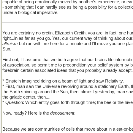
capable of being emotionally moved by another's experience, or even
- something that I can hardly see as being a possibility for a collecti
under a biological imperative.
You are certainly no cretin, Elizabeth Creith, you are, in fact, one h
right...in as far as you go. Yes, our current way of thinking about o
altruism
but run with me here for a minute and I'll move you one plan
Sun.
First out, I'll assume that we both agree that our brains file inform
of association, so permit me to precondition your belief system by b
forebrain certain associated ideas that you probably already accept.
* Einstein imagined riding on a beam of light and saw Relativity.
* First, man saw the Universe revolving around a stationary Earth, 
the Earth spinning around the Sun, then, almost yesterday, man saw
the galatic center, then....
* Question: Which entity goes forth through time; the bee or the hiv
Now, ready? Here is the
denouement
.
Because we are communities of cells that move about in a eat-or-b