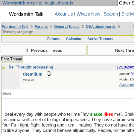
Wordsmith.org
: the magic of words
Wordsmith Talk
About Us
|
What's New
|
Search
|
Site 
Wordsmith Talk
Forums
General Topics
Q&A about words
Thinking language
Forums
Calendar
Active Threads
Previous Thread
Next Thr
Print Thread
Re: Thought processing
12/18/200
themilum
M
Joined:
Posts: 1,
veteran
Aladamnba
Quote:
I deal every day with people who tell me "my
snake
likes
me". Snake
an animal with a set of biological imperatives. They have a brain wh
four Fs - fight, flight, feeding and - um - mating. They do not have the
to like anyone. They cannot behave altruistically. People, on the oth