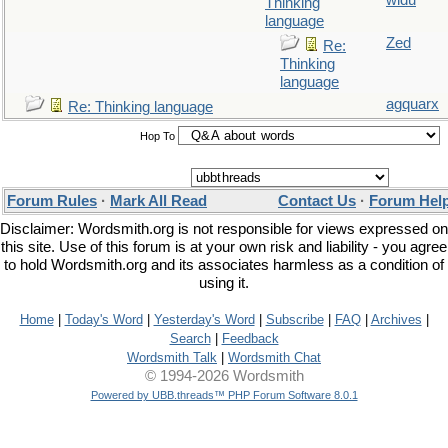
widu
Thinking
language
Zed
Re:
Thinking
language
agquarx
Re: Thinking language
Hop To
Forum Rules
·
Mark All Read
Contact Us
·
Forum Hel
Disclaimer: Wordsmith.org is not responsible for views expressed on
this site. Use of this forum is at your own risk and liability - you agree
to hold Wordsmith.org and its associates harmless as a condition of
using it.
Home
|
Today's Word
|
Yesterday's Word
|
Subscribe
|
FAQ
|
Archives
|
Search
|
Feedback
Wordsmith Talk
|
Wordsmith Chat
© 1994-2026 Wordsmith
Powered by UBB.threads™ PHP Forum Software 8.0.1