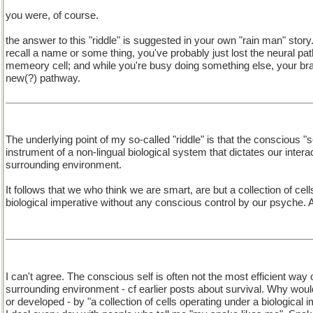
you were, of course.
the answer to this "riddle" is suggested in your own "rain man" stor
recall a name or some thing, you've probably just lost the neural pa
memeory cell; and while you're busy doing something else, your bra
new(?) pathway.
The underlying point of my so-called "riddle" is that the conscious "se
instrument of a non-lingual biological system that dictates our intera
surrounding environment.
It follows that we who think we are smart, are but a collection of cel
biological imperative without any conscious control by our psyche.
I can't agree. The conscious self is often not the most efficient way 
surrounding environment - cf earlier posts about survival. Why would
or developed - by "a collection of cells operating under a biological 