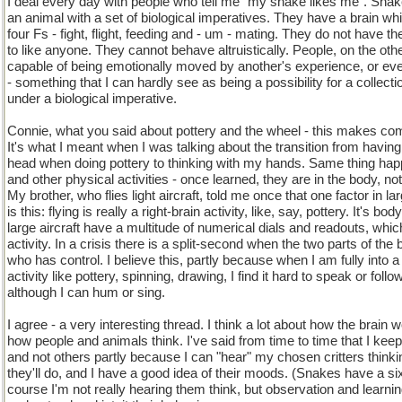
I deal every day with people who tell me "my snake likes me". Snak
an animal with a set of biological imperatives. They have a brain wh
four Fs - fight, flight, feeding and - um - mating. They do not have the
to like anyone. They cannot behave altruistically. People, on the oth
capable of being emotionally moved by another's experience, or even
- something that I can hardly see as being a possibility for a collecti
under a biological imperative.
Connie, what you said about pottery and the wheel - this makes co
It's what I meant when I was talking about the transition from having
head when doing pottery to thinking with my hands. Same thing hap
and other physical activities - once learned, they are in the body, not
My brother, who flies light aircraft, told me once that one factor in la
is this: flying is really a right-brain activity, like, say, pottery. It's 
large aircraft have a multitude of numerical dials and readouts, which
activity. In a crisis there is a split-second when the two parts of the 
who has control. I believe this, partly because when I am fully into
activity like pottery, spinning, drawing, I find it hard to speak or foll
although I can hum or sing.
I agree - a very interesting thread. I think a lot about how the brain
how people and animals think. I've said from time to time that I kee
and not others partly because I can "hear" my chosen critters think
they'll do, and I have a good idea of their moods. (Snakes have a s
course I'm not really hearing them think, but observation and learni