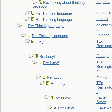
zmjezhd
Re: Talking about thinking in
language
consuelo
Re: Thinking language
musick
Re: Thinking language
dalehilem
Re: Thinking language
an
Faldage
Re: Thinking language
TEd
Lucy!
Remingt
n
Faldage
Re: Lucy!
TEd
Re: Lucy!
Remingt
n
Faldage
Re: Lucy!
TEd
Re: Lucy!
Remingt
n
Father
Re: Lucy!
Steve
maverick
Re: Lucy!