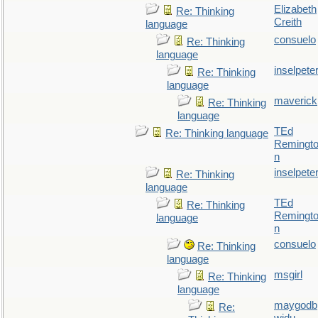
Elizabeth
Re: Thinking
Creith
language
consuelo
Re: Thinking
language
inselpete
Re: Thinking
language
maverick
Re: Thinking
language
TEd
Re: Thinking language
Remingt
n
inselpete
Re: Thinking
language
TEd
Re: Thinking
Remingt
language
n
consuelo
Re: Thinking
language
msgirl
Re: Thinking
language
maygodb
Re: