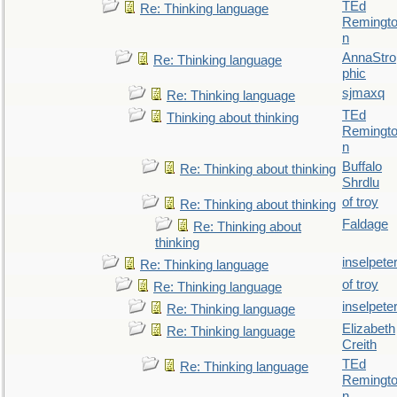
TEd
Re: Thinking language
Remingt
n
AnnaStro
Re: Thinking language
phic
sjmaxq
Re: Thinking language
TEd
Thinking about thinking
Remingt
n
Buffalo
Re: Thinking about thinking
Shrdlu
of troy
Re: Thinking about thinking
Faldage
Re: Thinking about
thinking
inselpete
Re: Thinking language
of troy
Re: Thinking language
inselpete
Re: Thinking language
Elizabeth
Re: Thinking language
Creith
TEd
Re: Thinking language
Remingt
n