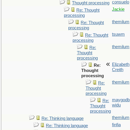
consuelo
Thought processing
Jackie
Re: Thought
processing
themilum
Re: Thought
processing
tsuwm
Re: Thought
processing
themilum
Re:
Thought
processing
Elizabeth
Re:
Creith
Thought
processing
themilum
Re:
Thought
processing
maygodb
Re:
widu
Thought
processing
themilum
Re: Thinking language
finfia
Re: Thinking language