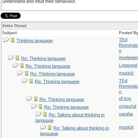
understand and intuit their behaviour.
Entire Thread
Subject
Posted B
TEd
Thinking language
Remingt
n
inselpete
Re: Thinking language
Logwood
Re: Thinking language
musick
Re: Thinking language
TEd
Re: Thinking language
Remingt
n
of troy
Re: Thinking language
zmjezhd
Re: Thinking language
varaha
Re: Talking about thinking in
language
musick
Re: Talking about thinking in
language