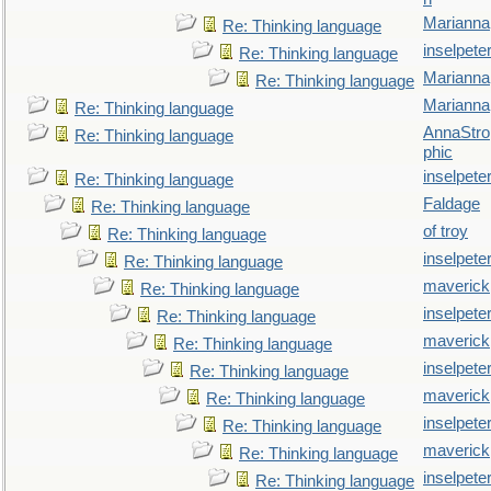
Marianna
Re: Thinking language
inselpete
Re: Thinking language
Marianna
Re: Thinking language
Marianna
Re: Thinking language
AnnaStro
Re: Thinking language
phic
inselpete
Re: Thinking language
Faldage
Re: Thinking language
of troy
Re: Thinking language
inselpete
Re: Thinking language
maverick
Re: Thinking language
inselpete
Re: Thinking language
maverick
Re: Thinking language
inselpete
Re: Thinking language
maverick
Re: Thinking language
inselpete
Re: Thinking language
maverick
Re: Thinking language
inselpete
Re: Thinking language