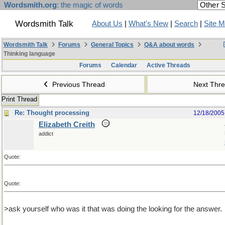
Wordsmith.org
: the magic of words
Wordsmith Talk
About Us
|
What's New
|
Search
|
Site 
Wordsmith Talk
Forums
General Topics
Q&A about words
Thinking language
Forums
Calendar
Active Threads
Previous Thread
Next Thr
Print Thread
Re: Thought processing
12/18/2005
Elizabeth Creith
addict
Quote:
Quote:
>ask yourself who was it that was doing the looking for the answer.