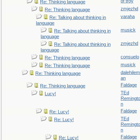
of troy
Re: Thinking language
zmjezhd
Re: Thinking language
varaha
Re: Talking about thinking in
language
musick
Re: Talking about thinking in
language
zmjezhd
Re: Talking about thinking in
language
consuelo
Re: Thinking language
musick
Re: Thinking language
dalehilem
Re: Thinking language
an
Faldage
Re: Thinking language
TEd
Lucy!
Remingt
n
Faldage
Re: Lucy!
TEd
Re: Lucy!
Remingt
n
Faldage
Re: Lucy!