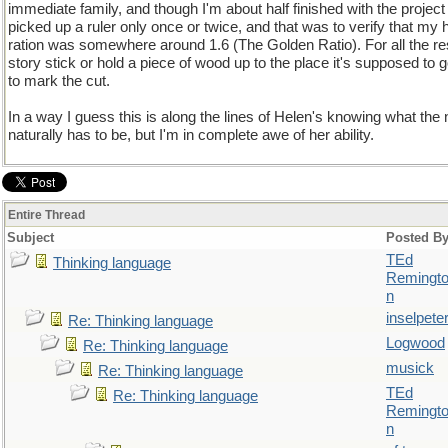
immediate family, and though I'm about half finished with the project
picked up a ruler only once or twice, and that was to verify that my h
ration was somewhere around 1.6 (The Golden Ratio). For all the re
story stick or hold a piece of wood up to the place it's supposed to 
to mark the cut.
In a way I guess this is along the lines of Helen's knowing what the n
naturally has to be, but I'm in complete awe of her ability.
Entire Thread
Subject
Posted B
TEd
Thinking language
Remingt
n
inselpete
Re: Thinking language
Logwood
Re: Thinking language
musick
Re: Thinking language
TEd
Re: Thinking language
Remingt
n