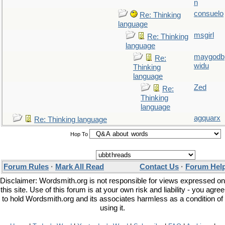
n
consuelo
Re: Thinking
language
msgirl
Re: Thinking
language
maygodb
Re:
widu
Thinking
language
Zed
Re:
Thinking
language
agquarx
Re: Thinking language
Hop To
Forum Rules
·
Mark All Read
Contact Us
·
Forum Hel
Disclaimer: Wordsmith.org is not responsible for views expressed on
this site. Use of this forum is at your own risk and liability - you agree
to hold Wordsmith.org and its associates harmless as a condition of
using it.