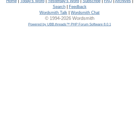
Home
|
Today's Word
|
Yesterday's Word
|
Subscribe
|
FAQ
|
Archives
|
Search
|
Feedback
Wordsmith Talk
|
Wordsmith Chat
© 1994-2026 Wordsmith
Powered by UBB.threads™ PHP Forum Software 8.0.1