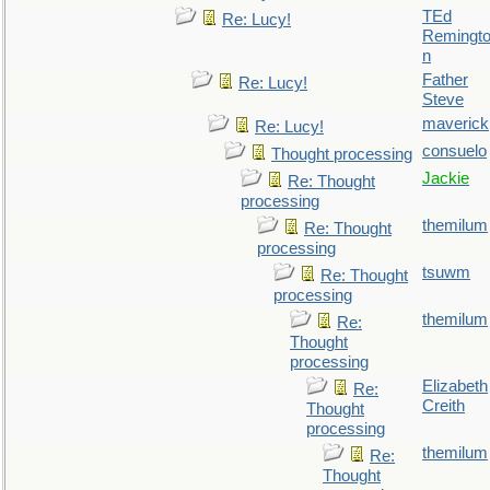
TEd
Re: Lucy!
Remingt
n
Father
Re: Lucy!
Steve
maverick
Re: Lucy!
consuelo
Thought processing
Jackie
Re: Thought
processing
themilum
Re: Thought
processing
tsuwm
Re: Thought
processing
themilum
Re:
Thought
processing
Elizabeth
Re:
Creith
Thought
processing
themilum
Re:
Thought