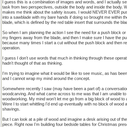
I guess this is a combination of images and words, and I actually s
task from two perspectives, outside the body and inside the body. Wh
makes me think about the safety issues. I would NEVER EVER pus
into a sawblade with my bare hands if doing so brought me within th
blade, which is defined by the red table insert that surrounds the bla
So when I am planning the action I see the need for a push block or 
my fingers away from the blade, and then I make sure I have the pu
because many times I start a cut without the push block and then rea
operation.
I guess I don't use words that much in thinking through these operati
hadn't thought of that as thinking.
I'm trying to imagine what it would be like to see music, as has been
and I cannot wrap my mind around the concept.
Somewhere recently I saw (may have been a part of) a conversatio
woodcarving. And what came across to me was that I am unable to 
woodworking. My mind won't let me go from a big block of wood to a 
Were I to start whittling I'd end up eventually with no block of wood a
shavings.
But I can look at a pile of wood and imagine a desk arising out of the
piece. Right now I'm building four bedside tables for Christmas pre