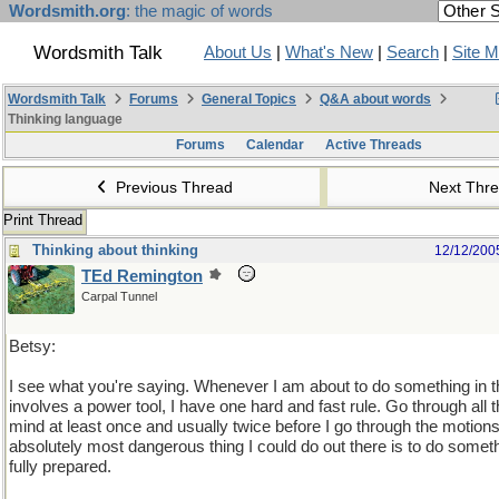
Wordsmith.org
: the magic of words
Wordsmith Talk
About Us
|
What's New
|
Search
|
Site 
Wordsmith Talk
Forums
General Topics
Q&A about words
Thinking language
Forums
Calendar
Active Threads
Previous Thread
Next Thr
Print Thread
Thinking about thinking
12/12/200
TEd Remington
Carpal Tunnel
Betsy:
I see what you're saying. Whenever I am about to do something in 
involves a power tool, I have one hard and fast rule. Go through all
mind at least once and usually twice before I go through the motion
absolutely most dangerous thing I could do out there is to do somet
fully prepared.