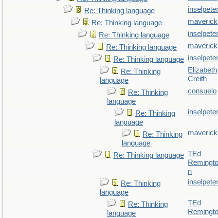
inselpete
Re: Thinking language
maverick
Re: Thinking language
inselpete
Re: Thinking language
maverick
Re: Thinking language
inselpete
Re: Thinking language
Elizabeth
Re: Thinking
Creith
language
consuelo
Re: Thinking
language
inselpete
Re: Thinking
language
maverick
Re: Thinking
language
TEd
Re: Thinking language
Remingt
n
inselpete
Re: Thinking
language
TEd
Re: Thinking
Remingt
language