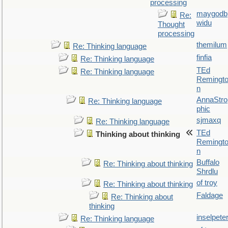
processing
maygodb
Re:
widu
Thought
processing
themilum
Re: Thinking language
finfia
Re: Thinking language
TEd
Re: Thinking language
Remingt
n
AnnaStro
Re: Thinking language
phic
sjmaxq
Re: Thinking language
TEd
Thinking about thinking
Remingt
n
Buffalo
Re: Thinking about thinking
Shrdlu
of troy
Re: Thinking about thinking
Faldage
Re: Thinking about
thinking
inselpete
Re: Thinking language