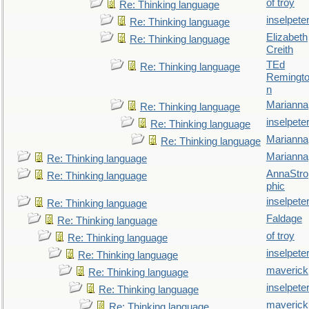
of troy
Re: Thinking language
inselpete
Re: Thinking language
Elizabeth
Re: Thinking language
Creith
TEd
Re: Thinking language
Remingt
n
Marianna
Re: Thinking language
inselpete
Re: Thinking language
Marianna
Re: Thinking language
Marianna
Re: Thinking language
AnnaStro
Re: Thinking language
phic
inselpete
Re: Thinking language
Faldage
Re: Thinking language
of troy
Re: Thinking language
inselpete
Re: Thinking language
maverick
Re: Thinking language
inselpete
Re: Thinking language
maverick
Re: Thinking language