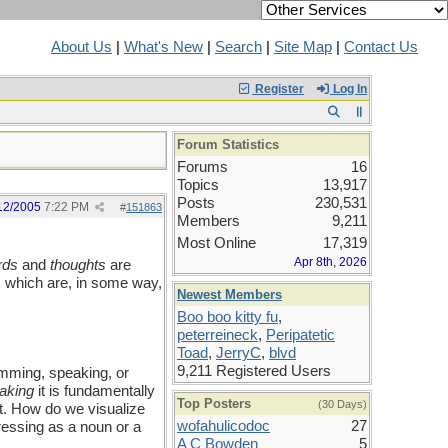
About Us
|
What's New
|
Search
|
Site Map
|
Contact Us
Register
Log In
Forum Statistics
Forums
16
Topics
13,917
Posts
230,531
12/2005
7:22 PM
#
151863
Members
9,211
Most Online
17,319
Apr 8th, 2026
rds
and
thoughts
are
ts which are, in some way,
Newest Members
Boo boo kitty fu
,
peterreineck
,
Peripatetic
Toad
,
JerryC
,
blvd
9,211 Registered Users
umming, speaking, or
aking
it is fundamentally
Top Posters
(30 Days)
ct. How do we visualize
wofahulicodoc
27
ressing as a noun or a
A C Bowden
5