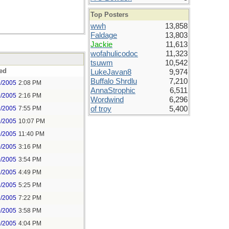
Top Posters
wwh
13,858
Faldage
13,803
Jackie
11,613
wofahulicodoc
11,323
tsuwm
10,542
ed
LukeJavan8
9,974
Buffalo Shrdlu
7,210
9/2005
2:08 PM
AnnaStrophic
6,511
9/2005
2:16 PM
Wordwind
6,296
9/2005
7:55 PM
of troy
5,400
9/2005
10:07 PM
9/2005
11:40 PM
0/2005
3:16 PM
0/2005
3:54 PM
2/2005
4:49 PM
2/2005
5:25 PM
2/2005
7:22 PM
0/2005
3:58 PM
0/2005
4:04 PM