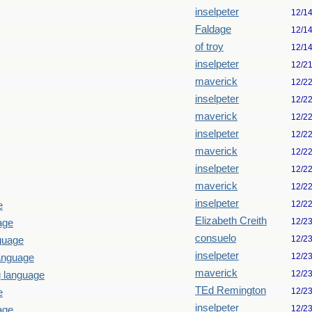
inselpeter
12/1
Faldage
12/1
of troy
12/1
inselpeter
12/2
maverick
12/2
inselpeter
12/2
maverick
12/2
inselpeter
12/2
maverick
12/2
inselpeter
12/2
maverick
12/2
inselpeter
12/2
e
Elizabeth Creith
12/2
age
consuelo
12/2
guage
inselpeter
12/2
language
maverick
12/2
g language
TEd Remington
12/2
e
inselpeter
12/2
age