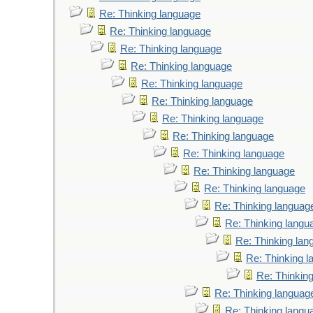
Re: Thinking language
Re: Thinking language
Re: Thinking language
Re: Thinking language
Re: Thinking language
Re: Thinking language
Re: Thinking language
Re: Thinking language
Re: Thinking language
Re: Thinking language
Re: Thinking language
Re: Thinking languag
Re: Thinking langu
Re: Thinking lan
Re: Thinking 
Re: Thinkin
Re: Thinking languag
Re: Thinking langu