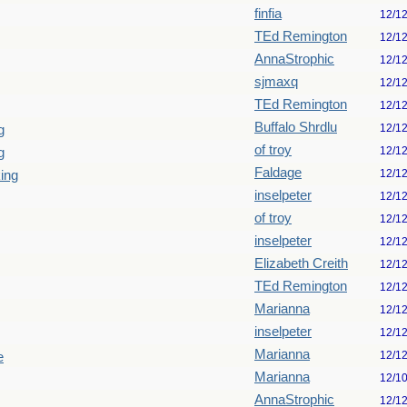
finfia
12/1
TEd Remington
12/1
AnnaStrophic
12/1
sjmaxq
12/1
TEd Remington
12/1
Buffalo Shrdlu
12/1
g
of troy
12/1
g
Faldage
12/1
king
inselpeter
12/1
of troy
12/1
inselpeter
12/1
Elizabeth Creith
12/1
TEd Remington
12/1
Marianna
12/1
inselpeter
12/1
Marianna
12/1
e
Marianna
12/1
AnnaStrophic
12/1