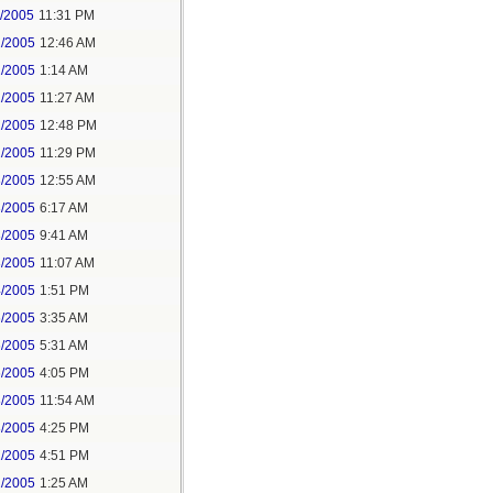
1/2005
11:31 PM
2/2005
12:46 AM
2/2005
1:14 AM
2/2005
11:27 AM
2/2005
12:48 PM
2/2005
11:29 PM
3/2005
12:55 AM
3/2005
6:17 AM
3/2005
9:41 AM
3/2005
11:07 AM
4/2005
1:51 PM
6/2005
3:35 AM
6/2005
5:31 AM
6/2005
4:05 PM
8/2005
11:54 AM
8/2005
4:25 PM
1/2005
4:51 PM
2/2005
1:25 AM