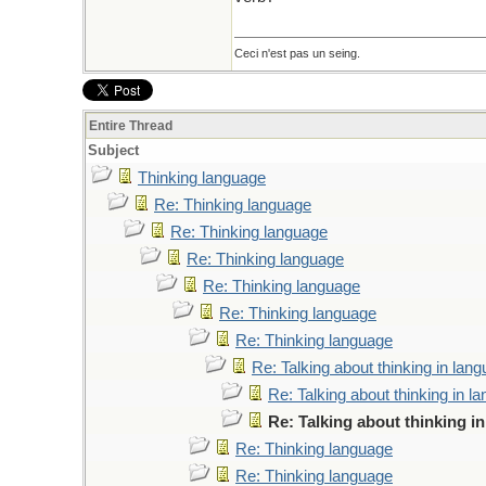
Ceci n'est pas un seing.
Entire Thread
Subject
Thinking language
Re: Thinking language
Re: Thinking language
Re: Thinking language
Re: Thinking language
Re: Thinking language
Re: Thinking language
Re: Talking about thinking in lan
Re: Talking about thinking in l
Re: Talking about thinking i
Re: Thinking language
Re: Thinking language