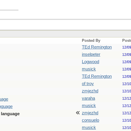
Posted By
Post
TEd Remington
12/0
inselpeter
12/0
Logwood
12/0
musick
12/0
TEd Remington
12/0
of troy
12/1
zmjezhd
12/1
varaha
12/1
guage
musick
12/1
anguage
zmjezhd
12/1
n language
consuelo
12/1
musick
12/1