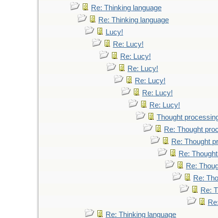
Re: Thinking language
Re: Thinking language
Lucy!
Re: Lucy!
Re: Lucy!
Re: Lucy!
Re: Lucy!
Re: Lucy!
Re: Lucy!
Thought processin
Re: Thought pro
Re: Thought p
Re: Thought
Re: Thoug
Re: Tho
Re: T
Re
Re: Thinking language