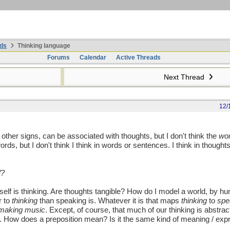
ds
Thinking language
Forums
Calendar
Active Threads
Next Thread
12/
e other signs, can be associated with thoughts, but I don't think the
wo
ords, but I don't think I think in words or sentences. I think in though
f?
lf is thinking. Are thoughts tangible? How do I model a world, by h
r to
thinking
than speaking is. Whatever it is that maps
thinking
to
spe
making music
. Except, of course, that much of our thinking is abstra
. How does a preposition mean? Is it the same kind of meaning / exp