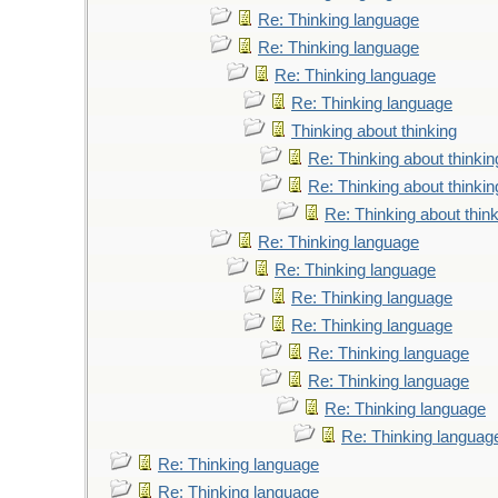
Re: Thinking language
Re: Thinking language
Re: Thinking language
Re: Thinking language
Thinking about thinking
Re: Thinking about thinkin
Re: Thinking about thinkin
Re: Thinking about thin
Re: Thinking language
Re: Thinking language
Re: Thinking language
Re: Thinking language
Re: Thinking language
Re: Thinking language
Re: Thinking language
Re: Thinking languag
Re: Thinking language
Re: Thinking language