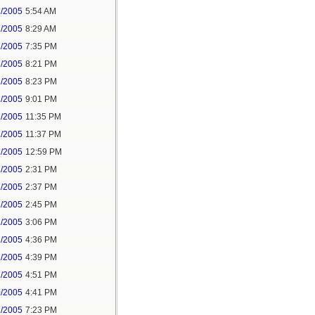
2/2005
5:54 AM
2/2005
8:29 AM
2/2005
7:35 PM
2/2005
8:21 PM
2/2005
8:23 PM
2/2005
9:01 PM
2/2005
11:35 PM
2/2005
11:37 PM
2/2005
12:59 PM
2/2005
2:31 PM
2/2005
2:37 PM
2/2005
2:45 PM
2/2005
3:06 PM
2/2005
4:36 PM
2/2005
4:39 PM
2/2005
4:51 PM
0/2005
4:41 PM
2/2005
7:23 PM