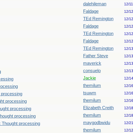
dalehileman
12/1
Faldage
12/1
TEd Remington
12/1
Faldage
12/1
TEd Remington
12/1
Faldage
12/1
TEd Remington
12/1
Father Steve
12/1
maverick
12/1
consuelo
12/1
g
Jackie
12/1
cessing
themilum
12/1
rocessing
tsuwm
12/1
 processing
themilum
12/1
ht processing
Elizabeth Creith
12/1
ught processing
themilum
12/1
hought processing
maygodbwidu
12/2
: Thought processing
themilum
12/1