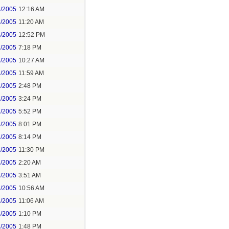
4/2005
12:16 AM
4/2005
11:20 AM
4/2005
12:52 PM
1/2005
7:18 PM
2/2005
10:27 AM
2/2005
11:59 AM
2/2005
2:48 PM
2/2005
3:24 PM
2/2005
5:52 PM
2/2005
8:01 PM
2/2005
8:14 PM
2/2005
11:30 PM
3/2005
2:20 AM
3/2005
3:51 AM
3/2005
10:56 AM
3/2005
11:06 AM
3/2005
1:10 PM
3/2005
1:48 PM