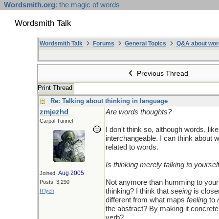
Wordsmith.org
: the magic of words
Wordsmith Talk
Wordsmith Talk
Forums
General Topics
Q&A about wor
Previous Thread
Print Thread
Re: Talking about thinking in language
zmjezhd
Are words thoughts?
Carpal Tunnel
I don't think so, although words, lik
interchangeable. I can think about w
related to words.
Is thinking merely talking to yoursel
Aug 2005
Joined:
Not anymore than humming to yourse
Posts: 3,290
thinking? I think that
seeing
is close
R'lyeh
different from what maps
feeling
to
the abstract? By making it concrete
verb?