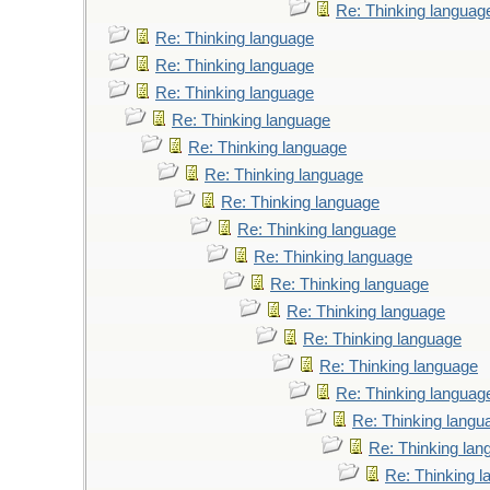
Re: Thinking languag
Re: Thinking language
Re: Thinking language
Re: Thinking language
Re: Thinking language
Re: Thinking language
Re: Thinking language
Re: Thinking language
Re: Thinking language
Re: Thinking language
Re: Thinking language
Re: Thinking language
Re: Thinking language
Re: Thinking language
Re: Thinking languag
Re: Thinking langu
Re: Thinking lan
Re: Thinking 