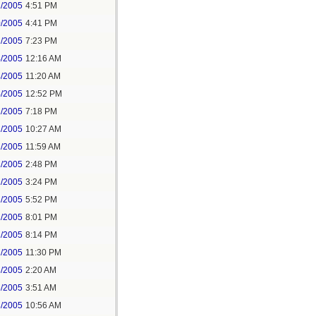
2/2005
4:51 PM
0/2005
4:41 PM
2/2005
7:23 PM
4/2005
12:16 AM
4/2005
11:20 AM
4/2005
12:52 PM
1/2005
7:18 PM
2/2005
10:27 AM
2/2005
11:59 AM
2/2005
2:48 PM
2/2005
3:24 PM
2/2005
5:52 PM
2/2005
8:01 PM
2/2005
8:14 PM
2/2005
11:30 PM
3/2005
2:20 AM
3/2005
3:51 AM
3/2005
10:56 AM