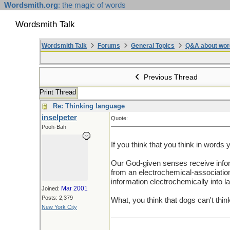
Wordsmith.org
: the magic of words
Wordsmith Talk
Wordsmith Talk
Forums
General Topics
Q&A about wor
Previous Thread
Print Thread
Re: Thinking language
inselpeter
Quote:
Pooh-Bah
If you think that you think in words
Our God-given senses receive inform
from an electrochemical-association
information electrochemically into 
Mar 2001
Joined:
Posts: 2,379
What, you think that dogs can't thin
New York City