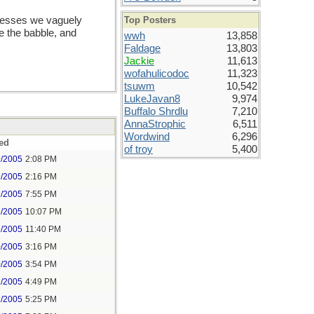
Top Posters
rocesses we vaguely
nce the babble, and
wwh
13,858
Faldage
13,803
Jackie
11,613
wofahulicodoc
11,323
tsuwm
10,542
LukeJavan8
9,974
Buffalo Shrdlu
7,210
AnnaStrophic
6,511
Wordwind
6,296
ed
of troy
5,400
9/2005
2:08 PM
9/2005
2:16 PM
9/2005
7:55 PM
9/2005
10:07 PM
9/2005
11:40 PM
0/2005
3:16 PM
0/2005
3:54 PM
2/2005
4:49 PM
2/2005
5:25 PM