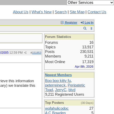
About Us
|
What's New
|
Search
|
Site Map
|
Contact Us
Register
Log In
Forum Statistics
Forums
16
Topics
13,917
Posts
230,531
2/2005
12:59 PM
#
151853
Members
9,211
Most Online
17,319
Apr 8th, 2026
Newest Members
Boo boo kitty fu
,
ieve this information
peterreineck
,
Peripatetic
ary) we translate this
Toad
,
JerryC
,
blvd
9,211 Registered Users
Top Posters
(30 Days)
wofahulicodoc
27
A C Bowden
5