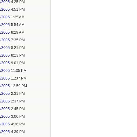
8/2005
4:25 PM
1/2005
4:51 PM
2/2005
1:25 AM
2/2005
5:54 AM
2/2005
8:29 AM
2/2005
7:35 PM
2/2005
8:21 PM
2/2005
8:23 PM
2/2005
9:01 PM
2/2005
11:35 PM
2/2005
11:37 PM
2/2005
12:59 PM
2/2005
2:31 PM
2/2005
2:37 PM
2/2005
2:45 PM
2/2005
3:06 PM
2/2005
4:36 PM
2/2005
4:39 PM