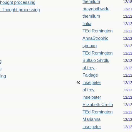
themilum
12/1
hought processing
maygodbwidu
12/2
: Thought processing
themilum
12/1
finfia
12/1
TEd Remington
12/1
AnnaStrophic
12/1
sjmaxq
12/1
TEd Remington
12/1
Buffalo Shrdlu
12/1
g
of troy
12/1
g
Faldage
12/1
king
inselpeter
12/1
of troy
12/1
inselpeter
12/1
Elizabeth Creith
12/1
TEd Remington
12/1
Marianna
12/1
inselpeter
12/1