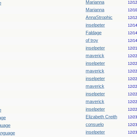
Marianna
12/1
e
Marianna
12/1
AnnaStrophic
12/1
inselpeter
12/1
Faldage
12/1
of troy
12/1
inselpeter
12/2
maverick
12/2
inselpeter
12/2
maverick
12/2
inselpeter
12/2
maverick
12/2
inselpeter
12/2
maverick
12/2
inselpeter
12/2
e
Elizabeth Creith
12/2
age
consuelo
12/2
guage
inselpeter
12/2
language