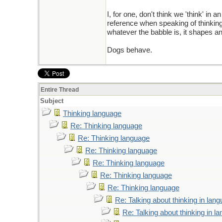
I, for one, don't think we 'think' in
reference when speaking of thinking. S
whatever the babble is, it shapes a
Dogs behave.
Entire Thread
Subject
Thinking language
Re: Thinking language
Re: Thinking language
Re: Thinking language
Re: Thinking language
Re: Thinking language
Re: Thinking language
Re: Talking about thinking in lan
Re: Talking about thinking in l