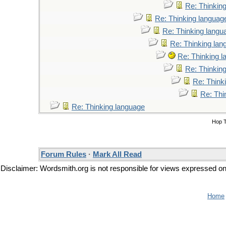
Re: Thinkin
Re: Thinking languag
Re: Thinking langu
Re: Thinking lan
Re: Thinking 
Re: Thinkin
Re: Think
Re: Thi
Re: Thinking language
Hop 
Forum Rules
·
Mark All Read
Disclaimer: Wordsmith.org is not responsible for views expressed on t
Home