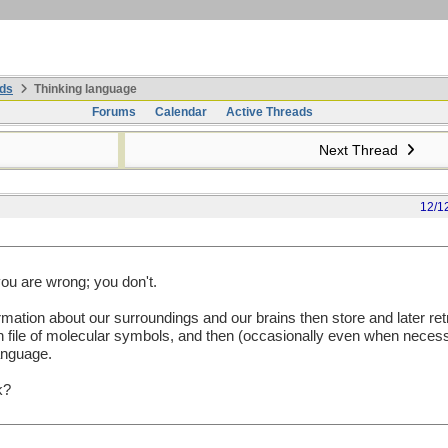
ds
Thinking language
Forums
Calendar
Active Threads
Next Thread
12/1
 you are wrong; you don't.
ation about our surroundings and our brains then store and later retr
 file of molecular symbols, and then (occasionally even when necess
language.
k?