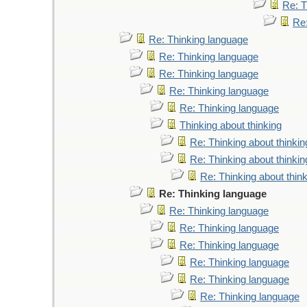
Re: T
Re
Re: Thinking language
Re: Thinking language
Re: Thinking language
Re: Thinking language
Re: Thinking language
Thinking about thinking
Re: Thinking about thinkin
Re: Thinking about thinkin
Re: Thinking about thin
Re: Thinking language
Re: Thinking language
Re: Thinking language
Re: Thinking language
Re: Thinking language
Re: Thinking language
Re: Thinking language