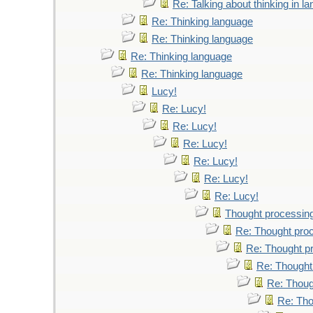
Re: Talking about thinking in l
Re: Thinking language
Re: Thinking language
Re: Thinking language
Re: Thinking language
Lucy!
Re: Lucy!
Re: Lucy!
Re: Lucy!
Re: Lucy!
Re: Lucy!
Re: Lucy!
Thought processin
Re: Thought pro
Re: Thought p
Re: Thought
Re: Thoug
Re: Tho