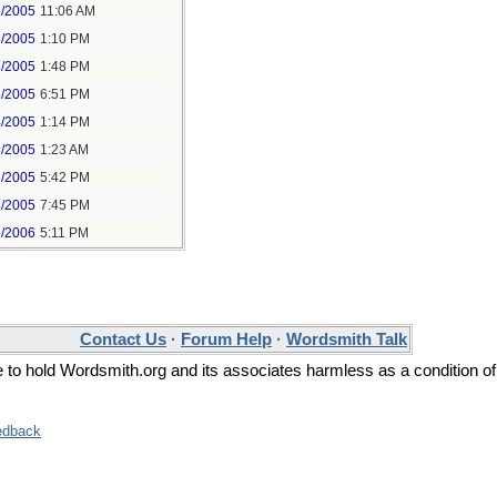
3/2005
11:06 AM
3/2005
1:10 PM
3/2005
1:48 PM
3/2005
6:51 PM
4/2005
1:14 PM
8/2005
1:23 AM
8/2005
5:42 PM
8/2005
7:45 PM
5/2006
5:11 PM
Contact Us
·
Forum Help
·
Wordsmith Talk
ee to hold Wordsmith.org and its associates harmless as a condition of
edback