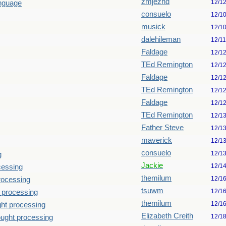
zmjezhd
12/1
anguage
consuelo
12/1
musick
12/1
dalehileman
12/1
Faldage
12/1
TEd Remington
12/1
Faldage
12/1
TEd Remington
12/1
Faldage
12/1
TEd Remington
12/1
Father Steve
12/1
maverick
12/1
consuelo
12/1
g
Jackie
12/1
cessing
themilum
12/1
rocessing
tsuwm
12/1
 processing
themilum
12/1
ht processing
Elizabeth Creith
12/1
ught processing