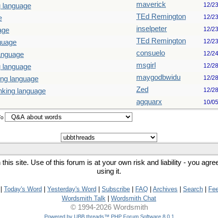
maverick
12/2
g language
TEd Remington
12/2
e
inselpeter
12/2
age
TEd Remington
12/2
guage
consuelo
12/2
language
msgirl
12/2
g language
maygodbwidu
12/2
ing language
Zed
12/2
nking language
agquarx
10/0
To
his site. Use of this forum is at your own risk and liability - you agr
using it.
|
Today's Word
|
Yesterday's Word
|
Subscribe
|
FAQ
|
Archives
|
Search
|
Fe
Wordsmith Talk
|
Wordsmith Chat
© 1994-2026 Wordsmith
Powered by UBB.threads™ PHP Forum Software 8.0.1