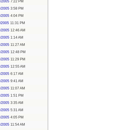
2/2005
7:22 PM
0/2005
3:58 PM
0/2005
4:04 PM
1/2005
11:31 PM
2/2005
12:46 AM
2/2005
1:14 AM
2/2005
11:27 AM
2/2005
12:48 PM
2/2005
11:29 PM
3/2005
12:55 AM
3/2005
6:17 AM
3/2005
9:41 AM
3/2005
11:07 AM
4/2005
1:51 PM
6/2005
3:35 AM
6/2005
5:31 AM
6/2005
4:05 PM
8/2005
11:54 AM