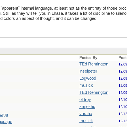
 an "apparent" internal language, at least not as the entirety of those p
till, as they will tell you in Lhasa, it takes a lot of discipline to sile
nd colors an aspect of thought, and it can be changed.
Posted By
Post
TEd Remington
12/0
inselpeter
12/0
Logwood
12/0
musick
12/0
TEd Remington
12/0
of troy
12/1
zmjezhd
12/1
varaha
12/1
guage
musick
12/1
anguage